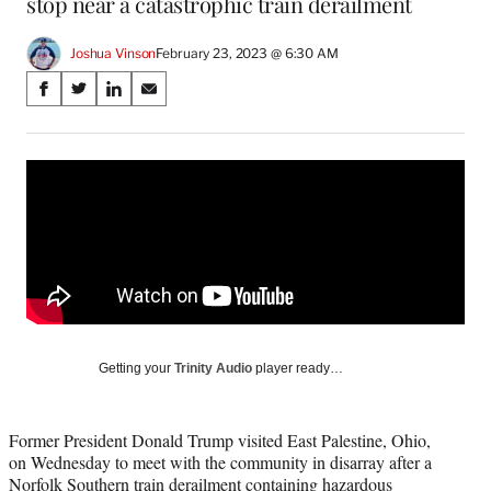
stop near a catastrophic train derailment
Joshua Vinson
February 23, 2023 @ 6:30 AM
Share
S
S
S
S
on
h
h
h
h
a
a
a
a
Social
r
r
r
r
e
e
e
e
Media
o
o
o
o
n
n
n
n
F
X
L
E
a
(
i
m
c
f
n
a
e
o
k
i
b
r
e
l
o
m
d
Getting your
Trinity Audio
player ready…
o
e
I
k
r
n
l
Former President Donald Trump visited East Palestine, Ohio,
y
on Wednesday to meet with the community in disarray after a
T
Norfolk Southern train derailment containing hazardous