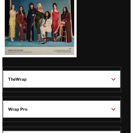
TheWrap
Wrap Pro