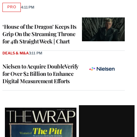
PRO
4:11 PM
AVAILABLE
TO
WRAPPRO
MEMBERS
‘House of the Dragon’ Keeps Its
Grip On the Streaming Throne
for 4th Straight Week | Chart
DEALS & M&A
3:11 PM
Nielsen to Acquire DoubleVerify
for Over $2 Billion to Enhance
Digital Measurement Efforts
Latest
Magazine
Issue