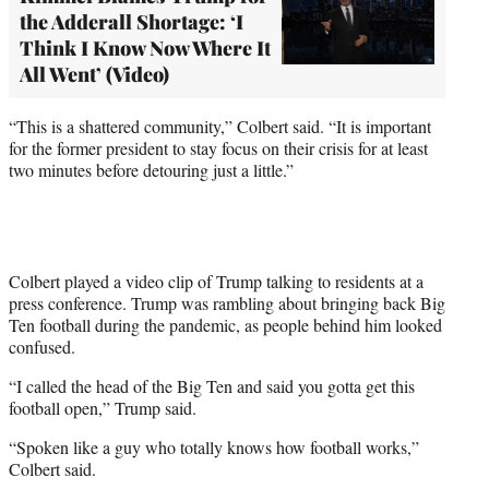
the Adderall Shortage: ‘I
Think I Know Now Where It
All Went’ (Video)
“This is a shattered community,” Colbert said. “It is important
for the former president to stay focus on their crisis for at least
two minutes before detouring just a little.”
Colbert played a video clip of Trump talking to residents at a
press conference. Trump was rambling about bringing back Big
Ten football during the pandemic, as people behind him looked
confused.
“I called the head of the Big Ten and said you gotta get this
football open,” Trump said.
“Spoken like a guy who totally knows how football works,”
Colbert said.