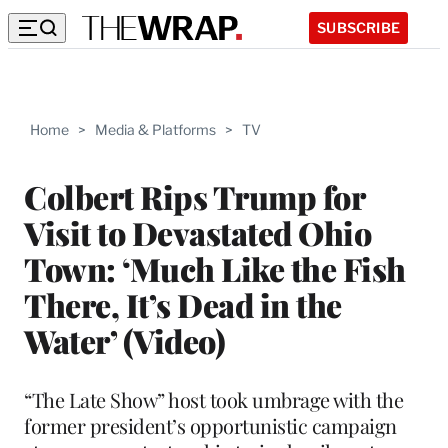
SUBSCRIBE
Home
>
Media & Platforms
>
TV
Colbert Rips Trump for
Visit to Devastated Ohio
Town: ‘Much Like the Fish
There, It’s Dead in the
Water’ (Video)
“The Late Show” host took umbrage with the
former president’s opportunistic campaign