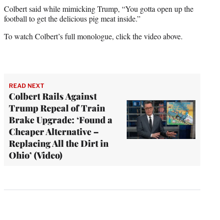
Colbert said while mimicking Trump, “You gotta open up the
football to get the delicious pig meat inside.”
To watch Colbert’s full monologue, click the video above.
READ NEXT
Colbert Rails Against
Trump Repeal of Train
Brake Upgrade: ‘Found a
Cheaper Alternative –
Replacing All the Dirt in
Ohio’ (Video)