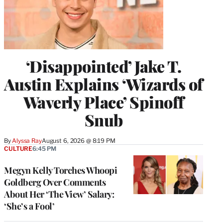
‘Disappointed’ Jake T.
Austin Explains ‘Wizards of
Waverly Place’ Spinoff
Snub
By
Alyssa Ray
August 6, 2026 @ 8:19 PM
CULTURE
6:45 PM
Megyn Kelly Torches Whoopi
Goldberg Over Comments
About Her ‘The View’ Salary:
‘She’s a Fool’