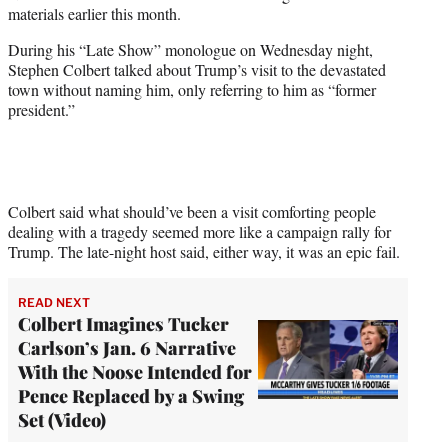
w
materials earlier this month.
i
t
During his “Late Show” monologue on Wednesday night,
t
Stephen Colbert talked about Trump’s visit to the devastated
e
town without naming him, only referring to him as “former
r
president.”
)
Colbert said what should’ve been a visit comforting people
dealing with a tragedy seemed more like a campaign rally for
Trump. The late-night host said, either way, it was an epic fail.
READ NEXT
Colbert Imagines Tucker
Carlson’s Jan. 6 Narrative
With the Noose Intended for
Pence Replaced by a Swing
Set (Video)