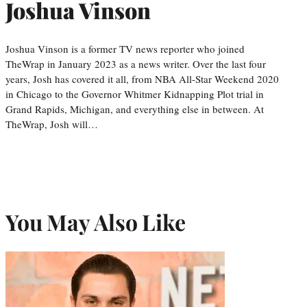
Joshua Vinson
Joshua Vinson is a former TV news reporter who joined
TheWrap in January 2023 as a news writer. Over the last four
years, Josh has covered it all, from NBA All-Star Weekend 2020
in Chicago to the Governor Whitmer Kidnapping Plot trial in
Grand Rapids, Michigan, and everything else in between. At
TheWrap, Josh will…
You May Also Like