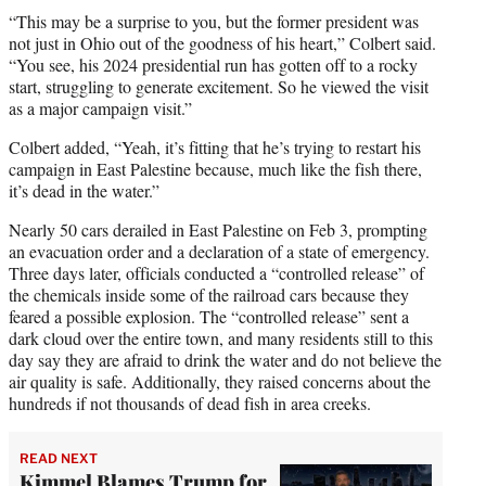
“This may be a surprise to you, but the former president was
not just in Ohio out of the goodness of his heart,” Colbert said.
“You see, his 2024 presidential run has gotten off to a rocky
start, struggling to generate excitement. So he viewed the visit
as a major campaign visit.”
Colbert added, “Yeah, it’s fitting that he’s trying to restart his
campaign in East Palestine because, much like the fish there,
it’s dead in the water.”
Nearly 50 cars derailed in East Palestine on Feb 3, prompting
an evacuation order and a declaration of a state of emergency.
Three days later, officials conducted a “controlled release” of
the chemicals inside some of the railroad cars because they
feared a possible explosion. The “controlled release” sent a
dark cloud over the entire town, and many residents still to this
day say they are afraid to drink the water and do not believe the
air quality is safe. Additionally, they raised concerns about the
hundreds if not thousands of dead fish in area creeks.
READ NEXT
Kimmel Blames Trump for