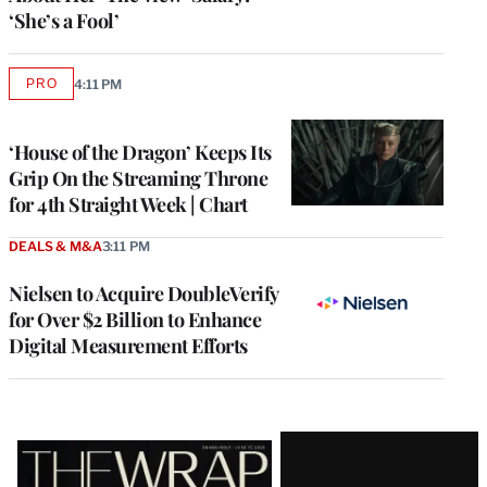
‘She’s a Fool’
PRO
4:11 PM
AVAILABLE
TO
WRAPPRO
MEMBERS
‘House of the Dragon’ Keeps Its
Grip On the Streaming Throne
for 4th Straight Week | Chart
DEALS & M&A
3:11 PM
Nielsen to Acquire DoubleVerify
for Over $2 Billion to Enhance
Digital Measurement Efforts
Latest