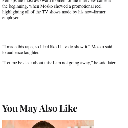
Perhaps the most awkward moment of the interview came at
the beginning, when Mosko showed a promotional reel
highlighting all of the TV shows made by his now-former
employer.
“I made this tape, so I feel like I have to show it,” Mosko said
to audience laughter.
“Let me be clear about this: I am not going away,” he said later.
You May Also Like