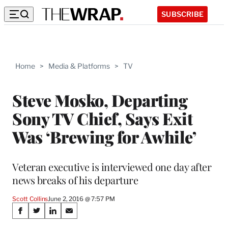
SUBSCRIBE
Home
>
Media & Platforms
>
TV
Steve Mosko, Departing
Sony TV Chief, Says Exit
Was ‘Brewing for Awhile’
Veteran executive is interviewed one day after
news breaks of his departure
Scott Collins
June 2, 2016 @ 7:57 PM
Share
S
S
S
S
h
h
h
h