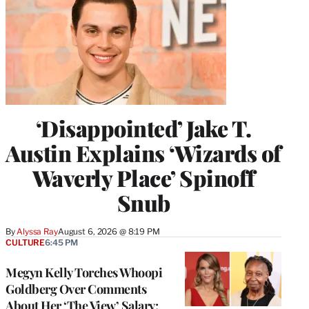
‘Disappointed’ Jake T.
Austin Explains ‘Wizards of
Waverly Place’ Spinoff
Snub
By
Alyssa Ray
August 6, 2026 @ 8:19 PM
CULTURE
6:45 PM
Megyn Kelly Torches Whoopi
Goldberg Over Comments
About Her ‘The View’ Salary: