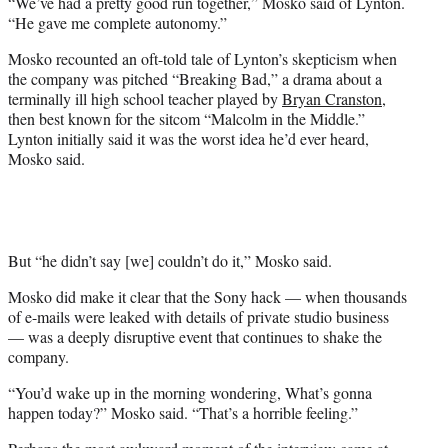
“We’ve had a pretty good run together,” Mosko said of Lynton.
“He gave me complete autonomy.”
Mosko recounted an oft-told tale of Lynton’s skepticism when
the company was pitched “Breaking Bad,” a drama about a
terminally ill high school teacher played by
Bryan Cranston
,
then best known for the sitcom “Malcolm in the Middle.”
Lynton initially said it was the worst idea he’d ever heard,
Mosko said.
But “he didn’t say [we] couldn’t do it,” Mosko said.
Mosko did make it clear that the Sony hack — when thousands
of e-mails were leaked with details of private studio business
— was a deeply disruptive event that continues to shake the
company.
“You’d wake up in the morning wondering, What’s gonna
happen today?” Mosko said. “That’s a horrible feeling.”