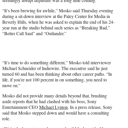
seemingly abrupt departure was a long time coming.
)
“It’s been brewing for awhile,” Mosko said Thursday evening
during a sit-down interview at the Paley Center for Media in
Beverly Hills, when he was asked to explain the end of his 24-
year run at the studio behind such series as “Breaking Bad,”
“Better Call Saul” and “Outlander.”
“It’s time to do something different,” Mosko told interviewer
Michael Schneider of Indiewire. The executive said he just
turned 60 and has been thinking about other career paths. “In
life, if you’re not 100 percent in on something, you need to
move on.”
Mosko did not provide many details beyond that, brushing
aside reports that he had clashed with his boss, Sony
Entertainment CEO
Michael Lynton
. In a press release, Sony
said that Mosko stepped down and would have a consulting
role.