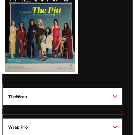
Magazine
Issue
TheWrap
Wrap Pro