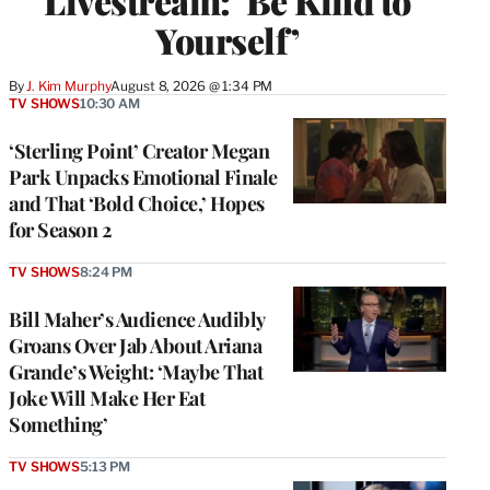
Livestream: ‘Be Kind to
Yourself’
By
J. Kim Murphy
August 8, 2026 @ 1:34 PM
TV SHOWS
10:30 AM
‘Sterling Point’ Creator Megan
Park Unpacks Emotional Finale
and That ‘Bold Choice,’ Hopes
for Season 2
TV SHOWS
8:24 PM
Bill Maher’s Audience Audibly
Groans Over Jab About Ariana
Grande’s Weight: ‘Maybe That
Joke Will Make Her Eat
Something’
TV SHOWS
5:13 PM