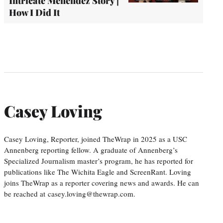
Intricate Menendez Story |
How I Did It
Casey Loving
Casey Loving, Reporter, joined TheWrap in 2025 as a USC
Annenberg reporting fellow. A graduate of Annenberg’s
Specialized Journalism master’s program, he has reported for
publications like The Wichita Eagle and ScreenRant. Loving
joins TheWrap as a reporter covering news and awards. He can
be reached at casey.loving@thewrap.com.