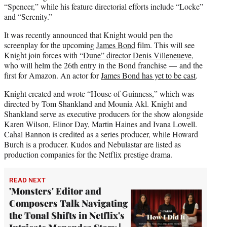
“Spencer,” while his feature directorial efforts include “Locke”
and “Serenity.”
It was recently announced that Knight would pen the
screenplay for the upcoming
James Bond
film. This will see
Knight join forces with
“Dune” director Denis Villeneueve
,
who will helm the 26th entry in the Bond franchise — and the
first for Amazon. An actor for
James Bond has yet to be cast
.
Knight created and wrote “House of Guinness,” which was
directed by Tom Shankland and Mounia Akl. Knight and
Shankland serve as executive producers for the show alongside
Karen Wilson, Elinor Day, Martin Haines and Ivana Lowell.
Cahal Bannon is credited as a series producer, while Howard
Burch is a producer. Kudos and Nebulastar are listed as
production companies for the Netflix prestige drama.
READ NEXT
'Monsters' Editor and
Composers Talk Navigating
the Tonal Shifts in Netflix's