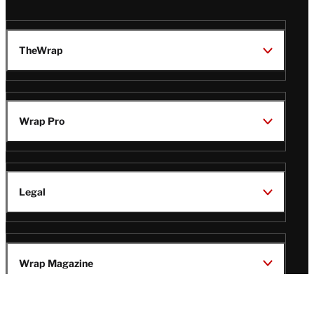
TheWrap
Wrap Pro
Legal
Wrap Magazine