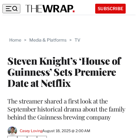
SUBSCRIBE
Home
>
Media & Platforms
>
TV
Steven Knight’s ‘House of
Guinness’ Sets Premiere
Date at Netflix
The streamer shared a first look at the
September historical drama about the family
behind the Guinness brewing company
Casey Loving
August 18, 2025 @ 2:00 AM