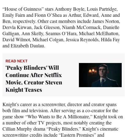
“House of Guinness” stars Anthony Boyle, Louis Partridge,
Emily Fairn and Fionn O’Shea as Arthur, Edward, Anne and
Ben, respectively. Other cast members include James Norton,
Dervla Kirwan, Jack Gleeson, Niamh McCormack, Danielle
Galligan, Ann Skelly, Seamus O’Hara, Michael McElhatton,
David Wilmot, Michael Colgan, Jessica Reynolds, Hilda Fay
and Elizabeth Daulau.
READ NEXT
'Peaky Blinders' Will
Continue After Netflix
Movie, Creator Steven
Knight Teases
Knight’s career as a screenwriter, director and creator spans
both film and television. After serving as a co-creator for the
game show “Who Wants to Be A Millionaire,” Knight took on
a number of other TV projects, most notably creating the
Cillian Murphy drama “Peaky Blinders.” Knight’s cinematic
screenwriting credits include “Eastern Promises” and