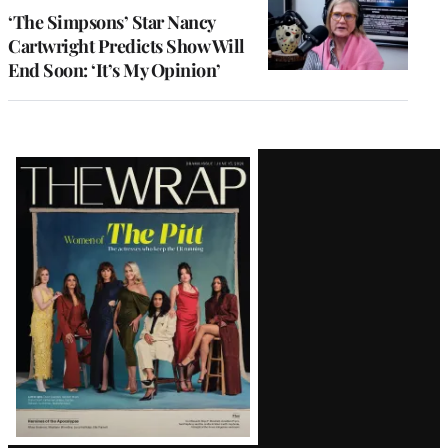
‘The Simpsons’ Star Nancy
Cartwright Predicts Show Will
End Soon: ‘It’s My Opinion’
Latest
Magazine
Issue