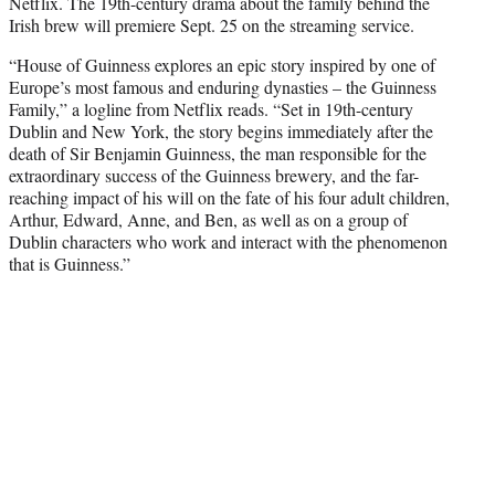
Netflix. The 19th-century drama about the family behind the
e
Irish brew will premiere Sept. 25 on the streaming service.
r
)
“House of Guinness explores an epic story inspired by one of
Europe’s most famous and enduring dynasties – the Guinness
Family,” a logline from Netflix reads. “Set in 19th-century
Dublin and New York, the story begins immediately after the
death of Sir Benjamin Guinness, the man responsible for the
extraordinary success of the Guinness brewery, and the far-
reaching impact of his will on the fate of his four adult children,
Arthur, Edward, Anne, and Ben, as well as on a group of
Dublin characters who work and interact with the phenomenon
that is Guinness.”