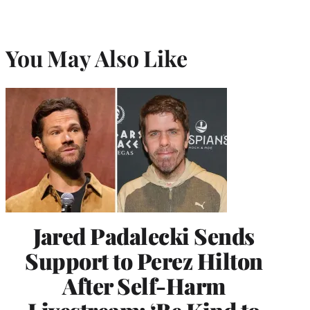
You May Also Like
Jared Padalecki Sends
Support to Perez Hilton
After Self-Harm