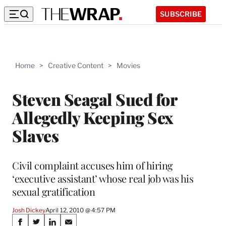
SUBSCRIBE
Home
>
Creative Content
>
Movies
Steven Seagal Sued for
Allegedly Keeping Sex
Slaves
Civil complaint accuses him of hiring
‘executive assistant’ whose real job was his
sexual gratification
Josh Dickey
April 12, 2010 @ 4:57 PM
Share
S
S
S
S