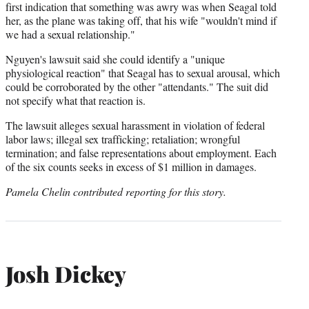
first indication that something was awry was when Seagal told
her, as the plane was taking off, that his wife "wouldn't mind if
we had a sexual relationship."
Nguyen's lawsuit said she could identify a "unique
physiological reaction" that Seagal has to sexual arousal, which
could be corroborated by the other "attendants." The suit did
not specify what that reaction is.
The lawsuit alleges sexual harassment in violation of federal
labor laws; illegal sex trafficking; retaliation; wrongful
termination; and false representations about employment. Each
of the six counts seeks in excess of $1 million in damages.
Pamela Chelin contributed reporting for this story.
Josh Dickey