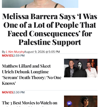
Melissa Barrera Says ‘I Was
One of a Lot of People That
Faced Consequences’ for
Palestine Support
By
J. Kim Murphy
August 9, 2026 @ 5:05 PM
MOVIES
2:59 PM
Matthew Lillard and Skeet
Ulrich Debunk Longtime
‘Scream’ Death Theory: ‘No One
Knows’
MOVIES
2:30 PM
The 3 Best Movies to Watch on