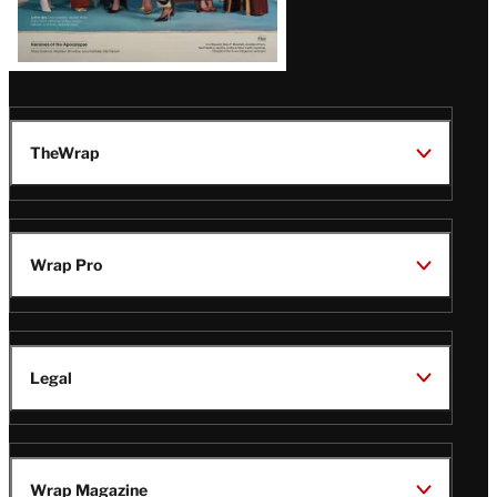
TheWrap
Wrap Pro
Legal
Wrap Magazine