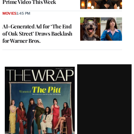
Prime Video This Week
MOVIES
1:45 PM
AI-Generated Ad for ‘The End
of Oak Street’ Draws Backlash
for Warner Bros.
Latest
Magazine
Issue