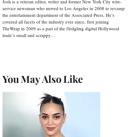
Josh is a veteran editor, writer and former New York City wire-
service newsman who moved to Los Angeles in 2008 to revamp
the entertainment department of the Associated Press. He’s
covered all facets of the industry ever since, first joining
TheWrap in 2009 as a part of the fledgling digital Hollywood
trade’s small and scrappy…
You May Also Like