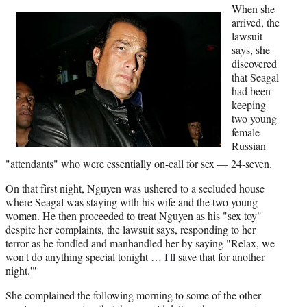
r
When she
)
arrived, the
lawsuit
says, she
discovered
that Seagal
had been
keeping
two young
female
Russian
"attendants" who were essentially on-call for sex — 24-seven.
On that first night, Nguyen was ushered to a secluded house
where Seagal was staying with his wife and the two young
women. He then proceeded to treat Nguyen as his "sex toy"
despite her complaints, the lawsuit says, responding to her
terror as he fondled and manhandled her by saying "Relax, we
won't do anything special tonight … I'll save that for another
night.'"
She complained the following morning to some of the other