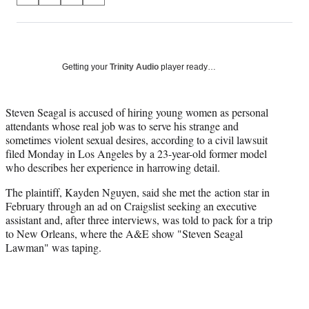
on
h
h
h
h
a
a
a
a
Social
r
r
r
r
e
e
e
e
Media
o
o
o
o
Getting your
Trinity Audio
player ready…
n
n
n
n
F
X
L
E
a
(
i
m
Steven Seagal is accused of hiring young women as personal
c
f
n
a
attendants whose real job was to serve his strange and
e
o
k
i
sometimes violent sexual desires, according to a civil lawsuit
b
r
e
l
filed Monday in Los Angeles by a 23-year-old former model
o
m
d
who describes her experience in harrowing detail.
o
e
I
The plaintiff, Kayden Nguyen, said she met the action star in
k
r
n
February through an ad on Craigslist seeking an executive
l
assistant and, after three interviews, was told to pack for a trip
y
to New Orleans, where the A&E show "Steven Seagal
T
Lawman" was taping.
w
i
t
t
e