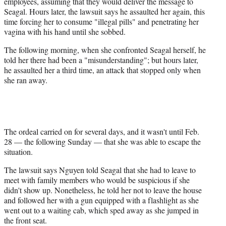
employees, assuming that they would deliver the message to
Seagal. Hours later, the lawsuit says he assaulted her again, this
time forcing her to consume "illegal pills" and penetrating her
vagina with his hand until she sobbed.
The following morning, when she confronted Seagal herself, he
told her there had been a "misunderstanding"; but hours later,
he assaulted her a third time, an attack that stopped only when
she ran away.
The ordeal carried on for several days, and it wasn't until Feb.
28 — the following Sunday — that she was able to escape the
situation.
The lawsuit says Nguyen told Seagal that she had to leave to
meet with family members who would be suspicious if she
didn't show up. Nonetheless, he told her not to leave the house
and followed her with a gun equipped with a flashlight as she
went out to a waiting cab, which sped away as she jumped in
the front seat.