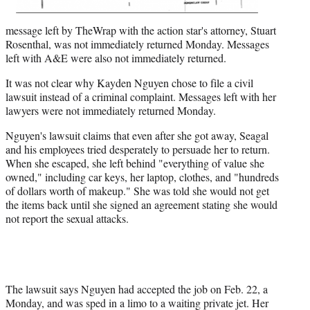
message left by TheWrap with the action star's attorney, Stuart
Rosenthal, was not immediately returned Monday. Messages
left with A&E were also not immediately returned.
It was not clear why Kayden Nguyen chose to file a civil
lawsuit instead of a criminal complaint. Messages left with her
lawyers were not immediately returned Monday.
Nguyen's lawsuit claims that even after she got away, Seagal
and his employees tried desperately to persuade her to return.
When she escaped, she left behind "everything of value she
owned," including car keys, her laptop, clothes, and "hundreds
of dollars worth of makeup." She was told she would not get
the items back until she signed an agreement stating she would
not report the sexual attacks.
The lawsuit says Nguyen had accepted the job on Feb. 22, a
Monday, and was sped in a limo to a waiting private jet. Her