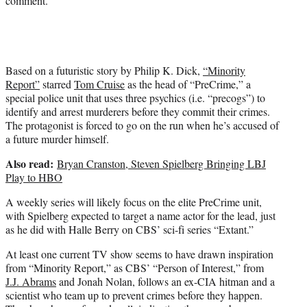
comment.
Based on a futuristic story by Philip K. Dick,
“Minority
Report”
starred
Tom Cruise
as the head of “PreCrime,” a
special police unit that uses three psychics (i.e. “precogs”) to
identify and arrest murderers before they commit their crimes.
The protagonist is forced to go on the run when he’s accused of
a future murder himself.
Also read:
Bryan Cranston, Steven Spielberg Bringing LBJ
Play to HBO
A weekly series will likely focus on the elite PreCrime unit,
with Spielberg expected to target a name actor for the lead, just
as he did with Halle Berry on CBS’ sci-fi series “Extant.”
At least one current TV show seems to have drawn inspiration
from “Minority Report,” as CBS’ “Person of Interest,” from
J.J. Abrams
and Jonah Nolan, follows an ex-CIA hitman and a
scientist who team up to prevent crimes before they happen.