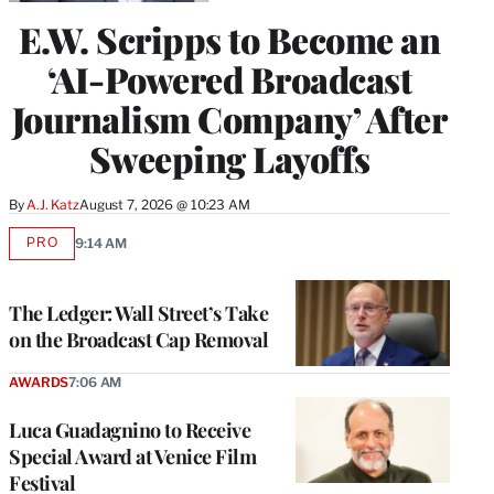
E.W. Scripps to Become an
‘AI-Powered Broadcast
Journalism Company’ After
Sweeping Layoffs
By
A.J. Katz
August 7, 2026 @ 10:23 AM
PRO
9:14 AM
AVAILABLE
TO
WRAPPRO
MEMBERS
The Ledger: Wall Street’s Take
on the Broadcast Cap Removal
AWARDS
7:06 AM
Luca Guadagnino to Receive
Special Award at Venice Film
Festival