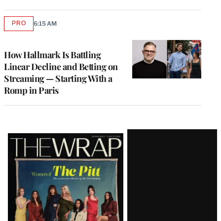
PRO
6:15 AM
AVAILABLE
TO
WRAPPRO
MEMBERS
How Hallmark Is Battling
Linear Decline and Betting on
Streaming — Starting With a
Romp in Paris
Latest
Magazine
Issue