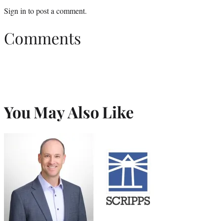
Sign in
to post a comment.
Comments
You May Also Like