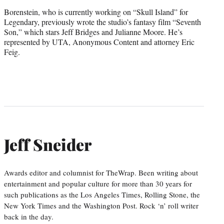
Borenstein, who is currently working on “Skull Island” for
Legendary, previously wrote the studio’s fantasy film “Seventh
Son,” which stars Jeff Bridges and Julianne Moore. He’s
represented by UTA, Anonymous Content and attorney Eric
Feig.
Jeff Sneider
Awards editor and columnist for TheWrap. Been writing about
entertainment and popular culture for more than 30 years for
such publications as the Los Angeles Times, Rolling Stone, the
New York Times and the Washington Post. Rock ‘n’ roll writer
back in the day.