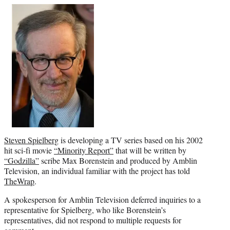
e
r
)
Steven Spielberg
is developing a TV series based on his 2002
hit sci-fi movie
“Minority Report”
that will be written by
“Godzilla”
scribe Max Borenstein and produced by Amblin
Television, an individual familiar with the project has told
TheWrap
.
A spokesperson for Amblin Television deferred inquiries to a
representative for Spielberg, who like Borenstein’s
representatives, did not respond to multiple requests for