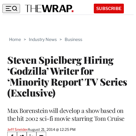
SUBSCRIBE
Home
>
Industry News
>
Business
Steven Spielberg Hiring
‘Godzilla’ Writer for
‘Minority Report’ TV Series
(Exclusive)
Max Borenstein will develop a show based on
the hit 2002 sci-fi movie starring Tom Cruise
Jeff Sneider
August 21, 2014 @ 12:25 PM