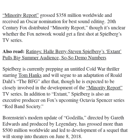
“Minority Report”
grossed $358 million worldwide and
received an Oscar nomination for best sound editing. 20th
Century Fox distributed “Minority Report,” though it’s unclear
whether the Fox network would get a first shot at Spielberg’s
TV series.
Also read:
Ratings: Halle Berry-Steven Spielberg’s ‘Extant’
Pulls Big Summer Audience, So-So Demo Numbers
Spielberg is currently prepping an untitled Cold War thriller
starring
Tom Hanks
and will segue to an adaptation of Roald
Dahl’s “The BFG” after that, though he is expected to be
closely involved in the development of the
“Minority Report”
TV series. In addition to “Extant,” Spielberg is also an
executive producer on Fox’s upcoming Octavia Spencer series
“Red Band Society.”
Borenstein’s modern update of “Godzilla,” directed by Gareth
Edwards and produced by Legendary, has grossed more than
$500 million worldwide and led to development of a sequel that
will stomp into theaters on June 8, 2018.