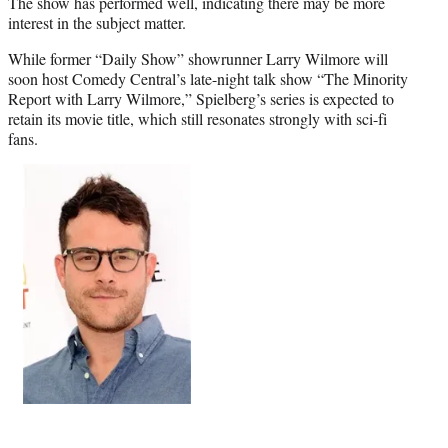
The show has performed well, indicating there may be more
interest in the subject matter.
While former “Daily Show” showrunner Larry Wilmore will
soon host Comedy Central’s late-night talk show “The Minority
Report with Larry Wilmore,” Spielberg’s series is expected to
retain its movie title, which still resonates strongly with sci-fi
fans.