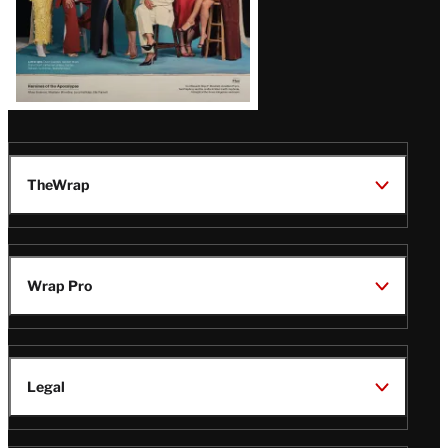
TheWrap
Wrap Pro
Legal