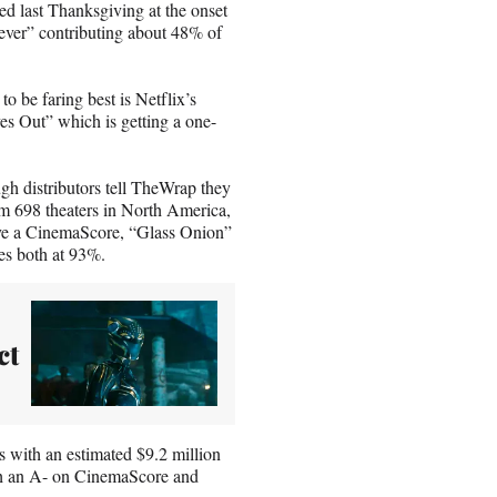
ed last Thanksgiving at the onset
ver” contributing about 48% of
o be faring best is Netflix’s
es Out” which is getting a one-
ugh distributors tell TheWrap they
from 698 theaters in North America,
 have a CinemaScore, “Glass Onion”
es both at 93%.
ct
 with an estimated $9.2 million
th an A- on CinemaScore and