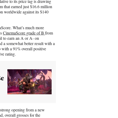
tive to its price tag is drawing
 that earned just $16.6 million
on worldwide against its $140
emaScore. What’s much more
ts
CinemaScore grade of B
from
il to earn an A or A- on
 a somewhat better result with a
with a 91% overall positive
ve rating.
Be
 strong opening from a new
, overall grosses for the