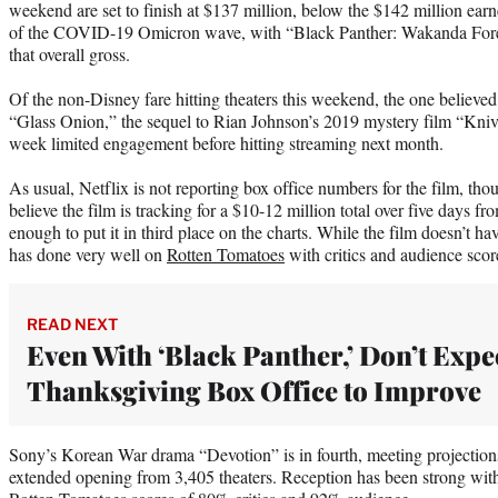
weekend are set to finish at $137 million, below the $142 million earn
of the COVID-19 Omicron wave, with “Black Panther: Wakanda Fore
that overall gross.
Of the non-Disney fare hitting theaters this weekend, the one believed t
“Glass Onion,” the sequel to Rian Johnson’s 2019 mystery film “Kniv
week limited engagement before hitting streaming next month.
As usual, Netflix is not reporting box office numbers for the film, tho
believe the film is tracking for a $10-12 million total over five days 
enough to put it in third place on the charts. While the film doesn’t
has done very well on
Rotten Tomatoes
with critics and audience scor
READ NEXT
Even With ‘Black Panther,’ Don’t Expe
Thanksgiving Box Office to Improve
Sony’s Korean War drama “Devotion” is in fourth, meeting projections
extended opening from 3,405 theaters. Reception has been strong wi