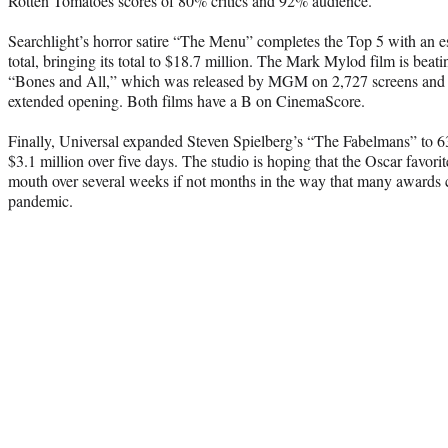
Rotten Tomatoes scores of 80% critics and 92% audience.
Searchlight’s horror satire “The Menu” completes the Top 5 with an e
total, bringing its total to $18.7 million. The Mark Mylod film is beatin
“Bones and All,” which was released by MGM on 2,727 screens and is
extended opening. Both films have a B on CinemaScore.
Finally, Universal expanded Steven Spielberg’s “The Fabelmans” to 63
$3.1 million over five days. The studio is hoping that the Oscar favori
mouth over several weeks if not months in the way that many awards c
pandemic.