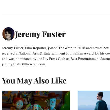
Jeremy Fuster
Jeremy Fuster, Film Reporter, joined TheWrap in 2016 and covers box 
received a National Arts & Entertainment Journalism Award for his c
and was nominated by the LA Press Club as Best Entertainment Journal
jeremy.fuster@thewrap.com.
You May Also Like