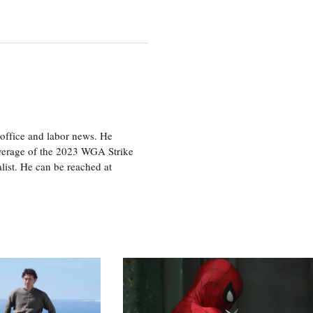
office and labor news. He
overage of the 2023 WGA Strike
ist. He can be reached at