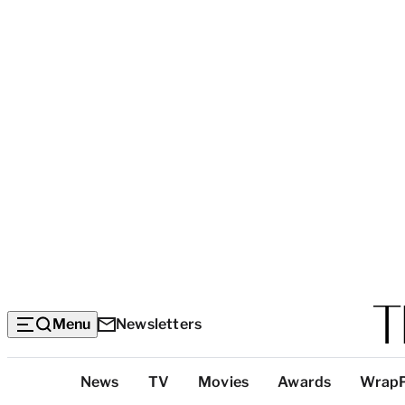
Menu
Newsletters
Top
News
TV
Movies
Awards
Wrap