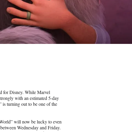
ad for Disney. While Marvel
trongly with an estimated 5-day
is turning out to be one of the
 World” will now be lucky to even
ion between Wednesday and Friday.