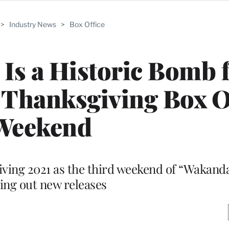
>
Industry News
>
Box Office
 Is a Historic Bomb 
 Thanksgiving Box O
Weekend
ving 2021 as the third weekend of “Wakanda
ing out new releases