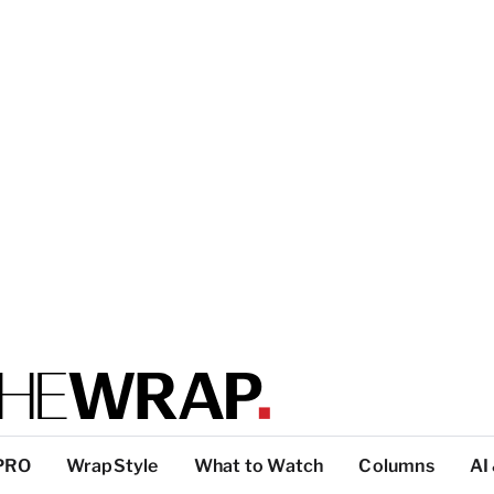
PRO
WrapStyle
What to Watch
Columns
AI