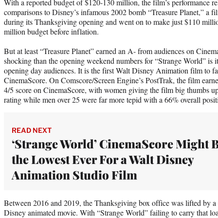
With a reported budget of $120-130 million, the film’s performance rela
comparisons to Disney’s infamous 2002 bomb “Treasure Planet,” a film
during its Thanksgiving opening and went on to make just $110 milli
million budget before inflation.
But at least “Treasure Planet” earned an A- from audiences on Cin
shocking than the opening weekend numbers for “Strange World” is i
opening day audiences. It is the first Walt Disney Animation film to fa
CinemaScore. On Comscore/Screen Engine’s PostTrak, the film earned
4/5 score on CinemaScore, with women giving the film big thumbs up 
rating while men over 25 were far more tepid with a 66% overall positi
READ NEXT
‘Strange World’ CinemaScore Might 
the Lowest Ever For a Walt Disney
Animation Studio Film
Between 2016 and 2019, the Thanksgiving box office was lifted by a
Disney animated movie. With “Strange World” failing to carry that load