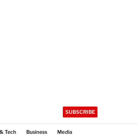
SUBSCRIBE
 & Tech
Business
Media