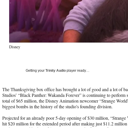
Disney
Getting your
Trinity Audio
player ready…
The Thanksgiving box office has brought a lot of good and a lot of b
Studios’ “Black Panther: Wakanda Forever” is continuing to perform s
total of $65 million, the Disney Animation newcomer “Strange World” 
biggest bombs in the history of the studio’s founding division.
Projected for an already poor 5-day opening of $30 million, “Strange
hit $20 million for the extended period after making just $11.2 mill