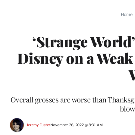
Categories
Home
‘Strange World’
Disney on a Weak
Overall grosses are worse than Thanksgi
blow
Jeremy Fuster
November 26, 2022 @ 8:31 AM