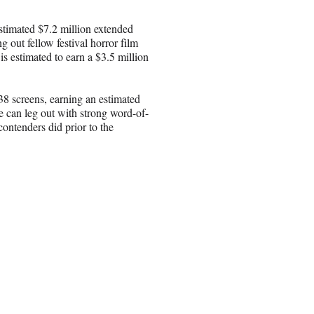
stimated $7.2 million extended
g out fellow festival horror film
 estimated to earn a $3.5 million
8 screens, earning an estimated
te can leg out with strong word-of-
ontenders did prior to the