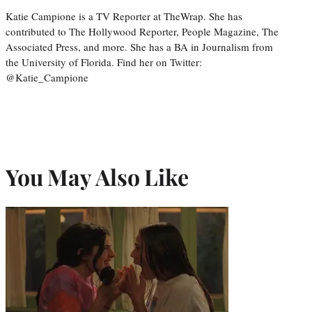
Katie Campione is a TV Reporter at TheWrap. She has
contributed to The Hollywood Reporter, People Magazine, The
Associated Press, and more. She has a BA in Journalism from
the University of Florida. Find her on Twitter:
@Katie_Campione
You May Also Like