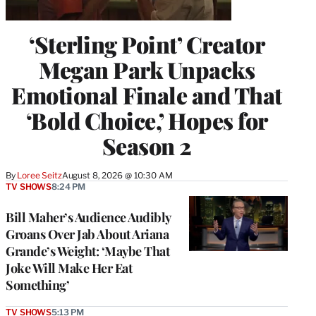
‘Sterling Point’ Creator
Megan Park Unpacks
Emotional Finale and That
‘Bold Choice,’ Hopes for
Season 2
By
Loree Seitz
August 8, 2026 @ 10:30 AM
TV SHOWS
8:24 PM
Bill Maher’s Audience Audibly
Groans Over Jab About Ariana
Grande’s Weight: ‘Maybe That
Joke Will Make Her Eat
Something’
TV SHOWS
5:13 PM