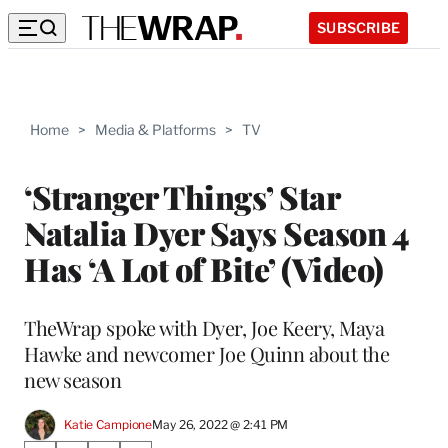
SUBSCRIBE
Home
>
Media & Platforms
>
TV
‘Stranger Things’ Star
Natalia Dyer Says Season 4
Has ‘A Lot of Bite’ (Video)
TheWrap spoke with Dyer, Joe Keery, Maya
Hawke and newcomer Joe Quinn about the
new season
Katie Campione
May 26, 2022 @ 2:41 PM