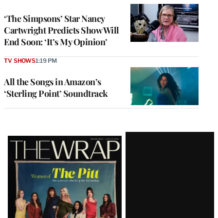
‘The Simpsons’ Star Nancy
Cartwright Predicts Show Will
End Soon: ‘It’s My Opinion’
TV SHOWS
1:19 PM
All the Songs in Amazon’s
‘Sterling Point’ Soundtrack
Latest
Magazine
Issue