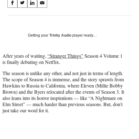
Share
S
S
S
S
on
h
h
h
h
a
a
a
a
Social
r
r
r
r
e
e
e
e
Media
o
o
o
o
Getting your
Trinity Audio
player ready…
n
n
n
n
F
X
L
E
a
(
i
m
After years of waiting,
“Stranger Things”
Season 4 Volume 1
c
f
n
a
is finally debuting on Netflix.
e
o
k
i
The season is unlike any other, and not just in terms of length.
b
r
e
l
The scope of Season 4 is immense, and the story sprawls from
o
m
d
Hawkins to Russia to California, where Eleven (Millie Bobby
o
e
I
Brown) and the Byers relocated after the events of Season 3. It
k
r
n
also leans into its horror inspirations — like “A Nightmare on
l
Elm Street” — much harder than previous seasons. But, don’t
y
just take our word for it.
T
w
i
t
t