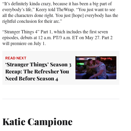
“It’s definitely kinda crazy, because it has been a big part of
everybody’s life,” Keery told TheWrap. “You just want to see
all the characters done right. You just [hope] everybody has the
rightful conclusion for their arc.”
“Stranger Things 4” Part 1, which includes the first seven
episodes, debuts at 12 a.m. PT/3 a.m. ET on May 27. Part 2
will premiere on July 1.
READ NEXT
‘Stranger Things’ Season 3
Recap: The Refresher You
Need Before Season 4
Katie Campione