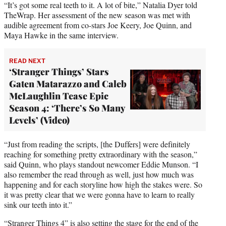
e
“It’s got some real teeth to it. A lot of bite,” Natalia Dyer told
r
TheWrap. Her assessment of the new season was met with
)
audible agreement from co-stars Joe Keery, Joe Quinn, and
Maya Hawke in the same interview.
READ NEXT
‘Stranger Things’ Stars
Gaten Matarazzo and Caleb
McLaughlin Tease Epic
Season 4: ‘There’s So Many
Levels’ (Video)
“Just from reading the scripts, [the Duffers] were definitely
reaching for something pretty extraordinary with the season,”
said Quinn, who plays standout newcomer Eddie Munson. “I
also remember the read through as well, just how much was
happening and for each storyline how high the stakes were. So
it was pretty clear that we were gonna have to learn to really
sink our teeth into it.”
“Stranger Things 4” is also setting the stage for the end of the