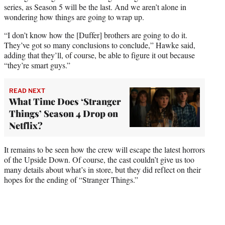
series, as Season 5 will be the last. And we aren’t alone in
wondering how things are going to wrap up.
“I don’t know how the [Duffer] brothers are going to do it.
They’ve got so many conclusions to conclude,” Hawke said,
adding that they’ll, of course, be able to figure it out because
“they’re smart guys.”
READ NEXT
What Time Does ‘Stranger
Things’ Season 4 Drop on
Netflix?
It remains to be seen how the crew will escape the latest horrors
of the Upside Down. Of course, the cast couldn’t give us too
many details about what’s in store, but they did reflect on their
hopes for the ending of “Stranger Things.”