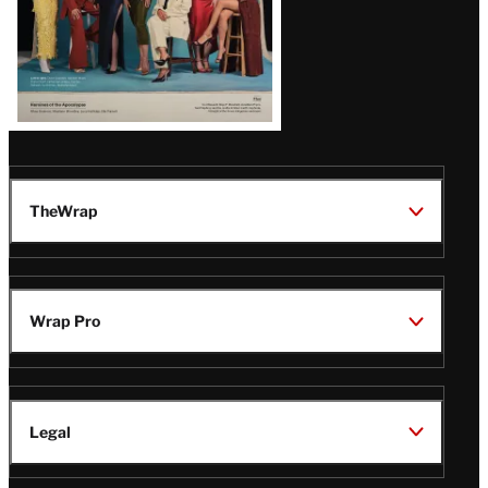
TheWrap
Wrap Pro
Legal