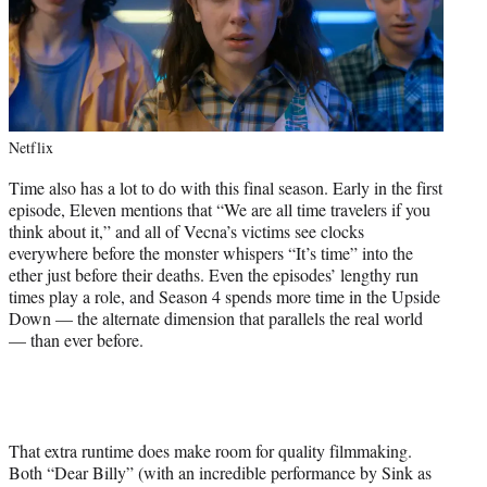
Netflix
Time also has a lot to do with this final season. Early in the first
episode, Eleven mentions that “We are all time travelers if you
think about it,” and all of Vecna’s victims see clocks
everywhere before the monster whispers “It’s time” into the
ether just before their deaths. Even the episodes’ lengthy run
times play a role, and Season 4 spends more time in the Upside
Down — the alternate dimension that parallels the real world
— than ever before.
That extra runtime does make room for quality filmmaking.
Both “Dear Billy” (with an incredible performance by Sink as