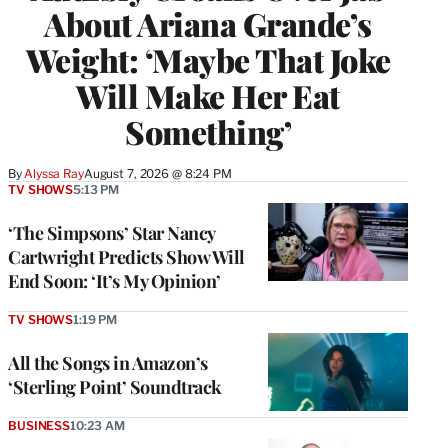
About Ariana Grande’s
Weight: ‘Maybe That Joke
Will Make Her Eat
Something’
By
Alyssa Ray
August 7, 2026 @ 8:24 PM
TV SHOWS
5:13 PM
‘The Simpsons’ Star Nancy
Cartwright Predicts Show Will
End Soon: ‘It’s My Opinion’
TV SHOWS
1:19 PM
All the Songs in Amazon’s
‘Sterling Point’ Soundtrack
BUSINESS
10:23 AM