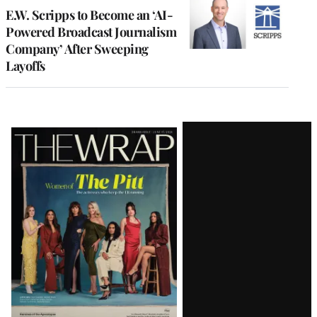
E.W. Scripps to Become an ‘AI-
Powered Broadcast Journalism
Company’ After Sweeping
Layoffs
Latest
Magazine
Issue