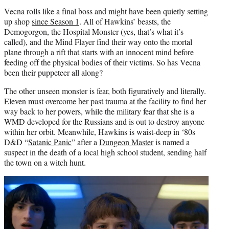
Vecna rolls like a final boss and might have been quietly setting
up shop
since Season 1
. All of Hawkins’ beasts, the
Demogorgon, the Hospital Monster (yes, that’s what it’s
called), and the Mind Flayer find their way onto the mortal
plane through a rift that starts with an innocent mind before
feeding off the physical bodies of their victims. So has Vecna
been their puppeteer all along?
The other unseen monster is fear, both figuratively and literally.
Eleven must overcome her past trauma at the facility to find her
way back to her powers, while the military fear that she is a
WMD developed for the Russians and is out to destroy anyone
within her orbit. Meanwhile, Hawkins is waist-deep in ‘80s
D&D “
Satanic Panic
” after a
Dungeon Master
is named a
suspect in the death of a local high school student, sending half
the town on a witch hunt.