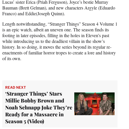
Lucas’ sister Erica (Priah Ferguson), Joyce’s bestie Murray
Bauman (Brett Gelman), and new characters Argyle (Eduardo
Franco) and Eddie(Joseph Quinn).
Length notwithstanding, “Stranger Things” Season 4 Volume 1
is an epic watch, albeit an uneven one. The season finds its
footing in later episodes, filling in the holes in Eleven’s past
while introducing us to the deadliest villain in the show’s
history. In so doing, it moves the series beyond its regular re-
enactments of familiar horror tropes to create a lore and history
of its own.
READ NEXT
‘Stranger Things’ Stars
Millie Bobby Brown and
Noah Schnapp Joke They’re
Ready for a Massacre in
Season 5 (Video)