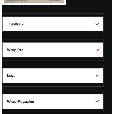
TheWrap
Wrap Pro
Legal
Wrap Magazine