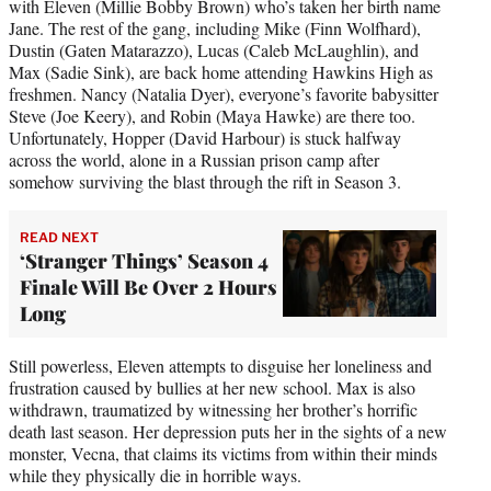
with Eleven (Millie Bobby Brown) who’s taken her birth name
Jane. The rest of the gang, including Mike (Finn Wolfhard),
Dustin (Gaten Matarazzo), Lucas (Caleb McLaughlin), and
Max (Sadie Sink), are back home attending Hawkins High as
freshmen. Nancy (Natalia Dyer), everyone’s favorite babysitter
Steve (Joe Keery), and Robin (Maya Hawke) are there too.
Unfortunately, Hopper (David Harbour) is stuck halfway
across the world, alone in a Russian prison camp after
somehow surviving the blast through the rift in Season 3.
READ NEXT
‘Stranger Things’ Season 4
Finale Will Be Over 2 Hours
Long
Still powerless, Eleven attempts to disguise her loneliness and
frustration caused by bullies at her new school. Max is also
withdrawn, traumatized by witnessing her brother’s horrific
death last season. Her depression puts her in the sights of a new
monster, Vecna, that claims its victims from within their minds
while they physically die in horrible ways.