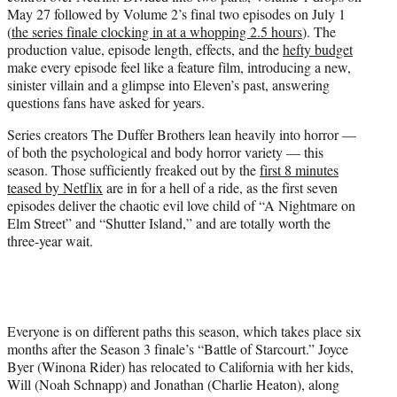
e
May 27 followed by Volume 2’s final two episodes on July 1
r
(
the series finale clocking in at a whopping 2.5 hours
). The
)
production value, episode length, effects, and the
hefty budget
make every episode feel like a feature film, introducing a new,
sinister villain and a glimpse into Eleven’s past, answering
questions fans have asked for years.
Series creators The Duffer Brothers lean heavily into horror —
of both the psychological and body horror variety — this
season. Those sufficiently freaked out by the
first 8 minutes
teased by Netflix
are in for a hell of a ride, as the first seven
episodes deliver the chaotic evil love child of “A Nightmare on
Elm Street” and “Shutter Island,” and are totally worth the
three-year wait.
Everyone is on different paths this season, which takes place six
months after the Season 3 finale’s “Battle of Starcourt.” Joyce
Byer (Winona Rider) has relocated to California with her kids,
Will (Noah Schnapp) and Jonathan (Charlie Heaton), along