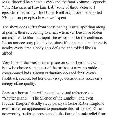
Max, directed by Shawn Levy) and the final Volume 1 episode
“The Massacre at Hawkins Lab” (one of three Volume 1
episodes directed by The Duffer Brothers) prove the reported
$30 million per episode was well spent.
The show does suffer from some pacing issues, speeding along
at points, then screeching to a halt whenever Dustin or Robin
are required to blurt out rapid-fire exposition for the audience.
It’s an unnecessary plot device, since it’s apparent that danger is
nearby every time a body gets deflated and folded like an
airbed.
Very little of the season takes place on school grounds, which
is a wise choice since most of the main cast now resembles
college-aged kids. Brown is digitally de-aged for Eleven’s
flashback scenes, but her CGI visage occasionally takes on a
creepy clone quality.
Season 4 horror fans will recognize visual references to
“Shutter Island,” “The Silence of the Lambs,” and even
Freddie Krugers’ deadly sleep paralysis (actor Robert Englund
even makes an appearance to punctuate this influence). Other
noteworthy performances come in the form of comic relief from