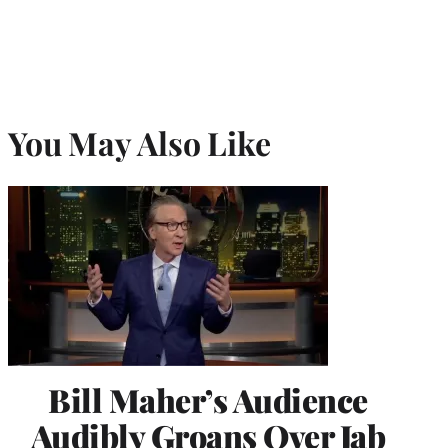
You May Also Like
Bill Maher’s Audience
Audibly Groans Over Jab