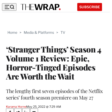
SUBSCRIBE
Home
>
Media & Platforms
>
TV
‘Stranger Things’ Season 4
Volume 1 Review: Epic,
Horror-Tinged Episodes
Are Worth the Wait
The lengthy first seven episodes of the Netflix
series’ fourth season premiere on May 27
Karama Horne
May 25, 2022 @ 7:29 AM