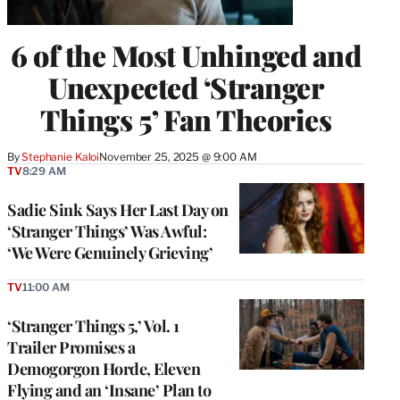
6 of the Most Unhinged and
Unexpected ‘Stranger
Things 5’ Fan Theories
By
Stephanie Kaloi
November 25, 2025 @ 9:00 AM
TV
8:29 AM
Sadie Sink Says Her Last Day on
‘Stranger Things’ Was Awful:
‘We Were Genuinely Grieving’
TV
11:00 AM
‘Stranger Things 5,’ Vol. 1
Trailer Promises a
Demogorgon Horde, Eleven
Flying and an ‘Insane’ Plan to