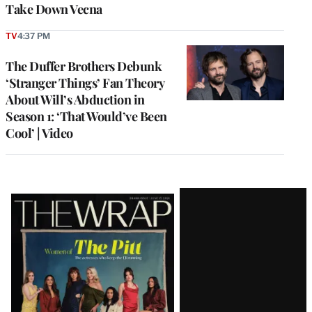
Take Down Vecna
TV
4:37 PM
The Duffer Brothers Debunk
‘Stranger Things’ Fan Theory
About Will’s Abduction in
Season 1: ‘That Would’ve Been
Cool’ | Video
Latest
Magazine
Issue