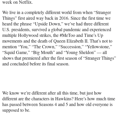
week on Netflix.
r
)
We live in a completely different world from when “Stranger
Things” first aired way back in 2016. Since the first time we
heard the phrase “Upside Down,” we’ve had three different
U.S. presidents, survived a global pandemic and experienced
multiple Hollywood strikes, the #MeToo and Time’s Up
movements and the death of Queen Elizabeth II. That’s not to
mention “You,” “The Crown,” “Succession,” “Yellowstone,”
“Squid Game,” “Big Mouth” and “Young Sheldon” — all
shows that premiered after the first season of “Stranger Things”
and concluded before its final season.
We know we’re different after all this time, but just how
different are the characters in Hawkins? Here’s how much time
has passed between Seasons 4 and 5 and how old everyone is
supposed to be.