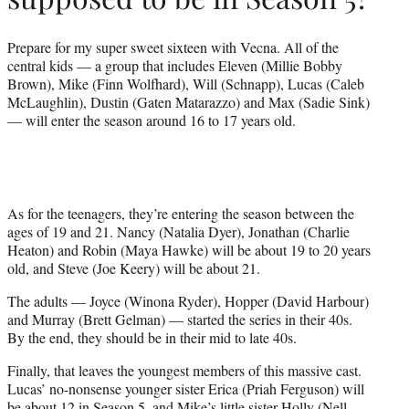
Prepare for my super sweet sixteen with Vecna. All of the
central kids — a group that includes Eleven (Millie Bobby
Brown), Mike (Finn Wolfhard), Will (Schnapp), Lucas (Caleb
McLaughlin), Dustin (Gaten Matarazzo) and Max (Sadie Sink)
— will enter the season around 16 to 17 years old.
As for the teenagers, they’re entering the season between the
ages of 19 and 21. Nancy (Natalia Dyer), Jonathan (Charlie
Heaton) and Robin (Maya Hawke) will be about 19 to 20 years
old, and Steve (Joe Keery) will be about 21.
The adults — Joyce (Winona Ryder), Hopper (David Harbour)
and Murray (Brett Gelman) — started the series in their 40s.
By the end, they should be in their mid to late 40s.
Finally, that leaves the youngest members of this massive cast.
Lucas’ no-nonsense younger sister Erica (Priah Ferguson) will
be about 12 in Season 5, and Mike’s little sister Holly (Nell