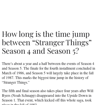
How long is the time jump
between “Stranger Things”
Season 4 and Season 5?
There’s about a year and a half between the events of Season 4
and Season 5. The finale for the fourth installment concluded in
March of 1986, and Season 5 will largely take place in the fall
of 1987. This marks the biggest time jump in the history of
“Stranger Things.”
The fifth and final season also takes place four years after Will
Byers (Noah Schnapp) disappeared into the Upside Down in
Season 1. That event, which kicked off this whole saga, took
place in the fall of 1983.