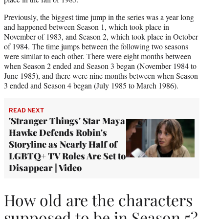
Previously, the biggest time jump in the series was a year long
and happened between Season 1, which took place in
November of 1983, and Season 2, which took place in October
of 1984. The time jumps between the following two seasons
were similar to each other. There were eight months between
when Season 2 ended and Season 3 began (November 1984 to
June 1985), and there were nine months between when Season
3 ended and Season 4 began (July 1985 to March 1986).
READ NEXT
'Stranger Things' Star Maya
Hawke Defends Robin's
Storyline as Nearly Half of
LGBTQ+ TV Roles Are Set to
Disappear | Video
How old are the characters
supposed to be in Season 5?