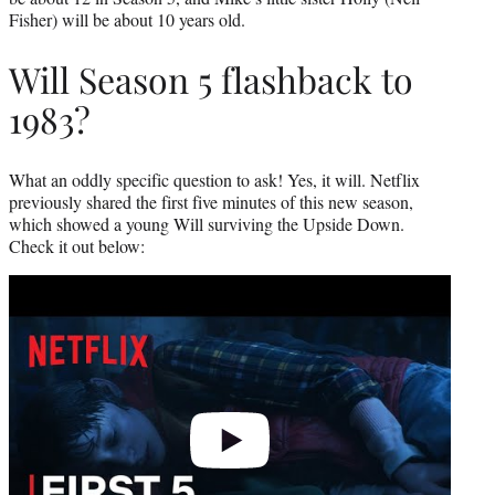
Fisher) will be about 10 years old.
Will Season 5 flashback to
1983?
What an oddly specific question to ask! Yes, it will. Netflix
previously shared the first five minutes of this new season,
which showed a young Will surviving the Upside Down.
Check it out below:
Play
video