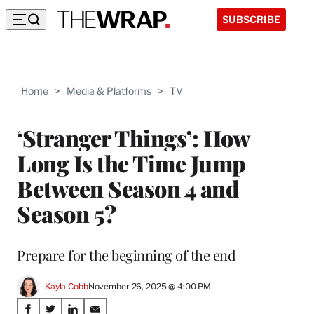
SUBSCRIBE
Home
>
Media & Platforms
>
TV
‘Stranger Things’: How
Long Is the Time Jump
Between Season 4 and
Season 5?
Prepare for the beginning of the end
Kayla Cobb
November 26, 2025 @ 4:00 PM
Share