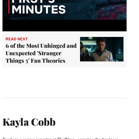
READ NEXT
6 of the Most Unhinged and
Unexpected 'Stranger
Things 5' Fan Theories
Kayla Cobb
Kayla is a senior reporter at TheWrap, covering the business