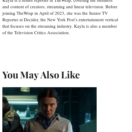
and content of creators, streaming and linear television. Before
joining TheWrap in April of 2023, she was the Senior TV
Reporter at Decider, the New York Post’s entertainment vertical
that focuses on the streaming industry. Kayla is also a member
of the Television Critics Association.
You May Also Like