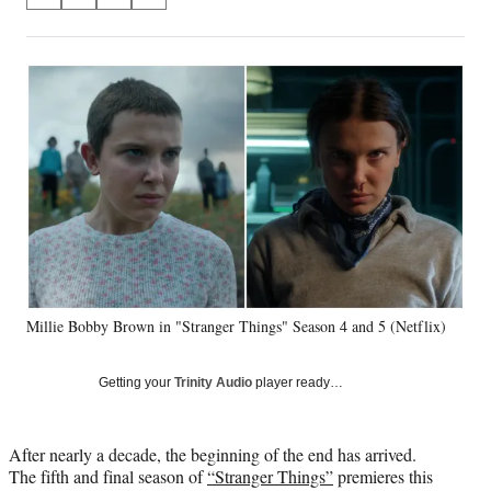
S
S
S
S
on
h
h
h
h
a
a
a
a
Social
r
r
r
r
e
e
e
e
Media
o
o
o
o
n
n
n
n
F
X
L
E
a
(
i
m
c
f
n
a
e
o
k
i
b
r
e
l
o
m
d
o
e
I
k
r
n
Millie Bobby Brown in "Stranger Things" Season 4 and 5 (Netflix)
l
y
T
Getting your
Trinity Audio
player ready…
w
i
t
After nearly a decade, the beginning of the end has arrived.
t
The fifth and final season of
“Stranger Things”
premieres this
e