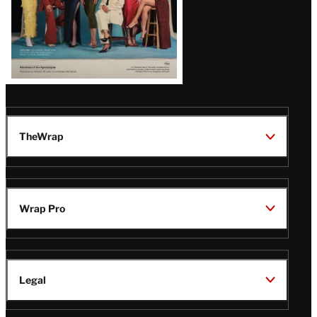
TheWrap
Wrap Pro
Legal