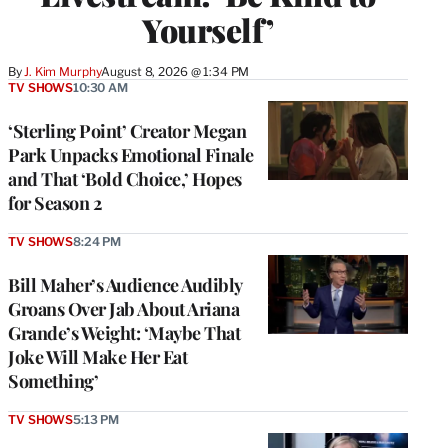
Yourself’
By
J. Kim Murphy
August 8, 2026 @ 1:34 PM
TV SHOWS
10:30 AM
‘Sterling Point’ Creator Megan
Park Unpacks Emotional Finale
and That ‘Bold Choice,’ Hopes
for Season 2
TV SHOWS
8:24 PM
Bill Maher’s Audience Audibly
Groans Over Jab About Ariana
Grande’s Weight: ‘Maybe That
Joke Will Make Her Eat
Something’
TV SHOWS
5:13 PM