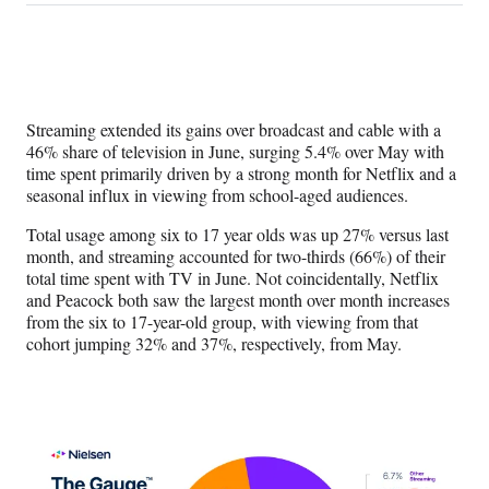
on
h
h
h
h
a
a
a
a
Social
r
r
r
r
e
e
e
e
Media
o
o
o
o
n
n
n
n
Streaming extended its gains over broadcast and cable with a
F
X
L
E
46% share of television in June, surging 5.4% over May with
a
(
i
m
time spent primarily driven by a strong month for Netflix and a
c
f
n
a
seasonal influx in viewing from school-aged audiences.
e
o
k
i
b
r
e
l
Total usage among six to 17 year olds was up 27% versus last
o
m
d
month, and streaming accounted for two-thirds (66%) of their
o
e
I
total time spent with TV in June. Not coincidentally, Netflix
k
r
n
and Peacock both saw the largest month over month increases
l
from the six to 17-year-old group, with viewing from that
y
cohort jumping 32% and 37%, respectively, from May.
T
w
i
t
t
e