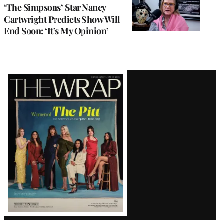
‘The Simpsons’ Star Nancy
Cartwright Predicts Show Will
End Soon: ‘It’s My Opinion’
Latest
Magazine
Issue