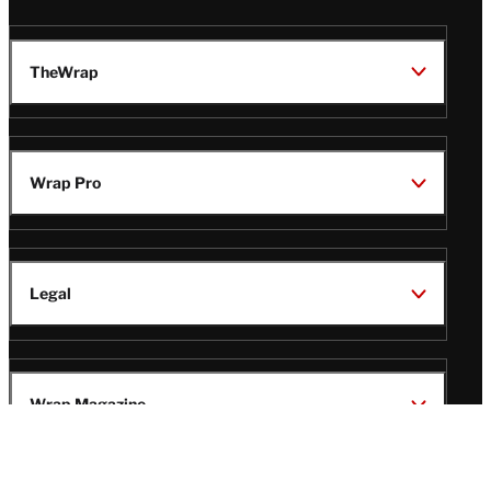
TheWrap
Wrap Pro
Legal
Wrap Magazine