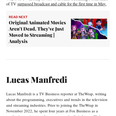
of TV
surpassed broadcast and cable for the first time in May.
READ NEXT
Original Animated Movies
Aren’t Dead, They've Just
Moved to Streaming |
Analysis
Lucas Manfredi
Lucas Manfredi is a TV Business reporter at TheWrap, writing
about the programming, executives and trends in the television
and streaming industries. Prior to joining the TheWrap in
November 2022, he spent four years at Fox Business as a