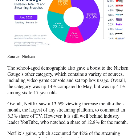
r
)
Source: Nielsen
The school-aged demographic also gave a boost to the Nielsen
Gauge’s other category, which contains a variety of sources,
including video game console and set top box usage. Overall,
the category was up 14% compared to May, but was up 41%
among six to 17-year-olds.
Overall, Netflix saw a 13.5% viewing increase month-other-
month, the largest of any streaming platform, to command an
8.3% share of TV. However, it is still well behind industry
leader YouTube, who notched a share of 12.8% for the month.
Netflix’s gains, which accounted for 42% of the streaming