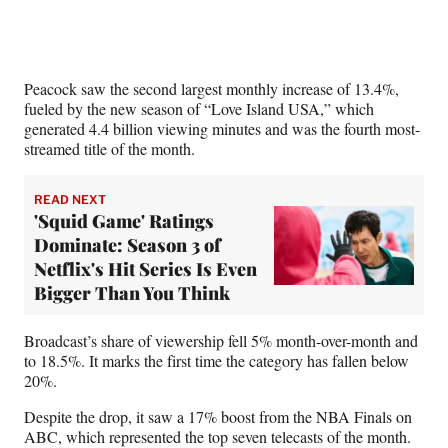
Peacock saw the second largest monthly increase of 13.4%,
fueled by the new season of “Love Island USA,” which
generated 4.4 billion viewing minutes and was the fourth most-
streamed title of the month.
READ NEXT
'Squid Game' Ratings
Dominate: Season 3 of
Netflix's Hit Series Is Even
Bigger Than You Think
Broadcast’s share of viewership fell 5% month-over-month and
to 18.5%. It marks the first time the category has fallen below
20%.
Despite the drop, it saw a 17% boost from the NBA Finals on
ABC, which represented the top seven telecasts of the month.