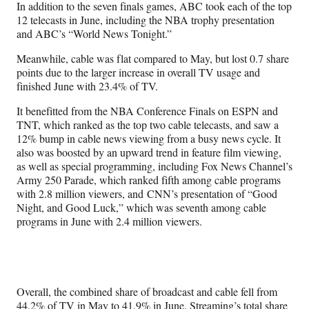
In addition to the seven finals games, ABC took each of the top
12 telecasts in June, including the NBA trophy presentation
and ABC’s “World News Tonight.”
Meanwhile, cable was flat compared to May, but lost 0.7 share
points due to the larger increase in overall TV usage and
finished June with 23.4% of TV.
It benefitted from the NBA Conference Finals on ESPN and
TNT, which ranked as the top two cable telecasts, and saw a
12% bump in cable news viewing from a busy news cycle. It
also was boosted by an upward trend in feature film viewing,
as well as special programming, including Fox News Channel’s
Army 250 Parade, which ranked fifth among cable programs
with 2.8 million viewers, and CNN’s presentation of “Good
Night, and Good Luck,” which was seventh among cable
programs in June with 2.4 million viewers.
Overall, the combined share of broadcast and cable fell from
44.2% of TV in May to 41.9% in June. Streaming’s total share