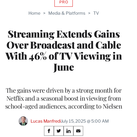
PRO
AVAILABLE
TO
Home
>
Media & Platforms
>
TV
WRAPPRO
MEMBERS
Streaming Extends Gains
Over Broadcast and Cable
With 46% of TV Viewing in
June
The gains were driven by a strong month for
Netflix and a seasonal boost in viewing from
school-aged audiences, according to Nielsen
Lucas Manfredi
July 15, 2025 @ 5:00 AM
Share
S
S
S
S