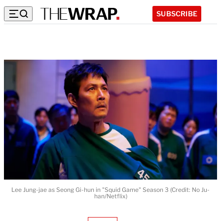
SUBSCRIBE
Lee Jung-jae as Seong Gi-hun in "Squid Game" Season 3 (Credit: No Ju-
han/Netflix)