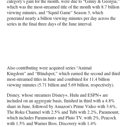
category’s gain for the month, were due to “Ginny & Georgia,”
which was the most-streamed title of the month with 8.7 billion
viewing minutes, and “Squid Game” Season 3, which
generated nearly a billion viewing minutes per day across the
series in the final three days of the June interval.
Also contributing were acquired series “Animal
Kingdom” and “Blindspot,” which earned the second and third
most-streamed titles in June and combined for 11.4 billion
viewing minutes (5.71 billion and 5.69 billion, respectively).
Disney, whose streamers Disney+, Hulu and ESPN+ are
included on an aggregate basis, finished in third with a 4.8%
share in June, followed by Amazon’s Prime Video with 3.6%,
The Roku Channel with 2.5% and Tubi with 2.2%, Paramount,
which includes Paramount+ and Pluto TV, with 2%, Peacock
with 1.5% and Warner Bros. Discovery with 1.4%