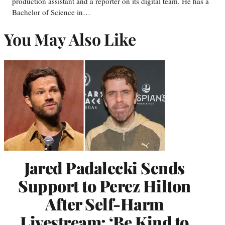
production assistant and a reporter on its digital team. He has a
Bachelor of Science in…
You May Also Like
Jared Padalecki Sends
Support to Perez Hilton
After Self-Harm
Livestream: ‘Be Kind to