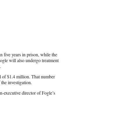
n five years in prison, while the
Fogle will also undergo treatment
.
al of $1.4 million. That number
the investigation.
n-executive director of Fogle’s