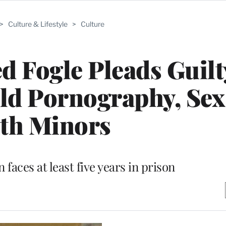
>
Culture & Lifestyle
>
Culture
 Fogle Pleads Guilt
ld Pornography, Sex
th Minors
aces at least five years in prison