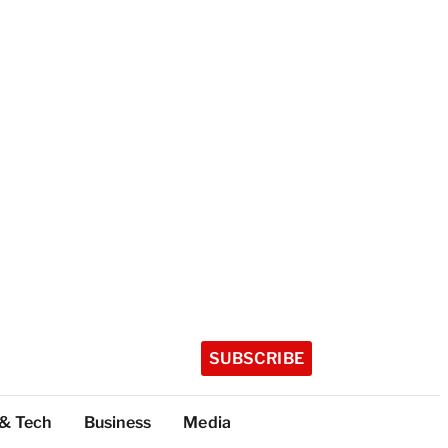
SUBSCRIBE
 & Tech
Business
Media