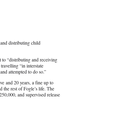
nd distributing child
t to “distributing and receiving
ravelling “in interstate
and attempted to do so.”
ve and 20 years, a fine up to
 the rest of Fogle’s life. The
$250,000, and supervised release