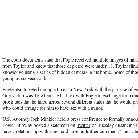
The court documents state that Fogle received multiple images of mino
from Taylor and knew that those depicted were under 18. Taylor filme
knowledge using a series of hidden cameras in his home. Some of thos
young as six years old.
Fogle also traveled multiple times to New York with the purpose of en
One victim was 16 when she had sex with Fogle in exchange for mone
prostitutes that he hired across several different states that he would p
who could arrange for him to have sex with a minor.
U.S. Attorney Josh Minkler held a press conference to formally annou
Fogle. Subway posted a statement on
Twitter
on Tuesday distancing i
have a relationship with Jared and have no further comment,” the stat