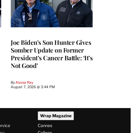
Joe Biden’s Son Hunter Gives
Somber Update on Former
President’s Cancer Battle: ‘It’s
Not Good’
By
Alyssa Ray
August 7, 2026 @ 3:44 PM
Wrap Magazine
ervice
Cannes
icy
College