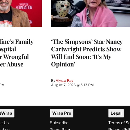
ine’s Family
‘The Simpsons’ Star Nancy
spital
Cartwright Predicts Show
r Wrongful
Will End Soon: ‘It’s My
er Abuse
Opinion’
By
Alyssa Ray
 PM
August 7, 2026 @ 5:13 PM
eWrap
Wrap Pro
Legal
ut Us
Subscribe
Terms of S
rtise
Team Plan
Privacy Pol