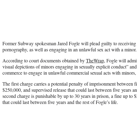
Former Subway spokesman Jared Fogle will plead guilty to receiving a
pornography, as well as engaging in an unlawful sex act with a minor.
According to court documents obtained by
TheWrap
, Fogle will admi
visual depictions of minors engaging in sexually explicit conduct” and t
commerce to engage in unlawful commercial sexual acts with minors, 
The first charge carries a potential penalty of imprisonment between fi
$250,000, and supervised release that could last between five years and
second charge is punishable by up to 30 years in prison, a fine up to 
that could last between five years and the rest of Fogle’s life.