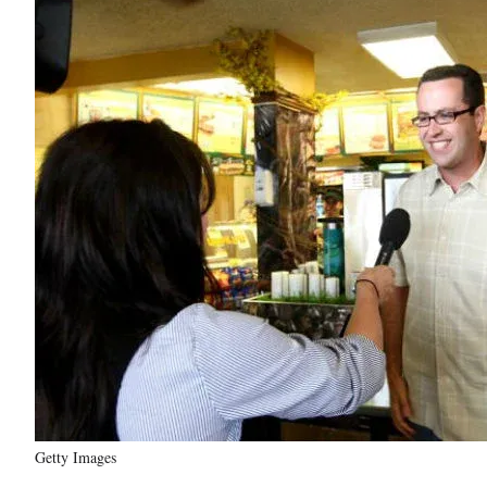
Getty Images