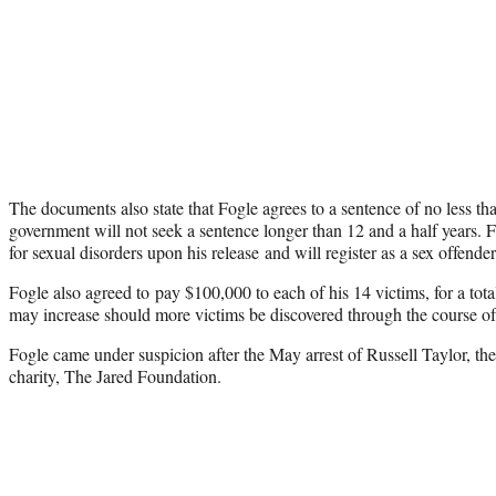
The documents also state that Fogle agrees to a sentence of no less tha
government will not seek a sentence longer than 12 and a half years. 
for sexual disorders upon his release and will register as a sex offender
Fogle also agreed to pay $100,000 to each of his 14 victims, for a tot
may increase should more victims be discovered through the course of 
Fogle came under suspicion after the May arrest of Russell Taylor, the
charity, The Jared Foundation.