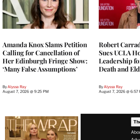
Amanda Knox Slams Petition
Robert Carrad
Calling for Cancellation of
Sues UCLA Ho
Her Edinburgh Fringe Show:
Leadership fo
‘Many False Assumptions’
Death and Eld
By
Alyssa Ray
By
Alyssa Ray
August 7, 2026 @ 9:25 PM
August 7, 2026 @ 6:57
Latest
Th
Magazine
Abo
Adve