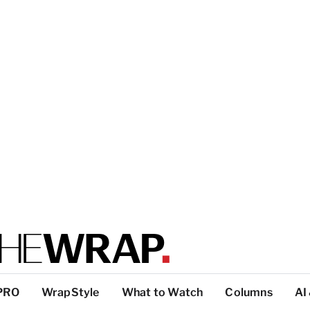
PRO
WrapStyle
What to Watch
Columns
AI