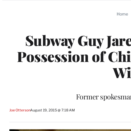
Categories
Home
Subway Guy Jared
Possession of Chi
Wi
Former spokesman f
Joe Otterson
August 19, 2015 @ 7:18 AM