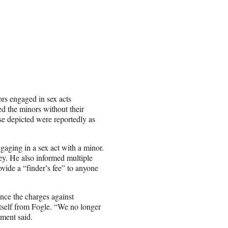
rs engaged in sex acts
d the minors without their
e depicted were reportedly as
gaging in a sex act with a minor.
y. He also informed multiple
rovide a “finder’s fee” to anyone
nce the charges against
tself from Fogle. “We no longer
ement said.