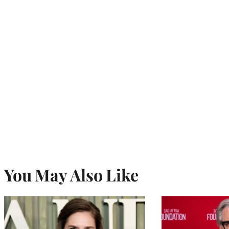
You May Also Like