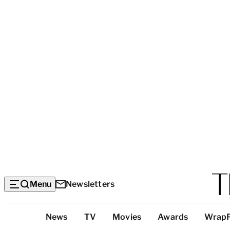
Menu
Newsletters
Top
News
TV
Movies
Awards
Wrap