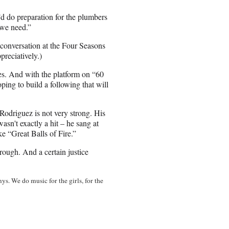
I’d do preparation for the plumbers
 we need.”
 conversation at the Four Seasons
preciatively.)
es. And with the platform on “60
ing to build a following that will
, Rodriguez is not very strong. His
wasn't exactly a hit – he sang at
ke “Great Balls of Fire.”
rough. And a certain justice
ys. We do music for the girls, for the