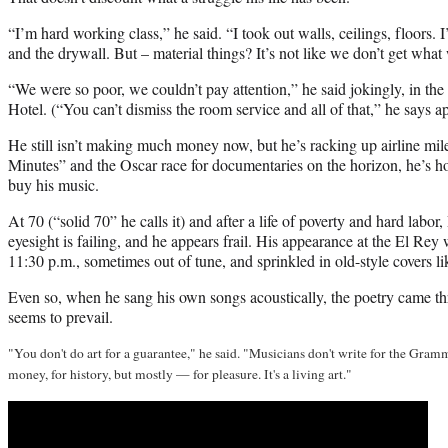
“I’m hard working class,” he said. “I took out walls, ceilings, floors. 
and the drywall. But – material things? It’s not like we don’t get what
“We were so poor, we couldn’t pay attention,” he said jokingly, in the
Hotel. (“You can’t dismiss the room service and all of that,” he says ap
He still isn’t making much money now, but he’s racking up airline mil
Minutes” and the Oscar race for documentaries on the horizon, he’s hop
buy his music.
At 70 (“solid 70” he calls it) and after a life of poverty and hard labor
eyesight is failing, and he appears frail. His appearance at the El Rey 
11:30 p.m., sometimes out of tune, and sprinkled in old-style covers li
Even so, when he sang his own songs acoustically, the poetry came th
seems to prevail.
"You don't do art for a guarantee," he said. "Musicians don't write for the Gramm
money, for history, but mostly — for pleasure. It's a living art."