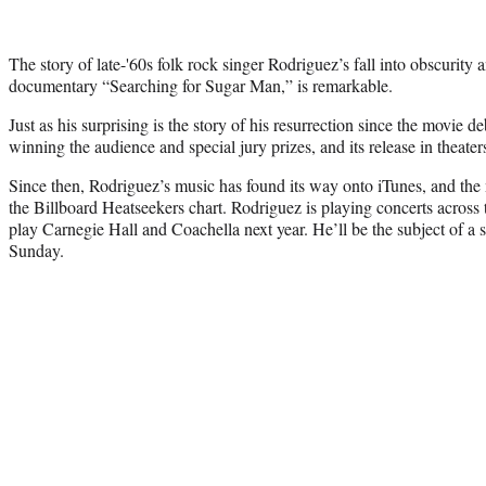
The story of late-'60s folk rock singer Rodriguez’s fall into obscurity 
documentary “Searching for Sugar Man,” is remarkable.
Just as his surprising is the story of his resurrection since the movie 
winning the audience and special jury prizes, and its release in theate
Since then, Rodriguez’s music has found its way onto iTunes, and the
the Billboard Heatseekers chart. Rodriguez is playing concerts across
play Carnegie Hall and Coachella next year. He’ll be the subject of 
Sunday.