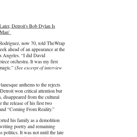
Later, Detroit's Bob Dylan Is
r Man'
 Rodriguez, now 70, told TheWrap
week ahead of an appearance at the
s Angeles. “I did David
iece orchestra. It was my first
magic.” (
See excerpt of interview
anesque anthems to the rejects
 Detroit won critical attention but
s, disappeared from the cultural
 the release of his first two
 and “Coming From Reality.”
rted his family as a demolition
 writing poetry and remaining
 politics. It was not until the late