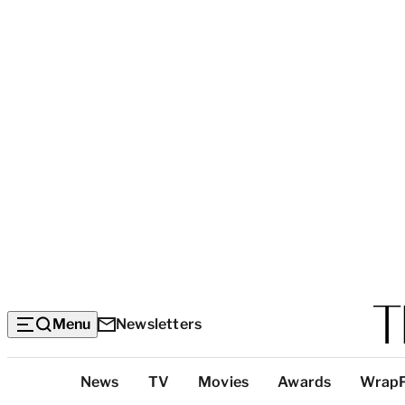
Menu
Newsletters
Top
News
TV
Movies
Awards
Wrap