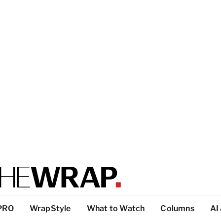
PRO
WrapStyle
What to Watch
Columns
AI