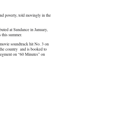
and poverty, told movingly in the
debuted at Sundance in January,
rs this summer.
 movie soundtrack hit No. 3 on
 the country and is booked to
a segment on “60 Minutes” on