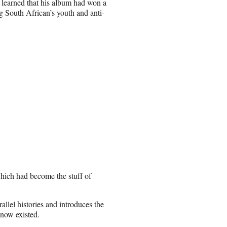
 learned that his album had won a
 South African’s youth and anti-
which had become the stuff of
llel histories and introduces the
know existed.