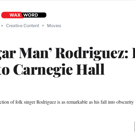
>
Creative Content
>
Movies
gar Man’ Rodriguez:
to Carnegie Hall
ion of folk singer Rodriguez is as remarkable as his fall into obscurity