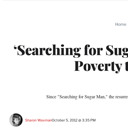
Categories
Home
‘Searching for Su
Poverty 
Since "Searching for Sugar Man," the resurrect
Sharon Waxman
October 5, 2012 @ 3:35 PM