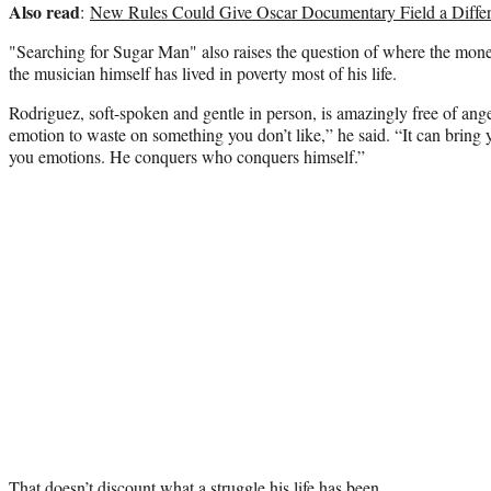
Also read
:
New Rules Could Give Oscar Documentary Field a Differ
"Searching for Sugar Man" also raises the question of where the mone
the musician himself has lived in poverty most of his life.
Rodriguez, soft-spoken and gentle in person, is amazingly free of ange
emotion to waste on something you don’t like,” he said. “It can bring
you emotions. He conquers who conquers himself.”
That doesn’t discount what a struggle his life has been.