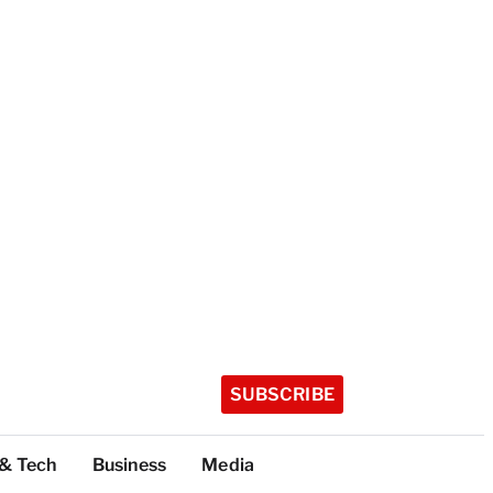
SUBSCRIBE
 & Tech
Business
Media