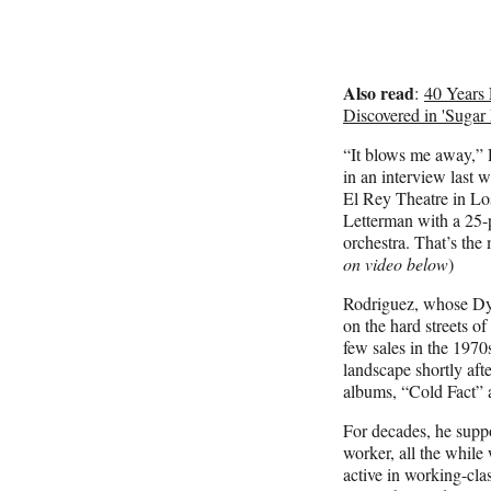
Also read
:
40 Years 
Discovered in 'Suga
“It blows me away,”
in an interview last 
El Rey Theatre in Lo
Letterman with a 25-p
orchestra. That’s the 
on video below
)
Rodriguez, whose Dyl
on the hard streets of
few sales in the 1970
landscape shortly after
albums, “Cold Fact”
For decades, he suppo
worker, all the while
active in working-class