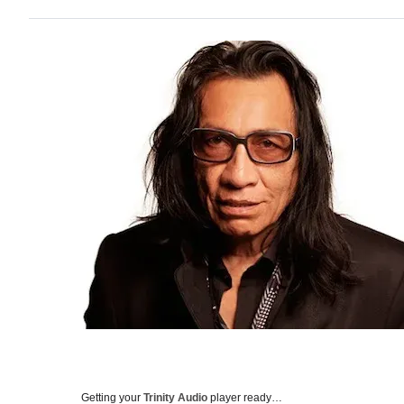
Getting your
Trinity Audio
player ready…