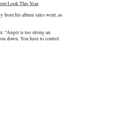
ent Look This Year
y from his album sales went, as
r. “Anger is too strong an
 you down. You have to control