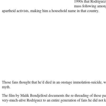
1990s that Rodriguez
mass following among
apartheid activists, making him a household name in that country.
Those fans thought that he’d died in an onstage immolation-suicide, 
myth.
The film by Malik Bendjelloul documents the re-threading of these para
very-much-alive Rodriguez to an entire generation of fans he did not 