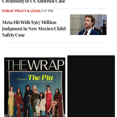
Credibility to US Antitrust Case
PUBLIC POLICY & LEGAL
7:37 PM
Meta Hit With $567 Million
Judgment in New Mexico Child
Safety Case
Latest
Magazine
Issue