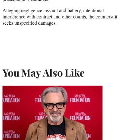
Alleging negligence, assault and battery, intentional
interference with contract and other counts, the countersuit
seeks unspecified damages.
You May Also Like