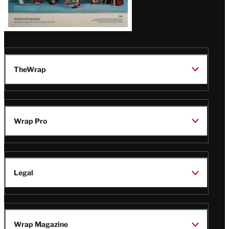
TheWrap
Wrap Pro
Legal
Wrap Magazine