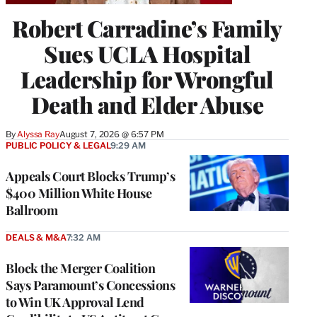
Robert Carradine’s Family
Sues UCLA Hospital
Leadership for Wrongful
Death and Elder Abuse
By
Alyssa Ray
August 7, 2026 @ 6:57 PM
PUBLIC POLICY & LEGAL
9:29 AM
Appeals Court Blocks Trump’s
$400 Million White House
Ballroom
DEALS & M&A
7:32 AM
Block the Merger Coalition
Says Paramount’s Concessions
to Win UK Approval Lend