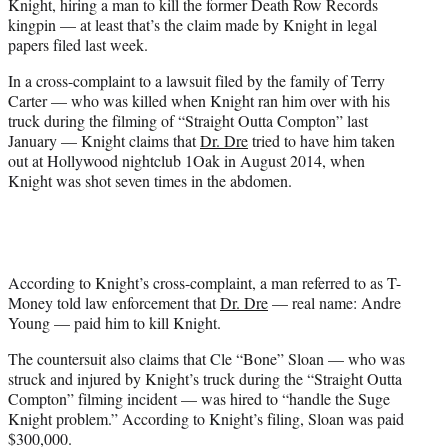
Knight, hiring a man to kill the former Death Row Records
r
kingpin — at least that’s the claim made by Knight in legal
)
papers filed last week.
In a cross-complaint to a lawsuit filed by the family of Terry
Carter
— who was killed when Knight ran him over with his
truck during the filming of “Straight Outta Compton” last
January — Knight claims that
Dr. Dre
tried to have him taken
out at Hollywood nightclub 1Oak in August 2014, when
Knight was shot seven times in the abdomen.
According to Knight’s cross-complaint, a man referred to as T-
Money told law enforcement that
Dr. Dre
— real name: Andre
Young — paid him to kill Knight.
The countersuit also claims that Cle “Bone” Sloan — who was
struck and injured by Knight’s truck during the “Straight Outta
Compton” filming incident — was hired to “handle the Suge
Knight problem.” According to Knight’s filing, Sloan was paid
$300,000.