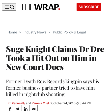
SUBSCRIBE
Home
>
Industry News
>
Public Policy & Legal
Suge Knight Claims Dr Dre
Took a Hit Out on Him in
New Court Docs
Former Death Row Records kingpin says his
former business partner tried to have him
killed in nightclub shooting
Tim Kenneally
 and 
Pamela Chelin
October 24, 2016 @ 3:44 PM
Share
S
S
S
S