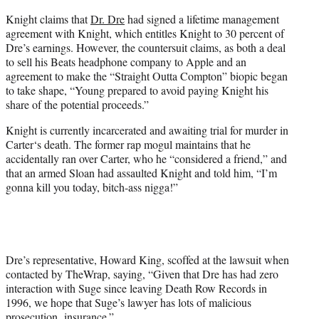
Knight claims that
Dr. Dre
had signed a lifetime management
agreement with Knight, which entitles Knight to 30 percent of
Dre’s earnings. However, the countersuit claims, as both a deal
to sell his Beats headphone company to Apple and an
agreement to make the “Straight Outta Compton” biopic began
to take shape, “Young prepared to avoid paying Knight his
share of the potential proceeds.”
Knight is currently incarcerated and awaiting trial for murder in
Carter
‘s death. The former rap mogul maintains that he
accidentally ran over
Carter,
who he “considered a friend,” and
that an armed Sloan had assaulted Knight and told him, “I’m
gonna kill you today, bitch-ass nigga!”
Dre’s representative, Howard King, scoffed at the lawsuit when
contacted by TheWrap, saying, “Given that Dre has had zero
interaction with Suge since leaving Death Row Records in
1996, we hope that Suge’s lawyer has lots of malicious
prosecution insurance.”