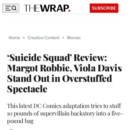
SUBSCRIBE
Home
>
Creative Content
>
Movies
‘Suicide Squad’ Review:
Margot Robbie, Viola Davis
Stand Out in Overstuffed
Spectacle
This latest DC Comics adaptation tries to stuff
10 pounds of supervillain backstory into a five-
pound bag