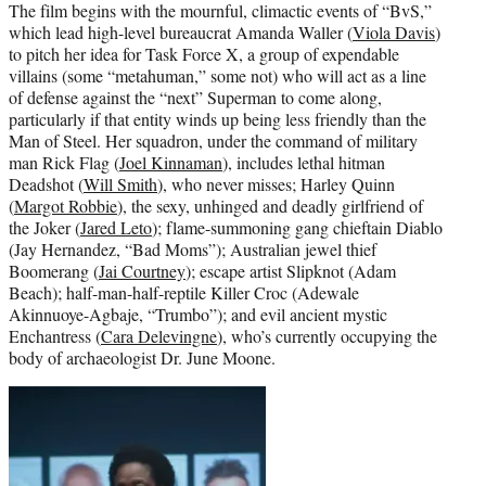
The film begins with the mournful, climactic events of “BvS,”
which lead high-level bureaucrat Amanda Waller (
Viola Davis
)
to pitch her idea for Task Force X, a group of expendable
villains (some “metahuman,” some not) who will act as a line
of defense against the “next” Superman to come along,
particularly if that entity winds up being less friendly than the
Man of Steel. Her squadron, under the command of military
man Rick Flag (
Joel Kinnaman
), includes lethal hitman
Deadshot (
Will Smith
), who never misses; Harley Quinn
(
Margot Robbie
), the sexy, unhinged and deadly girlfriend of
the Joker (
Jared Leto
); flame-summoning gang chieftain Diablo
(Jay Hernandez, “Bad Moms”); Australian jewel thief
Boomerang (
Jai Courtney
); escape artist Slipknot (Adam
Beach); half-man-half-reptile Killer Croc (Adewale
Akinnuoye-Agbaje, “Trumbo”); and evil ancient mystic
Enchantress (
Cara Delevingne
), who’s currently occupying the
body of archaeologist Dr. June Moone.