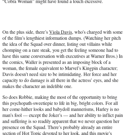
“Cobra Woman” might have found a touch excessive.
On the plus side, there’s
Viola Davis
, who’s charged with some
of the film’s lengthiest information dumps. (Watching her pitch
the idea of the Squad over dinner, listing out villains while
chomping on a rare steak, you get the feeling someone had to
have this same conversation with executives at Warner Bros.) In
the comics, Waller is presented as an imposing block of a
woman, the female equivalent to Marvel’s Kingpin character;
Davis doesn’t need size to be intimidating. Her force and her
capacity to do damage is all there in the actress’ eyes, and she
makes the character an indelible one.
So does Robbie, making the most of the opportunity to bring
this psychopath-sweetiepie to life in big, bright colors. For all
her come-hither looks and babydoll mannerisms, Harley is no
man’s fool — except the Joker’s — and her ability to inflict pain
and suffering is so readily apparent that we never question her
presence on the Squad. There’s probably already an entire
section of Hot Topic devoted to her look, and this movie’s