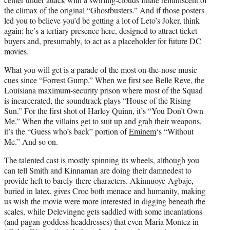
the climax of the original “Ghostbusters.” And if those posters
led you to believe you’d be getting a lot of Leto’s Joker, think
again: he’s a tertiary presence here, designed to attract ticket
buyers and, presumably, to act as a placeholder for future DC
movies.
What you will get is a parade of the most on-the-nose music
cues since “Forrest Gump.” When we first see Belle Reve, the
Louisiana maximum-security prison where most of the Squad
is incarcerated, the soundtrack plays “House of the Rising
Sun.” For the first shot of Harley Quinn, it’s “You Don’t Own
Me.” When the villains get to suit up and grab their weapons,
it’s the “Guess who’s back” portion of
Eminem
‘s “Without
Me.” And so on.
The talented cast is mostly spinning its wheels, although you
can tell Smith and Kinnaman are doing their damnedest to
provide heft to barely-there characters. Akinnuoye-Agbaje,
buried in latex, gives Croc both menace and humanity, making
us wish the movie were more interested in digging beneath the
scales, while Delevingne gets saddled with some incantations
(and pagan-goddess headdresses) that even Maria Montez in