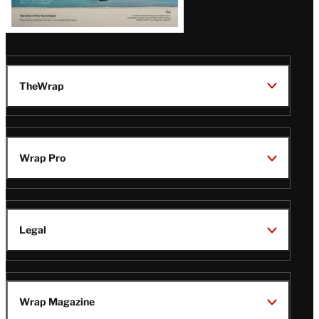
TheWrap
Wrap Pro
Legal
Wrap Magazine