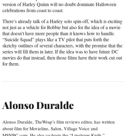
version of Harley Quinn will no doubt dominate Halloween
celebrations from coast to coast.
There’s already talk of a Harley solo spin-off, which is exciting
not just as a vehicle for Robbie but also for the idea of a movie
that doesn’t have more people than it knows how to handle.
“Suicide Squad” plays like a TV pilot that puts forth the
sketchy outlines of several characters, with the promise that the
series will fill them in later. If the idea was to have future DC
movies do that instead, then those films have their work cut out
for them.
Alonso Duralde
Alonso Duralde, TheWrap’s film reviews editor, has written
about film for Movieline, Salon, Village Voice and
MSNBC.com. He also co-hosts the “Linoleum Knife,”