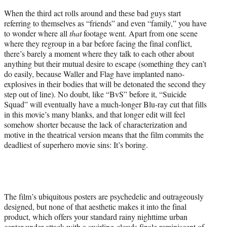
When the third act rolls around and these bad guys start
referring to themselves as “friends” and even “family,” you have
to wonder where all
that
footage went. Apart from one scene
where they regroup in a bar before facing the final conflict,
there’s barely a moment where they talk to each other about
anything but their mutual desire to escape (something they can’t
do easily, because Waller and Flag have implanted nano-
explosives in their bodies that will be detonated the second they
step out of line). No doubt, like “BvS” before it, “Suicide
Squad” will eventually have a much-longer Blu-ray cut that fills
in this movie’s many blanks, and that longer edit will feel
somehow shorter because the lack of characterization and
motive in the theatrical version means that the film commits the
deadliest of superhero movie sins: It’s boring.
The film’s ubiquitous posters are psychedelic and outrageously
designed, but none of that aesthetic makes it into the final
product, which offers your standard rainy nighttime urban
center under attack with a swirling-clouds finale reminiscent of