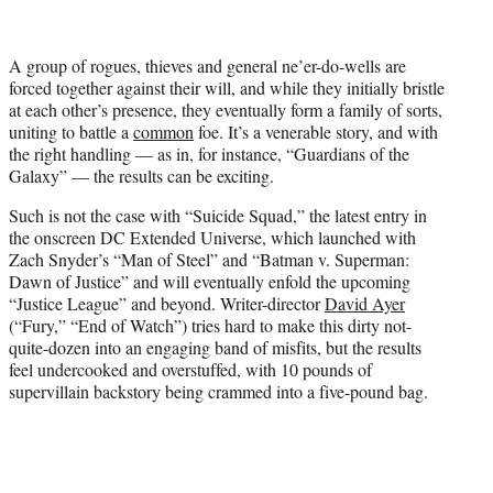
t
t
e
A group of rogues, thieves and general ne’er-do-wells are
r
forced together against their will, and while they initially bristle
)
at each other’s presence, they eventually form a family of sorts,
uniting to battle a
common
foe. It’s a venerable story, and with
the right handling — as in, for instance, “Guardians of the
Galaxy” — the results can be exciting.
Such is not the case with “Suicide Squad,” the latest entry in
the onscreen DC Extended Universe, which launched with
Zach Snyder’s “Man of Steel” and “Batman v. Superman:
Dawn of Justice” and will eventually enfold the upcoming
“Justice League” and beyond. Writer-director
David Ayer
(“Fury,” “End of Watch”) tries hard to make this dirty not-
quite-dozen into an engaging band of misfits, but the results
feel undercooked and overstuffed, with 10 pounds of
supervillain backstory being crammed into a five-pound bag.