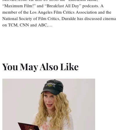
“Maximum Film!” and “Breakfast All Day” podcasts. A
member of the Los Angeles Film Critics Association and the
National Society of Film Critics, Duralde has discussed cinema
on TCM, CNN and ABC,…
You May Also Like