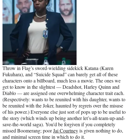
Throw in Flag’s sword-wielding sidekick Katana (Karen
Fukuhara), and “Suicide Squad” can barely get all of these
characters onto a billboard, much less a movie. The ones we
get to know in the slightest — Deadshot, Harley Quinn and
Diablo — are assigned one overwhelming character trait each.
(Respectively: wants to be reunited with his daughter, wants to
be reunited with the Joker, haunted by regrets over the misuse
of his power.) Everyone else just sort of pops up to be useful to
the story (which winds up being another let’s-all-team-up-and-
save-the-world saga). You’d be forgiven if you completely
missed Boomerang; poor
Jai Courtney
is given nothing to do,
and minimal screen time in which to do it.