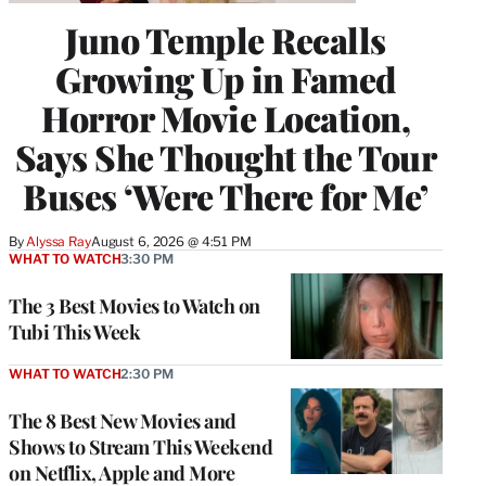
Juno Temple Recalls
Growing Up in Famed
Horror Movie Location,
Says She Thought the Tour
Buses ‘Were There for Me’
By
Alyssa Ray
August 6, 2026 @ 4:51 PM
WHAT TO WATCH
3:30 PM
The 3 Best Movies to Watch on
Tubi This Week
WHAT TO WATCH
2:30 PM
The 8 Best New Movies and
Shows to Stream This Weekend
on Netflix, Apple and More