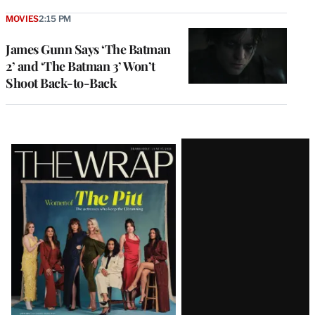
MOVIES
2:15 PM
James Gunn Says ‘The Batman
2’ and ‘The Batman 3’ Won’t
Shoot Back-to-Back
Latest
Magazine
Issue