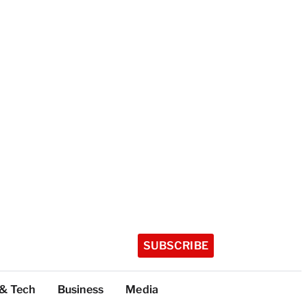
SUBSCRIBE
 & Tech
Business
Media