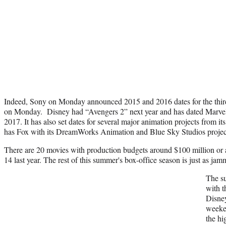
Indeed, Sony on Monday announced 2015 and 2016 dates for the thir
on Monday. Disney had “Avengers 2” next year and has dated Marvel
2017. It has also set dates for several major animation projects from i
has Fox with its DreamWorks Animation and Blue Sky Studios proje
There are 20 movies with production budgets around $100 million or
14 last year. The rest of this summer's box-office season is just as jamm
The su
with t
Disney
weeke
the hi