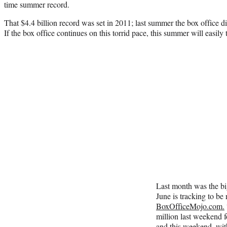
time summer record.
That $4.4 billion record was set in 2011; last summer the box office 
If the box office continues on this torrid pace, this summer will easily t
Last month was the big
June is tracking to be
BoxOfficeMojo.com.
million last weekend f
and this weekend, wit