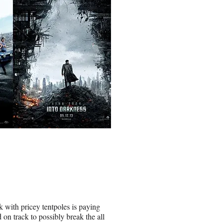
ith pricey tentpoles is paying
 on track to possibly break the all