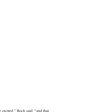
 excited," Bock said, "and that