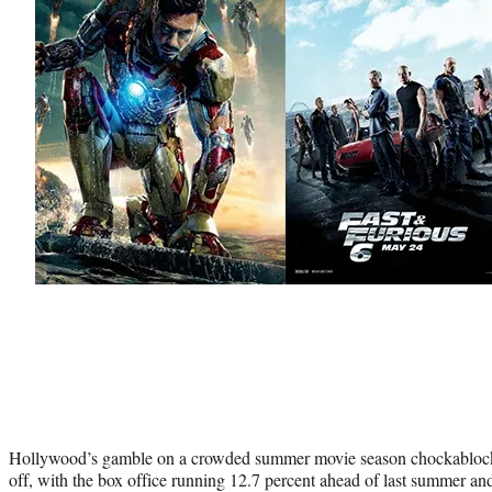
Hollywood’s gamble on a crowded summer movie season chockablock w
off, with the box office running 12.7 percent ahead of last summer and