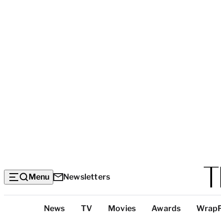
Menu
Newsletters
Top
News
TV
Movies
Awards
Wrap