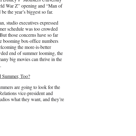
rld War Z” opening and “Man of
 be the year’s biggest so far.
an, studio executives expressed
mmer schedule was too crowded
 But those concerns have so far
e booming box-office numbers
lcoming the more-is-better
wded end of summer looming, the
any big movies can thrive in the
.
rd Summer, Too?
summers are going to look for the
Relations vice-president and
tudios what they want, and they’re