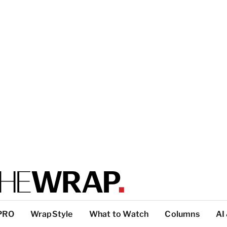
PRO
WrapStyle
What to Watch
Columns
AI