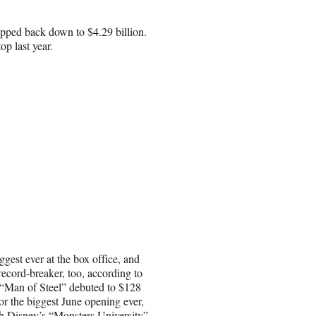
dipped back down to $4.29 billion.
op last year.
gest ever at the box office, and
 record-breaker, too, according to
“Man of Steel” debuted to $128
or the biggest June opening ever,
h Disney’s “Monsters University”