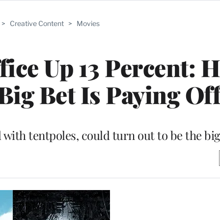
>
Creative Content
>
Movies
ice Up 13 Percent: 
Big Bet Is Paying Of
with tentpoles, could turn out to be the bi