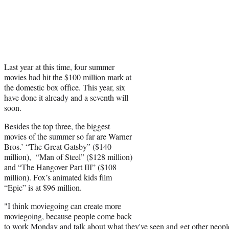
Last year at this time, four summer
movies had hit the $100 million mark at
the domestic box office. This year, six
have done it already and a seventh will
soon.
Besides the top three, the biggest
movies of the summer so far are Warner
Bros.’ “The Great Gatsby” ($140
million), “Man of Steel” ($128 million)
and “The Hangover Part III” ($108
million). Fox’s animated kids film
“Epic” is at $96 million.
"I think moviegoing can create more
moviegoing, because people come back
to work Monday and talk about what they've seen and get other people