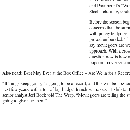
and Paramount’s “Wo
Steel” returning, could
Before the season beg
concerns that the su
with pricey tentpoles.
proved unfounded: Th
say moviegoers are we
approach. With a cro
question now is how m
popcorn movie season
Also read:
Best May Ever at the Box Office – Are We in for a Reco
“If things keep going, it's going to be a record, and this will be how 
next few years, with a ton of big-budget franchise movies,” Exhibitor 
senior analyst Jeff Bock told
The Wrap
. “Moviegoers are telling the s
going to give it to them.”