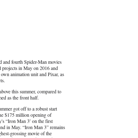
d and fourth Spider-Man movies
 projects in May on 2016 and
ts own animation unit and Pixar, as
cts.
 above this summer, compared to
ed as the front half.
mmer got off to a robust start
he $175 million opening of
's “Iron Man 3′ on the first
nd in May. “Iron Man 3” remains
ghest-grossing movie of the