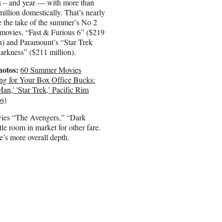
n – and year — with more than
illion domestically. That’s nearly
 the take of the summer’s No 2
movies, “Fast & Furious 6” ($219
n) and Paramount’s “Star Trek
arkness” ($211 million).
hotos:
60 Summer Movies
ng for Your Box Office Bucks:
Man,' 'Star Trek,' Pacific Rim
s)
vies “The Avengers,” “Dark
e room in market for other fare.
re’s more overall depth.