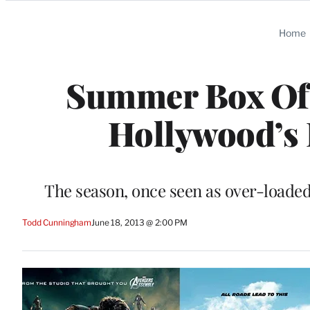
Categories
Home
Summer Box Off
Hollywood’s 
The season, once seen as over-loaded 
Todd Cunningham
June 18, 2013 @ 2:00 PM