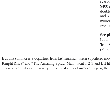
seaso
$400 m
double
and 3 
millio
Into D
See p
Looki
'Iron 
(Photo
But this summer is a departure from last summer, when superhero mo
Knight Rises” and “The Amazing Spider-Man” went 1-2-3 and left littl
There’s not just more diversity in terms of subject matter this year, the