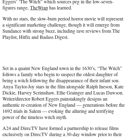
Eggers’ ‘The Witch” which sources peg in the low-seven-
r
figures range,
TheWrap
has learned.
)
With no stars, the slow-burn period horror movie will represent
a significant marketing challenge, though it will emerge from
Sundance with strong buzz, including rave reviews from The
Playlist, Hitfix and Badass Digest.
Set in a quaint New England town in the 1630’s, “The Witch”
follows a family who begin to suspect the oldest daughter of
being a witch following the disappearance of their infant son.
Anya Taylor-Joy stars in the film alongside Ralph Ineson, Kate
Dickie, Harvey Scrimshaw, Ellie Grainger and Lucas Dawson.
Writer/director Robert Eggers painstakingly designs an
authentic re-creation of New England — generations before the
1692 trials in Salem — evoking the alluring and terrifying
power of the timeless witch myth.
A24 and DirecTV have formed a partnership to release films
exclusively on DirecTV during a 30-day window prior to their