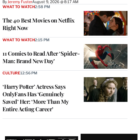
By
Jeremy Fuster
August 9, 2026 @ 8:17 AM
WHAT TO WATCH
2:58 PM
The 40 Best Movies on Netflix
Right Now
WHAT TO WATCH
2:15 PM
11 Comics to Read After ‘Spider-
Man: Brand New Day’
CULTURE
12:56 PM
‘Harry Potter’ Actress Says
OnlyFans Has ‘Genuinely
Saved’ Her: ‘More Than My
Entire Acting Career’
Latest