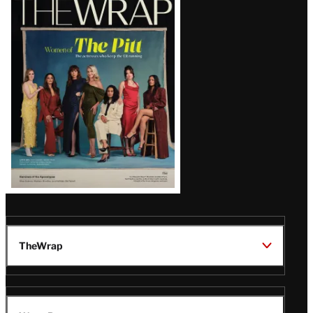
Magazine
Issue
TheWrap