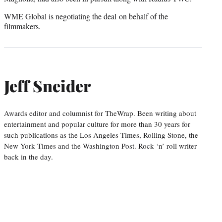
WME Global is negotiating the deal on behalf of the
filmmakers.
Jeff Sneider
Awards editor and columnist for TheWrap. Been writing about
entertainment and popular culture for more than 30 years for
such publications as the Los Angeles Times, Rolling Stone, the
New York Times and the Washington Post. Rock ‘n’ roll writer
back in the day.