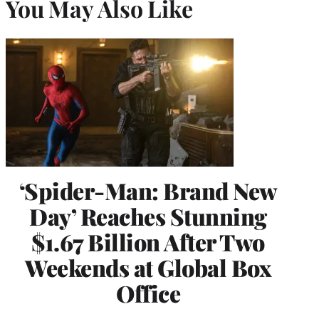
You May Also Like
‘Spider-Man: Brand New
Day’ Reaches Stunning
$1.67 Billion After Two
Weekends at Global Box
Office