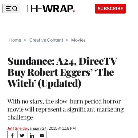
SUBSCRIBE
Home
>
Creative Content
>
Movies
Sundance: A24, DirecTV
Buy Robert Eggers’ ‘The
Witch’ (Updated)
With no stars, the slow-burn period horror
movie will represent a significant marketing
challenge
Jeff Sneider
January 24, 2015 @ 1:16 PM
Share
S
S
S
S