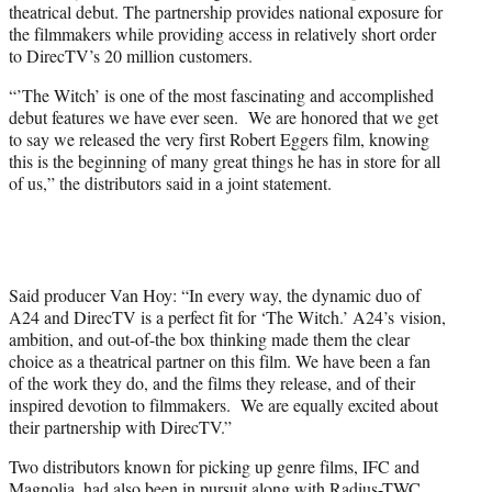
theatrical debut. The partnership provides national exposure for
the filmmakers while providing access in relatively short order
to DirecTV’s 20 million customers.
“’The Witch’ is one of the most fascinating and accomplished
debut features we have ever seen. We are honored that we get
to say we released the very first Robert Eggers film, knowing
this is the beginning of many great things he has in store for all
of us,” the distributors said in a joint statement.
Said producer Van Hoy: “In every way, the dynamic duo of
A24 and DirecTV is a perfect fit for ‘The Witch.’ A24’s vision,
ambition, and out-of-the box thinking made them the clear
choice as a theatrical partner on this film. We have been a fan
of the work they do, and the films they release, and of their
inspired devotion to filmmakers. We are equally excited about
their partnership with DirecTV.”
Two distributors known for picking up genre films, IFC and
Magnolia, had also been in pursuit along with Radius-TWC.