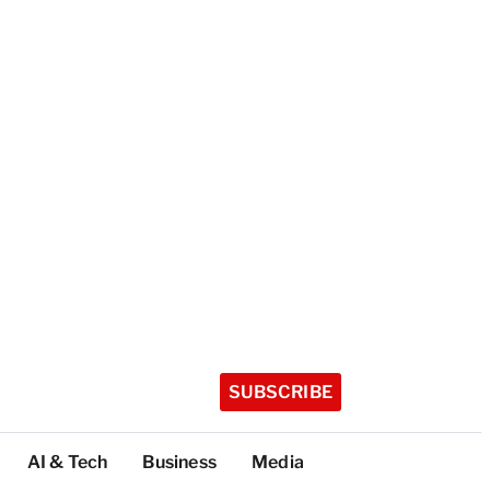
SUBSCRIBE
AI & Tech
Business
Media