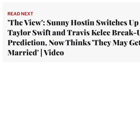
READ NEXT
'The View': Sunny Hostin Switches Up
Taylor Swift and Travis Kelce Break-
Prediction, Now Thinks 'They May Ge
Married' | Video