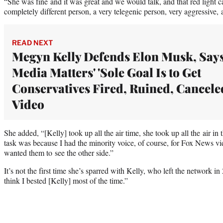
“She was fine and it was great and we would talk, and that red light
completely different person, a very telegenic person, very aggressive, a
READ NEXT
Megyn Kelly Defends Elon Musk, Say
Media Matters' 'Sole Goal Is to Get
Conservatives Fired, Ruined, Canceled
Video
She added, “[Kelly] took up all the air time, she took up all the air i
task was because I had the minority voice, of course, for Fox News vie
wanted them to see the other side.”
It’s not the first time she’s sparred with Kelly, who left the network in
think I bested [Kelly] most of the time.”