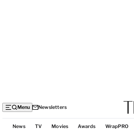
Menu
Newsletters
Top
News
TV
Movies
Awards
WrapPRO