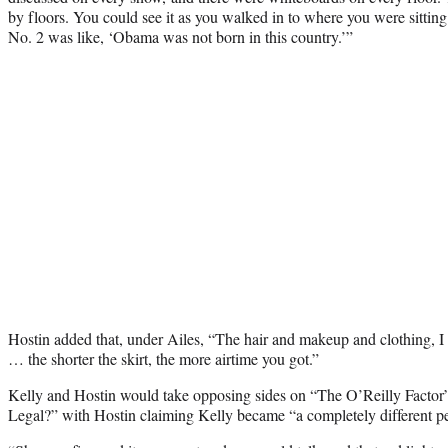
by floors. You could see it as you walked in to where you were sittin
No. 2 was like, ‘Obama was not born in this country.’”
Hostin added that, under Ailes, “The hair and makeup and clothing, I t
… the shorter the skirt, the more airtime you got.”
Kelly and Hostin would take opposing sides on “The O’Reilly Factor” 
Legal?” with Hostin claiming Kelly became “a completely different pe