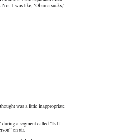
g. No. 1 was like, ‘Obama sucks,’
hought was a little inappropriate
during a segment called “Is It
rson” on air.