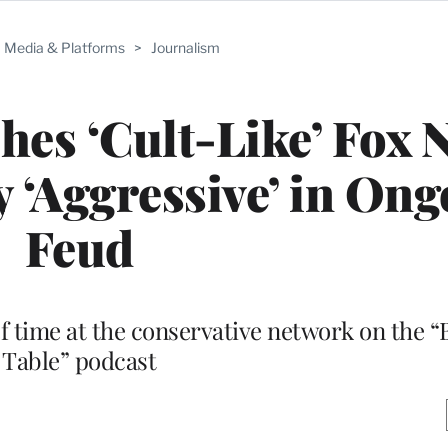
Media & Platforms
>
Journalism
es ‘Cult-Like’ Fox 
y ‘Aggressive’ in On
Feud
ef time at the conservative network on the “
Table” podcast