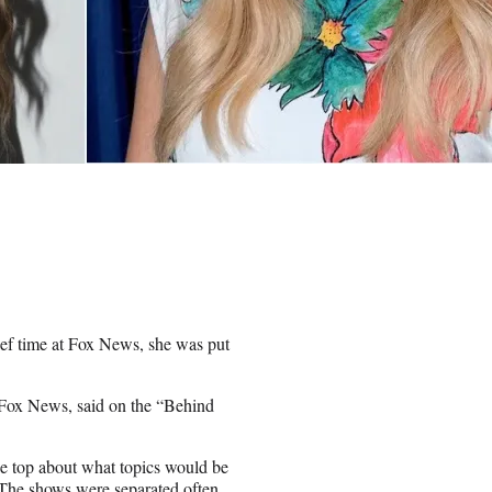
ef time at Fox News, she was put
g Fox News, said on the “Behind
e top about what topics would be
 The shows were separated often