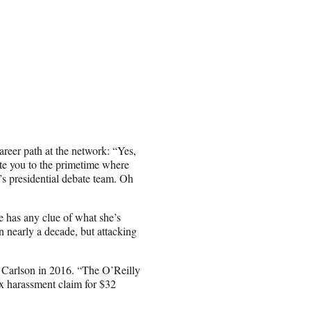
career path at the network: “Yes,
te you to the primetime where
’s presidential debate team. Oh
 has any clue of what she’s
n nearly a decade, but attacking
 Carlson in 2016. “The O’Reilly
ex harassment claim for $32