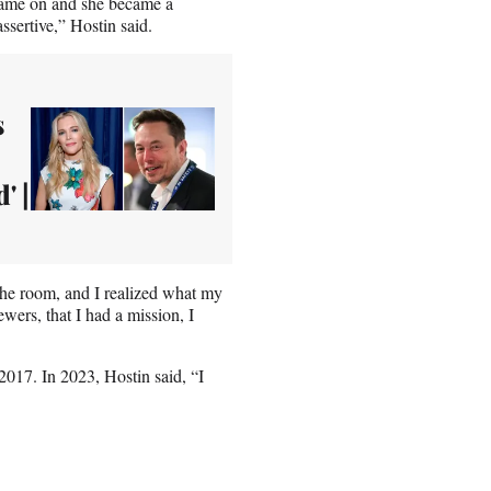
 came on and she became a
ssertive,” Hostin said.
s
' |
n the room, and I realized what my
wers, that I had a mission, I
 2017. In 2023, Hostin said, “I