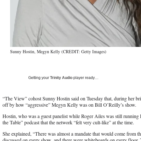
Sunny Hostin, Megyn Kelly (CREDIT: Getty Images)
Getting your
Trinity Audio
player ready…
“The View” cohost Sunny Hostin said on Tuesday that, during her bri
off by how “aggressive” Megyn Kelly was on Bill O’Reilly’s show.
Hostin, who was a guest panelist while Roger Ailes was still runnin
the Table” podcast that the network “felt very cult-like” at the time.
She explained, “There was almost a mandate that would come from th
discussed on every show, and there were whiteboards on every floor.