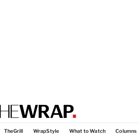
TheGrill
WrapStyle
What to Watch
Columns