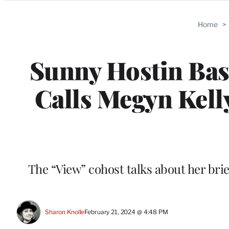
Categories
Home
>
Sunny Hostin Bash
Calls Megyn Kell
The “View” cohost talks about her bri
Sharon Knolle
February 21, 2024 @ 4:48 PM