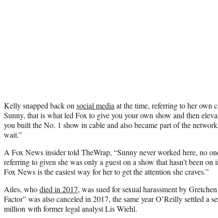
Kelly snapped back on
social media
at the time, referring to her own 
Sunny, that is what led Fox to give you your own show and then eleva
you built the No. 1 show in cable and also became part of the network
wait.”
A Fox News insider told TheWrap, “Sunny never worked here, no one
referring to given she was only a guest on a show that hasn’t been on i
Fox News is the easiest way for her to get the attention she craves.”
Ailes, who
died in 2017
, was sued for sexual harassment by Gretchen
Factor” was also canceled in 2017, the same year O’Reilly settled a s
million with former legal analyst Lis Wiehl.