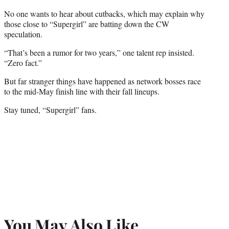
No one wants to hear about cutbacks, which may explain why
those close to “Supergirl” are batting down the CW
speculation.
“That’s been a rumor for two years,” one talent rep insisted.
“Zero fact.”
But far stranger things have happened as network bosses race
to the mid-May finish line with their fall lineups.
Stay tuned, “Supergirl” fans.
You May Also Like