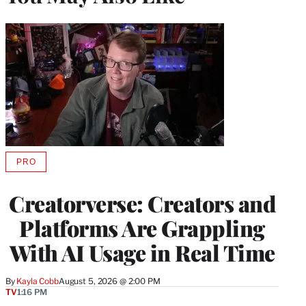
PRO
AVAILABLE
TO
WRAPPRO
Creatorverse: Creators and
MEMBERS
Platforms Are Grappling
With AI Usage in Real Time
By
Kayla Cobb
August 5, 2026 @ 2:00 PM
TV
1:16 PM