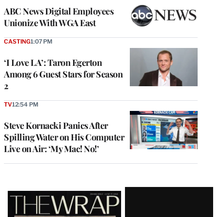
ABC News Digital Employees
Unionize With WGA East
CASTING
1:07 PM
‘I Love LA’: Taron Egerton
Among 6 Guest Stars for Season
2
TV
12:54 PM
Steve Kornacki Panics After
Spilling Water on His Computer
Live on Air: ‘My Mac! No!’
Latest
Magazine