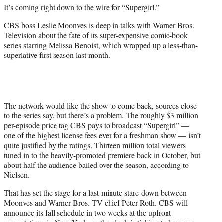
e
It’s coming right down to the wire for “Supergirl.”
r
)
CBS boss Leslie Moonves is deep in talks with Warner Bros.
Television about the fate of its super-expensive comic-book
series starring
Melissa Benoist
, which wrapped up a less-than-
superlative first season last month.
The network would like the show to come back, sources close
to the series say, but there’s a problem. The roughly $3 million
per-episode price tag CBS pays to broadcast “Supergirl” —
one of the highest license fees ever for a freshman show — isn’t
quite justified by the ratings. Thirteen million total viewers
tuned in to the heavily-promoted premiere back in October, but
about half the audience bailed over the season, according to
Nielsen.
That has set the stage for a last-minute stare-down between
Moonves and Warner Bros. TV chief Peter Roth. CBS will
announce its fall schedule in two weeks at the upfront