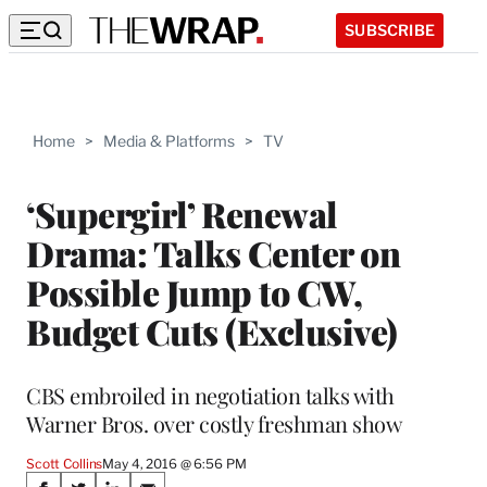
SUBSCRIBE
Home
>
Media & Platforms
>
TV
‘Supergirl’ Renewal
Drama: Talks Center on
Possible Jump to CW,
Budget Cuts (Exclusive)
CBS embroiled in negotiation talks with
Warner Bros. over costly freshman show
Scott Collins
May 4, 2016 @ 6:56 PM