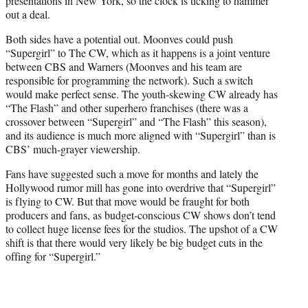
presentations in New York, so the clock is ticking to hammer
out a deal.
Both sides have a potential out. Moonves could push
“Supergirl” to The CW, which as it happens is a joint venture
between CBS and Warners (Moonves and his team are
responsible for programming the network). Such a switch
would make perfect sense. The youth-skewing CW already has
“The Flash” and other superhero franchises (there was a
crossover between “Supergirl” and “The Flash” this season),
and its audience is much more aligned with “Supergirl” than is
CBS’ much-grayer viewership.
Fans have suggested such a move for months and lately the
Hollywood rumor mill has gone into overdrive that “Supergirl”
is flying to CW. But that move would be fraught for both
producers and fans, as budget-conscious CW shows don’t tend
to collect huge license fees for the studios. The upshot of a CW
shift is that there would very likely be big budget cuts in the
offing for “Supergirl.”