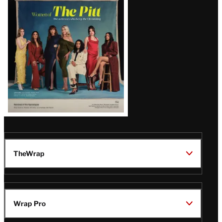
Issue
TheWrap
Wrap Pro