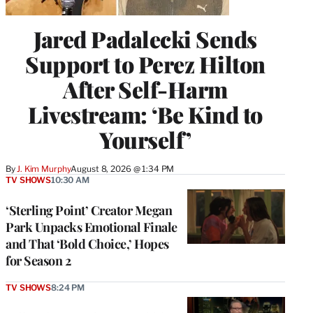
Jared Padalecki Sends
Support to Perez Hilton
After Self-Harm
Livestream: ‘Be Kind to
Yourself’
By
J. Kim Murphy
August 8, 2026 @ 1:34 PM
TV SHOWS
10:30 AM
‘Sterling Point’ Creator Megan
Park Unpacks Emotional Finale
and That ‘Bold Choice,’ Hopes
for Season 2
TV SHOWS
8:24 PM