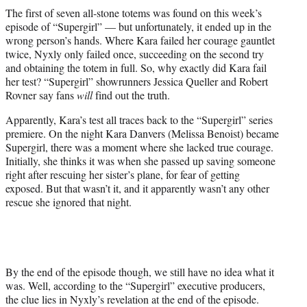
t
The first of seven all-stone totems was found on this week’s
t
episode of “Supergirl” — but unfortunately, it ended up in the
e
wrong person’s hands. Where Kara failed her courage gauntlet
r
twice, Nyxly only failed once, succeeding on the second try
)
and obtaining the totem in full. So, why exactly did Kara fail
her test? “Supergirl” showrunners Jessica Queller and Robert
Rovner say fans
will
find out the truth.
Apparently, Kara’s test all traces back to the “Supergirl” series
premiere. On the night Kara Danvers (Melissa Benoist) became
Supergirl, there was a moment where she lacked true courage.
Initially, she thinks it was when she passed up saving someone
right after rescuing her sister’s plane, for fear of getting
exposed. But that wasn’t it, and it apparently wasn’t any other
rescue she ignored that night.
By the end of the episode though, we still have no idea what it
was. Well, according to the “Supergirl” executive producers,
the clue lies in Nyxly’s revelation at the end of the episode.