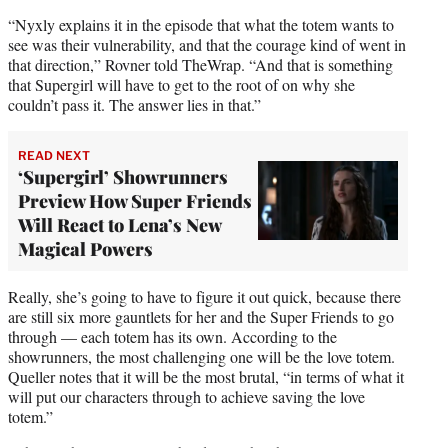
“Nyxly explains it in the episode that what the totem wants to
see was their vulnerability, and that the courage kind of went in
that direction,” Rovner told TheWrap. “And that is something
that Supergirl will have to get to the root of on why she
couldn’t pass it. The answer lies in that.”
READ NEXT
‘Supergirl’ Showrunners
Preview How Super Friends
Will React to Lena’s New
Magical Powers
Really, she’s going to have to figure it out quick, because there
are still six more gauntlets for her and the Super Friends to go
through — each totem has its own. According to the
showrunners, the most challenging one will be the love totem.
Queller notes that it will be the most brutal, “in terms of what it
will put our characters through to achieve saving the love
totem.”