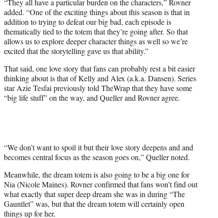
“They all have a particular burden on the characters,” Rovner
added. “One of the exciting things about this season is that in
addition to trying to defeat our big bad, each episode is
thematically tied to the totem that they’re going after. So that
allows us to explore deeper character things as well so we’re
excited that the storytelling gave us that ability.”
That said, one love story that fans can probably rest a bit easier
thinking about is that of Kelly and Alex (a.k.a. Dansen). Series
star Azie Tesfai previously told TheWrap that they have some
“big life stuff” on the way, and Queller and Rovner agree.
“We don’t want to spoil it but their love story deepens and and
becomes central focus as the season goes on,” Queller noted.
Meanwhile, the dream totem is also going to be a big one for
Nia (Nicole Maines). Rovner confirmed that fans won’t find out
what exactly that super deep dream she was in during “The
Gauntlet” was, but that the dream totem will certainly open
things up for her.