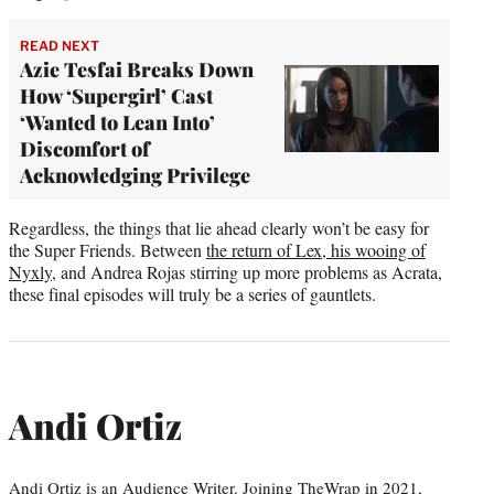
READ NEXT
Azie Tesfai Breaks Down
How ‘Supergirl’ Cast
‘Wanted to Lean Into’
Discomfort of
Acknowledging Privilege
Regardless, the things that lie ahead clearly won’t be easy for
the Super Friends. Between
the return of Lex, his wooing of
Nyxly
, and Andrea Rojas stirring up more problems as Acrata,
these final episodes will truly be a series of gauntlets.
Andi Ortiz
Andi Ortiz is an Audience Writer. Joining TheWrap in 2021,