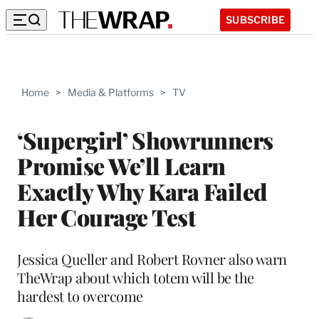
SUBSCRIBE
Home
>
Media & Platforms
>
TV
‘Supergirl’ Showrunners
Promise We’ll Learn
Exactly Why Kara Failed
Her Courage Test
Jessica Queller and Robert Rovner also warn
TheWrap about which totem will be the
hardest to overcome