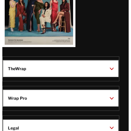
TheWrap
Wrap Pro
Legal