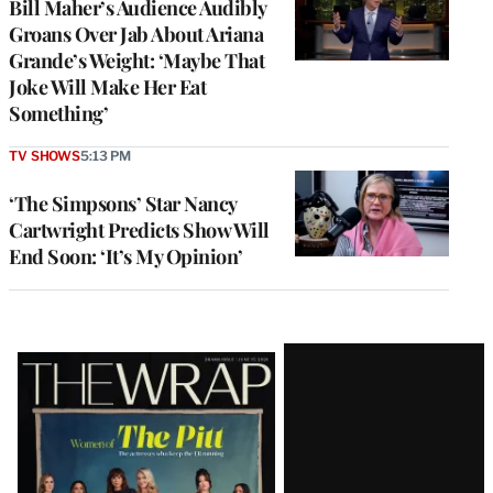
Bill Maher’s Audience Audibly
Groans Over Jab About Ariana
Grande’s Weight: ‘Maybe That
Joke Will Make Her Eat
Something’
TV SHOWS
5:13 PM
‘The Simpsons’ Star Nancy
Cartwright Predicts Show Will
End Soon: ‘It’s My Opinion’
Latest
Magazine
Issue