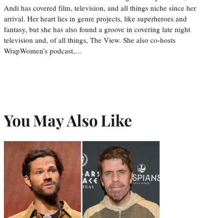
Andi has covered film, television, and all things niche since her
arrival. Her heart lies in genre projects, like superheroes and
fantasy, but she has also found a groove in covering late night
television and, of all things, The View. She also co-hosts
WrapWomen’s podcast,…
You May Also Like