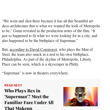
“We went and shot there because it has all this beautiful art
deco architecture that is what we wanted the look of Metropolis
to be,” Gunn revealed in the production notes of the film. “It
just so happened to fit what we were looking for in a city, and
also happened to be the birthplace of Superman.”
But,
according to David Corenswet
, who plays the Man of
Steel, the team also snuck in a nod to his own birthplace,
Philadelphia. As part of the skyline of Metropolis, Liberty
Place can be seen, which is a skyscraper in Philly.
“Superman” is now in theaters everywhere.
READ NEXT
Who Plays Rex in
'Superman'? Meet the
Familiar Face Under All
That Makeup