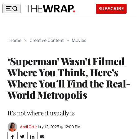
SUBSCRIBE
Home
>
Creative Content
>
Movies
‘Superman’ Wasn’t Filmed
Where You Think, Here’s
Where You’ll Find the Real-
World Metropolis
It’s not where it usually is
Andi Ortiz
July 12, 2025 @ 12:00 PM
Share