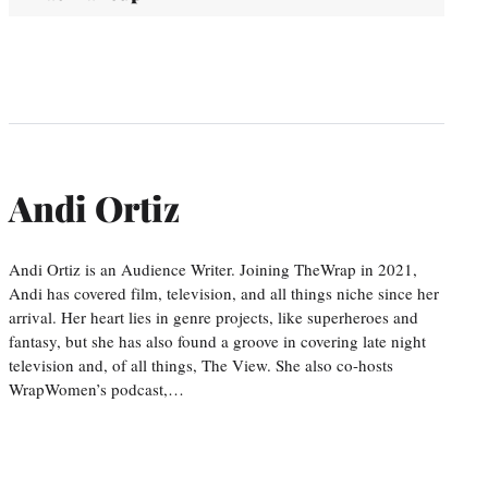
Andi Ortiz
Andi Ortiz is an Audience Writer. Joining TheWrap in 2021,
Andi has covered film, television, and all things niche since her
arrival. Her heart lies in genre projects, like superheroes and
fantasy, but she has also found a groove in covering late night
television and, of all things, The View. She also co-hosts
WrapWomen’s podcast,…