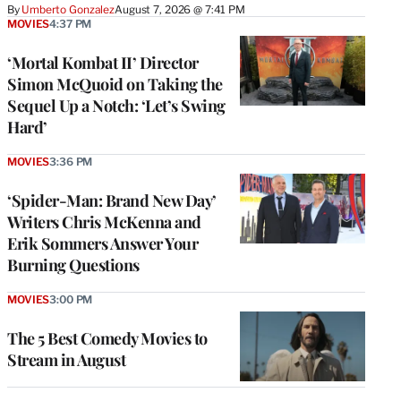
By
Umberto Gonzalez
August 7, 2026 @ 7:41 PM
MOVIES
4:37 PM
‘Mortal Kombat II’ Director
Simon McQuoid on Taking the
Sequel Up a Notch: ‘Let’s Swing
Hard’
MOVIES
3:36 PM
‘Spider-Man: Brand New Day’
Writers Chris McKenna and
Erik Sommers Answer Your
Burning Questions
MOVIES
3:00 PM
The 5 Best Comedy Movies to
Stream in August