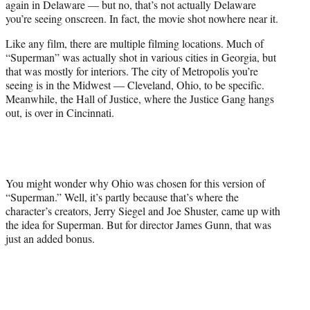
again in Delaware — but no, that’s not actually Delaware
r
you’re seeing onscreen. In fact, the movie shot nowhere near it.
)
Like any film, there are multiple filming locations. Much of
“Superman” was actually shot in various cities in Georgia, but
that was mostly for interiors. The city of Metropolis you’re
seeing is in the Midwest — Cleveland, Ohio, to be specific.
Meanwhile, the Hall of Justice, where the Justice Gang hangs
out, is over in Cincinnati.
You might wonder why Ohio was chosen for this version of
“Superman.” Well, it’s partly because that’s where the
character’s creators, Jerry Siegel and Joe Shuster, came up with
the idea for Superman. But for director James Gunn, that was
just an added bonus.