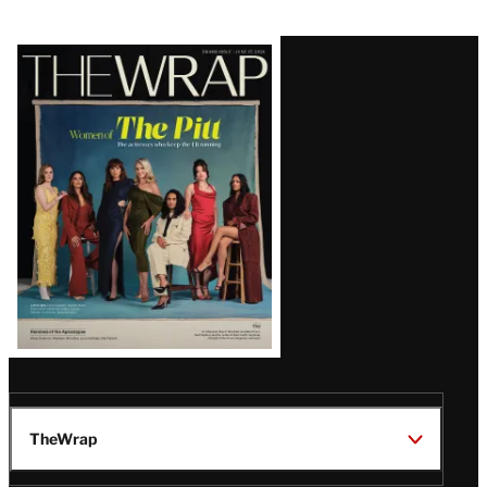
Latest
Magazine
Issue
TheWrap