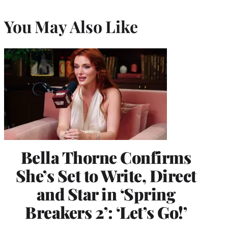
You May Also Like
Bella Thorne Confirms
She’s Set to Write, Direct
and Star in ‘Spring
Breakers 2’: ‘Let’s Go!’