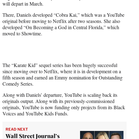
will depart in March.
r
)
There, Daniels developed “Cobra Kai,” which was a YouTube
original before moving to Netflix after two seasons. She also
developed “On Becoming a God in Central Florida,” which
moved to Showtime.
The “Karate Kid” sequel series has been hugely successful
since moving over to Netflix, where it is in development on a
fifth season and earned an Emmy nomination for Outstanding
Comedy Series.
Along with Daniels’ departure, YouTube is scaling back its
originals output. Along with its previously-commissioned
originals, YouTube is now funding only projects from its Black
Voices and YouTube Kids Funds.
READ NEXT
Wall Street Journal’s