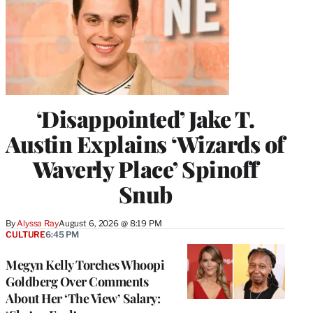
‘Disappointed’ Jake T.
Austin Explains ‘Wizards of
Waverly Place’ Spinoff
Snub
By
Alyssa Ray
August 6, 2026 @ 8:19 PM
CULTURE
6:45 PM
Megyn Kelly Torches Whoopi
Goldberg Over Comments
About Her ‘The View’ Salary: