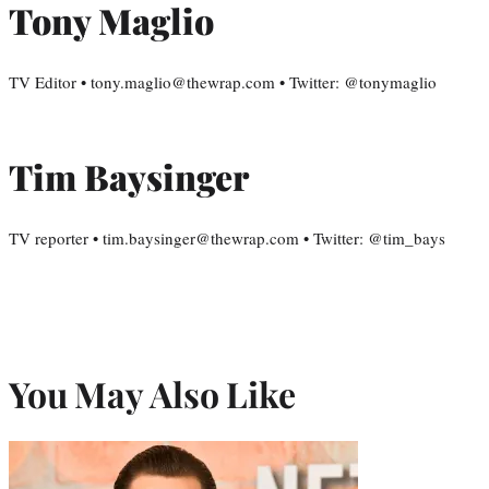
Tony Maglio
TV Editor • tony.maglio@thewrap.com • Twitter: @tonymaglio
Tim Baysinger
TV reporter • tim.baysinger@thewrap.com • Twitter: @tim_bays
You May Also Like