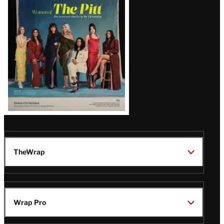
Issue
TheWrap
Wrap Pro