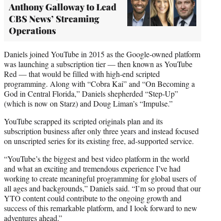
Anthony Galloway to Lead
CBS News’ Streaming
Operations
Daniels joined YouTube in 2015 as the Google-owned platform
was launching a subscription tier — then known as YouTube
Red — that would be filled with high-end scripted
programming. Along with “Cobra Kai” and “On Becoming a
God in Central Florida,” Daniels shepherded “Step-Up”
(which is now on Starz) and Doug Liman’s “Impulse.”
YouTube scrapped its scripted originals plan and its
subscription business after only three years and instead focused
on unscripted series for its existing free, ad-supported service.
“YouTube’s the biggest and best video platform in the world
and what an exciting and tremendous experience I’ve had
working to create meaningful programming for global users of
all ages and backgrounds,” Daniels said. “I’m so proud that our
YTO content could contribute to the ongoing growth and
success of this remarkable platform, and I look forward to new
adventures ahead.”