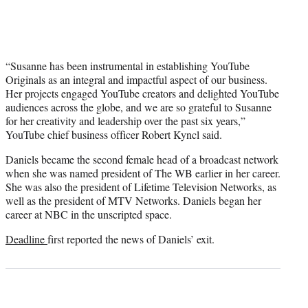
“Susanne has been instrumental in establishing YouTube
Originals as an integral and impactful aspect of our business.
Her projects engaged YouTube creators and delighted YouTube
audiences across the globe, and we are so grateful to Susanne
for her creativity and leadership over the past six years,”
YouTube chief business officer Robert Kyncl said.
Daniels became the second female head of a broadcast network
when she was named president of The WB earlier in her career.
She was also the president of Lifetime Television Networks, as
well as the president of MTV Networks. Daniels began her
career at NBC in the unscripted space.
Deadline
first reported the news of Daniels’ exit.