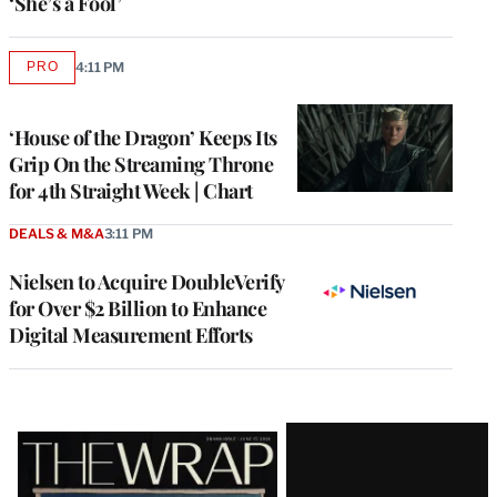
‘She’s a Fool’
PRO
4:11 PM
AVAILABLE
TO
WRAPPRO
MEMBERS
‘House of the Dragon’ Keeps Its
Grip On the Streaming Throne
for 4th Straight Week | Chart
DEALS & M&A
3:11 PM
Nielsen to Acquire DoubleVerify
for Over $2 Billion to Enhance
Digital Measurement Efforts
Latest
Magazine