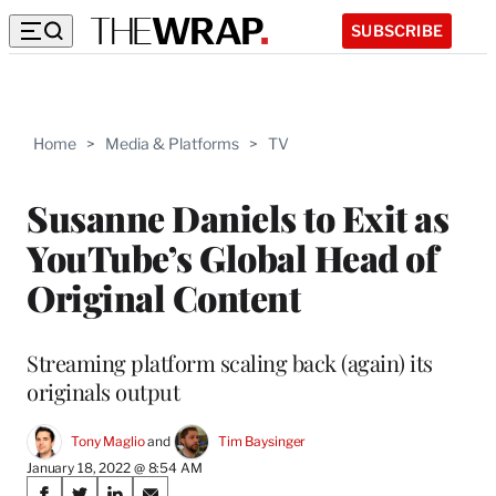
SUBSCRIBE
Home
>
Media & Platforms
>
TV
Susanne Daniels to Exit as
YouTube’s Global Head of
Original Content
Streaming platform scaling back (again) its
originals output
Tony Maglio
 and 
Tim Baysinger
January 18, 2022 @ 8:54 AM
Share