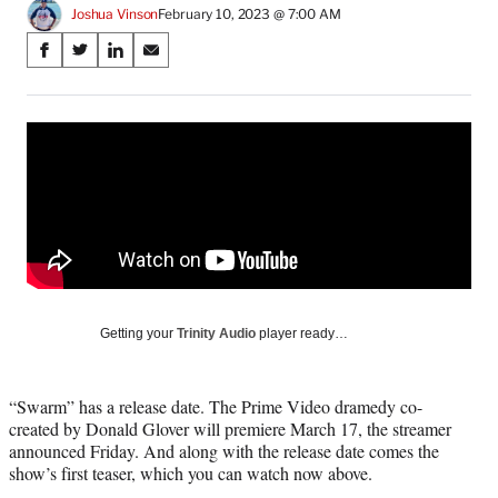
Joshua Vinson
February 10, 2023 @ 7:00 AM
Share
S
S
S
S
on
h
h
h
h
a
a
a
a
Social
r
r
r
r
e
e
e
e
Media
o
o
o
o
n
n
n
n
F
X
L
E
a
(
i
m
c
f
n
a
e
o
k
i
b
r
e
l
o
m
d
Getting your
Trinity Audio
player ready…
o
e
I
k
r
n
l
“Swarm” has a release date. The Prime Video dramedy co-
y
created by Donald Glover will premiere March 17, the streamer
T
announced Friday. And along with the release date comes the
w
show’s first teaser, which you can watch now above.
i