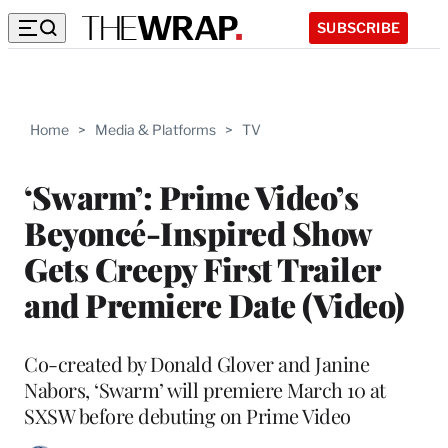
SUBSCRIBE
Home
>
Media & Platforms
>
TV
‘Swarm’: Prime Video’s
Beyoncé-Inspired Show
Gets Creepy First Trailer
and Premiere Date (Video)
Co-created by Donald Glover and Janine
Nabors, ‘Swarm’ will premiere March 10 at
SXSW before debuting on Prime Video