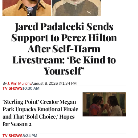
Jared Padalecki Sends
Support to Perez Hilton
After Self-Harm
Livestream: ‘Be Kind to
Yourself’
By
J. Kim Murphy
August 8, 2026 @ 1:34 PM
TV SHOWS
10:30 AM
‘Sterling Point’ Creator Megan
Park Unpacks Emotional Finale
and That ‘Bold Choice,’ Hopes
for Season 2
TV SHOWS
8:24 PM