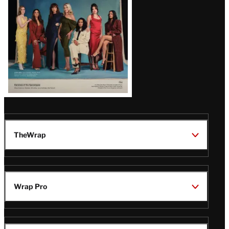
TheWrap
Wrap Pro