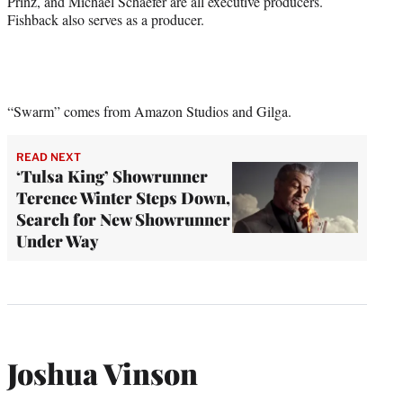
Prinz, and Michael Schaefer are all executive producers.
Fishback also serves as a producer.
“Swarm” comes from Amazon Studios and Gilga.
READ NEXT
‘Tulsa King’ Showrunner
Terence Winter Steps Down,
Search for New Showrunner
Under Way
Joshua Vinson