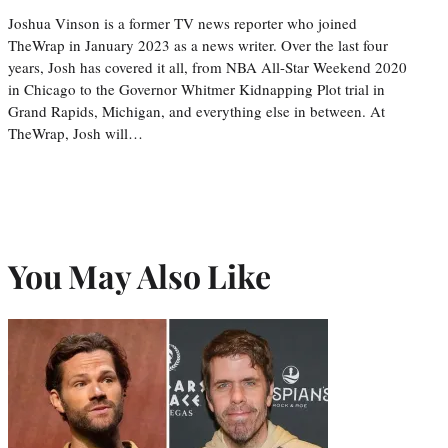
Joshua Vinson is a former TV news reporter who joined
TheWrap in January 2023 as a news writer. Over the last four
years, Josh has covered it all, from NBA All-Star Weekend 2020
in Chicago to the Governor Whitmer Kidnapping Plot trial in
Grand Rapids, Michigan, and everything else in between. At
TheWrap, Josh will…
You May Also Like