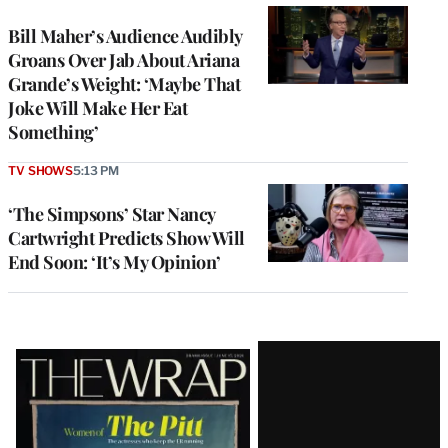
Bill Maher’s Audience Audibly
Groans Over Jab About Ariana
Grande’s Weight: ‘Maybe That
Joke Will Make Her Eat
Something’
TV SHOWS
5:13 PM
‘The Simpsons’ Star Nancy
Cartwright Predicts Show Will
End Soon: ‘It’s My Opinion’
Latest
Magazine
Issue