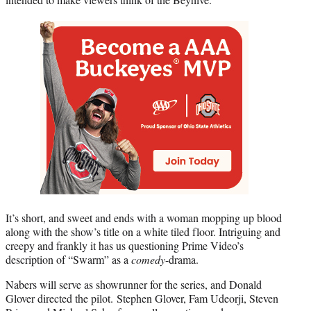
It’s short, and sweet and ends with a woman mopping up blood
along with the show’s title on a white tiled floor. Intriguing and
creepy and frankly it has us questioning Prime Video’s
description of “Swarm” as a
comedy
-drama.
Nabers will serve as showrunner for the series, and Donald
Glover directed the pilot. Stephen Glover, Fam Udeorji, Steven