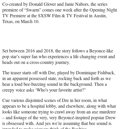
t
Co-created by Donald Glover and Janie Nabors, the series
t
premiere of “Swarm” comes one week after the Opening Night
e
TV Premiere at the SXSW Film & TV Festival in Austin,
r
Texas, on March 10.
)
Set between 2016 and 2018, the story follows a Beyonce-like
pop star’s super fan who experiences a life changing event and
heads out on a cross-country journey.
The teaser starts off with Dre, played by Dominique Fishback,
in an apparent possessed state, rocking back and forth as we
hear a loud bee-buzzing sound in the background. Then a
creepy voice asks ‘Who’s your favorite artist?”
Cue various disjointed scenes of Dre in her room, in what
appears to be a hospital lobby, and elsewhere, along with what
looks like someone trying to crawl away from an axe murderer
– and footage of the very, very Beyoncé-inspired popstar Drew
is obssessed with. And yes we’re assuming that bee sound is
intended to make viewers think of the Beyhive.