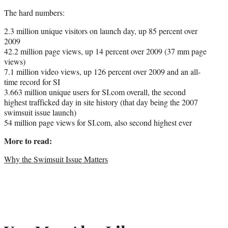
The hard numbers:
2.3 million unique visitors on launch day, up 85 percent over
2009
42.2 million page views, up 14 percent over 2009 (37 mm page
views)
7.1 million video views, up 126 percent over 2009 and an all-
time record for SI
3.663 million unique users for SI.com overall, the second
highest trafficked day in site history (that day being the 2007
swimsuit issue launch)
54 million page views for SI.com, also second highest ever
More to read:
Why the Swimsuit Issue Matters