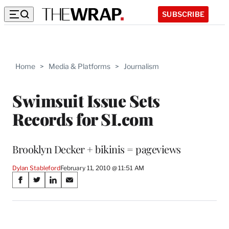
SUBSCRIBE
Home
>
Media & Platforms
>
Journalism
Swimsuit Issue Sets
Records for SI.com
Brooklyn Decker + bikinis = pageviews
Dylan Stableford
February 11, 2010 @ 11:51 AM
Share
S
S
S
S
on
h
h
h
h
a
a
a
a
Social
r
r
r
r
e
e
e
e