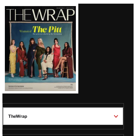
Latest
Magazine
Issue
TheWrap