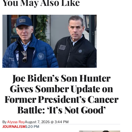
You May Also Like
Joe Biden’s Son Hunter
Gives Somber Update on
Former President’s Cancer
Battle: ‘It’s Not Good’
By
Alyssa Ray
August 7, 2026 @ 3:44 PM
JOURNALISM
1:20 PM