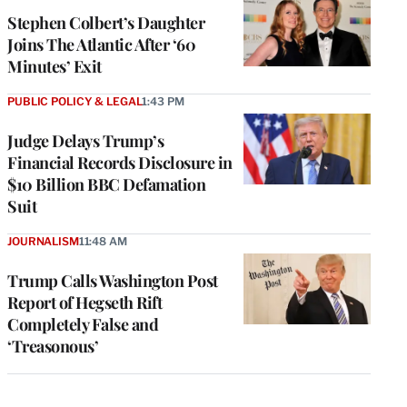
Stephen Colbert’s Daughter
Joins The Atlantic After ‘60
Minutes’ Exit
PUBLIC POLICY & LEGAL
1:43 PM
Judge Delays Trump’s
Financial Records Disclosure in
$10 Billion BBC Defamation
Suit
JOURNALISM
11:48 AM
Trump Calls Washington Post
Report of Hegseth Rift
Completely False and
‘Treasonous’