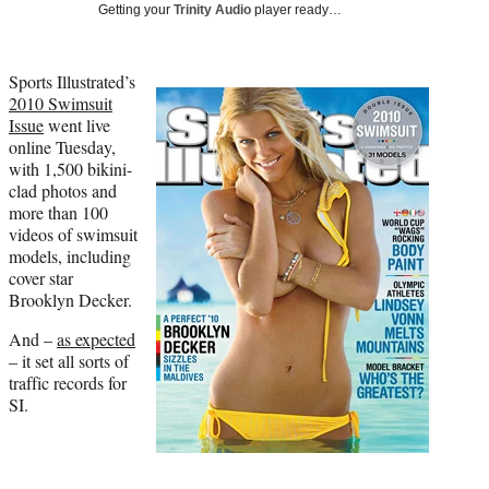
Media
o
o
o
o
Getting your
Trinity Audio
player ready…
n
n
n
n
F
X
L
E
a
(
i
m
Sports Illustrated’s
c
f
n
a
2010 Swimsuit
e
o
k
i
Issue
went live
b
r
e
l
online Tuesday,
o
m
d
with 1,500 bikini-
o
e
I
clad photos and
k
r
n
more than 100
l
videos of swimsuit
y
models, including
T
cover star
w
Brooklyn Decker.
i
And –
as expected
t
– it set all sorts of
t
traffic records for
e
SI.
r
)