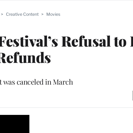
>
Creative Content
>
Movies
stival’s Refusal to 
Refunds
t was canceled in March