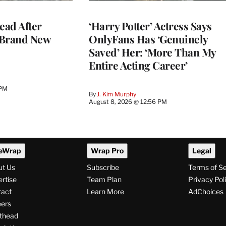
ead After
‘Harry Potter’ Actress Says
 Brand New
OnlyFans Has ‘Genuinely
Saved’ Her: ‘More Than My
Entire Acting Career’
 PM
By
J. Kim Murphy
August 8, 2026 @ 12:56 PM
eWrap
Wrap Pro
Legal
ut Us
Subscribe
Terms of S
rtise
Team Plan
Privacy Pol
tact
Learn More
AdChoices
ers
thead