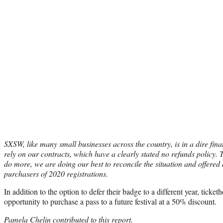
SXSW, like many small businesses across the country, is in a dire fina
rely on our contracts, which have a clearly stated no
refunds policy.
do more, we are doing our best to reconcile the situation and offered 
purchasers of 2020 registrations.
In addition to the option to defer their badge to a different year, ticke
opportunity to purchase a pass to a future festival at a 50% discount.
Pamela Chelin contributed to this report.