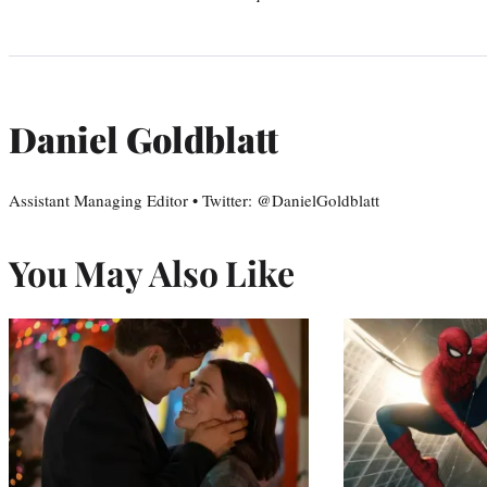
Daniel Goldblatt
Assistant Managing Editor • Twitter: @DanielGoldblatt
You May Also Like