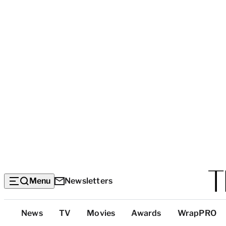
Menu
Newsletters
Top
News
TV
Movies
Awards
WrapPRO