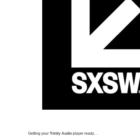
Getting your
Trinity Audio
player ready…