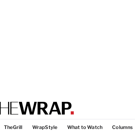
TheGrill
WrapStyle
What to Watch
Columns