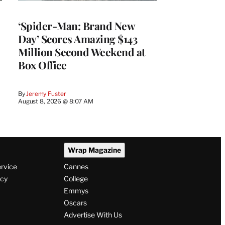
‘Spider-Man: Brand New
Day’ Scores Amazing $143
Million Second Weekend at
Box Office
By
Jeremy Fuster
August 8, 2026 @ 8:07 AM
Wrap Magazine
ervice
Cannes
icy
College
Emmys
Oscars
Advertise With Us