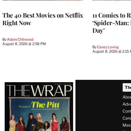
The 40 Best Movies on Netflix
11 Comics to R
Right Now
‘Spider-Man:
Day’
By
Adam Chitwood
August 8, 2026 @ 2:58 PM
By
Casey Loving
August 8, 2026 @ 2:15
Latest
Th
Magazine
Abo
Issue
Adve
Con
Care
Mas