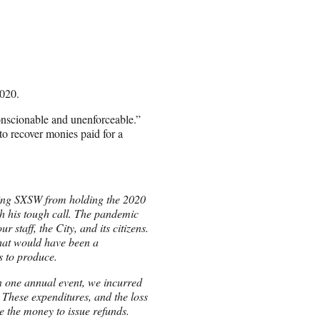
,020.
conscionable and unenforceable.”
to recover monies paid for a
ting SXSW from holding the 2020
 his tough call. The pandemic
 staff, the City, and its citizens.
what would have been a
s to produce.
n one annual event, we incurred
These expenditures, and the loss
e the money to issue refunds.