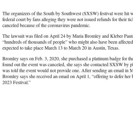
The organizers of the South by Southwest (SXSW) festival were hit wi
federal court by fans alleging they were not issued refunds for their ti
canceled because of the coronavirus pandemic.
The lawsuit was filed on April 24 by Maria Bromley and Kleber Pauta
“hundreds of thousands of people” who might also have been affected
expected to take place March 13 to March 20 in Austin, Texas.
Bromley says on Feb. 3, 2020, she purchased a platinum badge for th
found out the event was canceled, she says she contacted SXSW by ph
was told the event would not provide one. After sending an email in
Bromley says she received an email on April 1, “offering to defer her 
2023 Festival.”