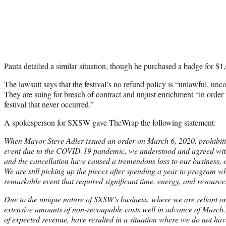
Pauta detailed a similar situation, though he purchased a badge for $1
The lawsuit says that the festival’s no refund policy is “unlawful, un
They are suing for breach of contract and unjust enrichment “in order 
festival that never occurred.”
A spokesperson for SXSW gave TheWrap the following statement:
When Mayor Steve Adler issued an order on March 6, 2020, prohibi
event due to the COVID-19 pandemic, we understood and agreed with
and the cancellation have caused a tremendous loss to our business, our
We are still picking up the pieces after spending a year to program 
remarkable event that required significant time, energy, and resource
Due to the unique nature of SXSW’s business, where we are reliant o
extensive amounts of non-recoupable costs well in advance of March. 
of expected revenue, have resulted in a situation where we do not hav