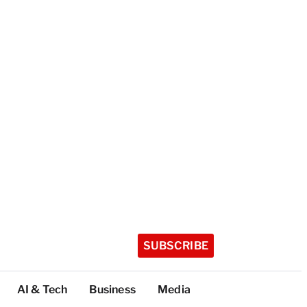
SUBSCRIBE
AI & Tech
Business
Media