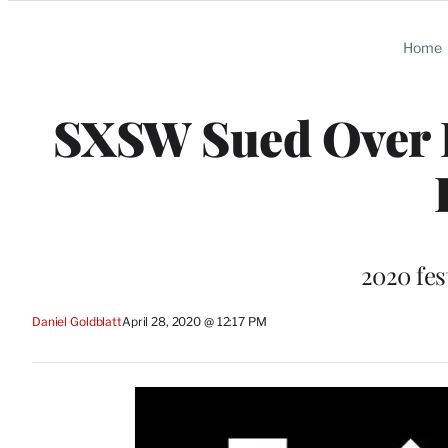
Categories
Home
SXSW Sued Over Fe
2020 fes
Daniel Goldblatt
April 28, 2020 @ 12:17 PM