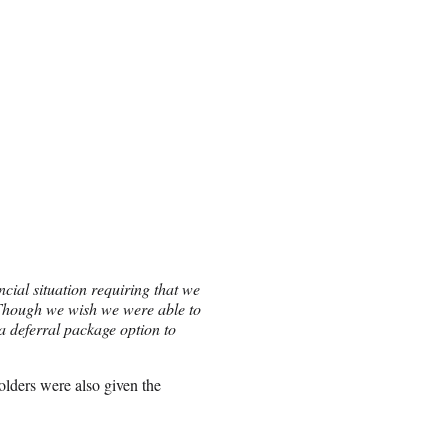
ncial situation requiring that we
 Though we wish we were able to
a deferral package option to
tholders were also given the