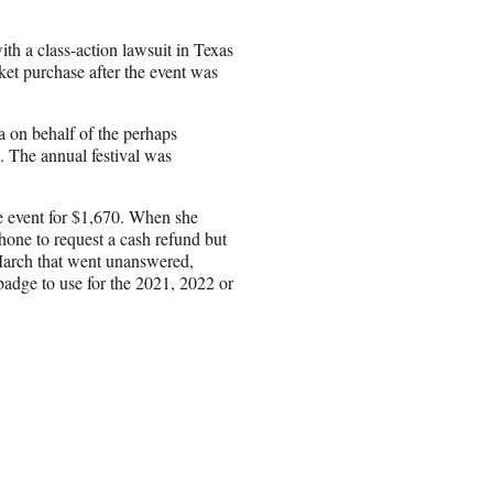
th a class-action lawsuit in Texas
cket purchase after the event was
 on behalf of the perhaps
. The annual festival was
e event for $1,670. When she
one to request a cash refund but
 March that went unanswered,
badge to use for the 2021, 2022 or