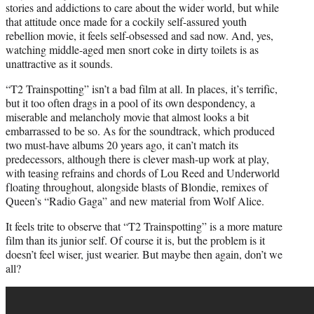
stories and addictions to care about the wider world, but while
that attitude once made for a cockily self-assured youth
rebellion movie, it feels self-obsessed and sad now. And, yes,
watching middle-aged men snort coke in dirty toilets is as
unattractive as it sounds.
“T2 Trainspotting” isn’t a bad film at all. In places, it’s terrific,
but it too often drags in a pool of its own despondency, a
miserable and melancholy movie that almost looks a bit
embarrassed to be so. As for the soundtrack, which produced
two must-have albums 20 years ago, it can’t match its
predecessors, although there is cl
eve
r mash-up work at play,
with teasing refrains and chords of Lou Reed and Underworld
floating throughout, alongside blasts of Blondie, remixes of
Queen’s “Radio Gaga” and new material from Wolf Alice.
It feels trite to observe that “T2 Trainspotting” is a more mature
film than its junior self. Of course it is, but the problem is it
doesn’t feel wiser, just wearier. But maybe then again, don’t we
all?