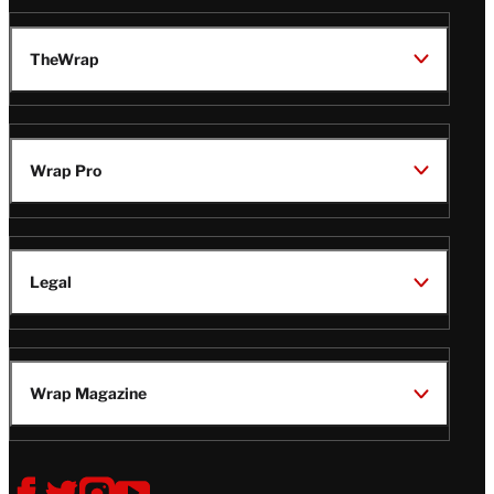
TheWrap
Wrap Pro
Legal
Wrap Magazine