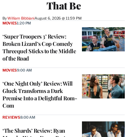
That Be
By
William Bibbiani
August 6, 2026 @ 11:59 PM
MOVIES
1:20 PM
‘Super Troopers 3’ Review:
Broken Lizard’s Cop Comedy
Threequel Sticks to the Middle
of the Road
MOVIES
9:00 AM
‘One Night Only’ Review: Will
Gluck Transforms a Dark
Premise Into a Delightful Rom-
Com
REVIEWS
8:00 AM
‘The Shards’ Review: Ryan