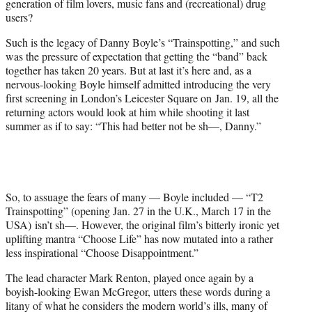
generation of film lovers, music fans and (recreational) drug
r
users?
)
Such is the legacy of Danny Boyle’s “Trainspotting,” and such
was the pressure of expectation that getting the “band” back
together has taken 20 years. But at last it’s here and, as a
nervous-looking Boyle himself admitted introducing the very
first screening in London’s Leicester Square on Jan. 19, all the
returning actors would look at him while shooting it last
summer as if to say: “This had better not be sh—, Danny.”
So, to assuage the fears of many — Boyle included — “T2
Trainspotting” (opening Jan. 27 in the U.K., March 17 in the
USA) isn’t sh—. How
ever
, the original film’s bitterly ironic yet
uplifting mantra “Choose Life” has now mutated into a rather
less inspirational “Choose Disappointment.”
The lead character Mark Renton, played once again by a
boyish-looking Ewan McGregor, utters these words during a
litany of what he considers the modern world’s ills, many of