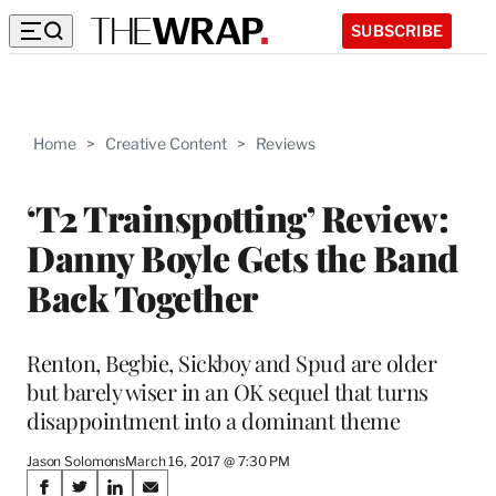
SUBSCRIBE
Home
>
Creative Content
>
Reviews
‘T2 Trainspotting’ Review:
Danny Boyle Gets the Band
Back Together
Renton, Begbie, Sickboy and Spud are older
but barely wiser in an OK sequel that turns
disappointment into a dominant theme
Jason Solomons
March 16, 2017 @ 7:30 PM
Share
S
S
S
S