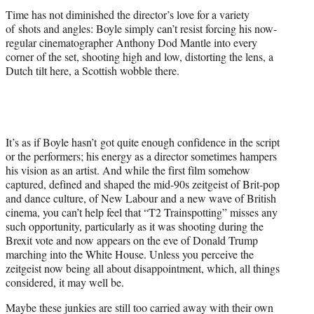
Time has not diminished the director’s love for a variety
of shots and angles: Boyle simply can’t resist forcing his now-
regular cinematographer Anthony Dod Mantle into
eve
ry
corner of the set, shooting high and low, distorting the lens, a
Dutch tilt here, a Scottish wobble there.
It’s as if Boyle hasn’t got quite enough confidence in the script
or the performers; his energy as a director sometimes hampers
his vision as an artist. And while the first film somehow
captured, defined and shaped the mid-90s zeitgeist of Brit-pop
and dance culture, of New Labour and a new wave of British
cinema, you can’t help feel that “T2 Trainspotting” misses any
such opportunity, particularly as it was shooting during the
Brexit vote and now appears on the
eve
of Donald Trump
marching into the White House. Unless you perceive the
zeitgeist now being all about disappointment, which, all things
considered, it may well be.
Maybe these junkies are still too carried away with their own