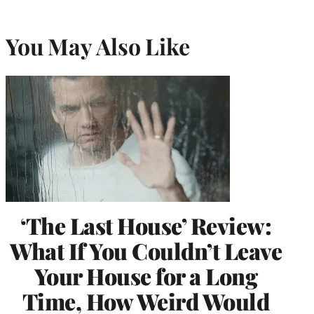
You May Also Like
‘The Last House’ Review:
What If You Couldn’t Leave
Your House for a Long
Time, How Weird Would