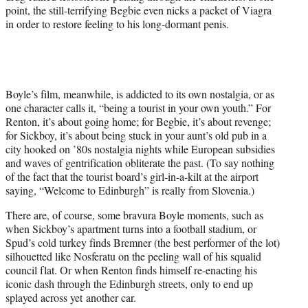
point, the still-terrifying Begbie
eve
n nicks a packet of Viagra
in order to restore feeling to his long-dormant penis.
Boyle’s film, meanwhile, is addicted to its own nostalgia, or as
one character calls it, “being a tourist in your own youth.” For
Renton, it’s about going home; for Begbie, it’s about r
eve
nge;
for Sickboy, it’s about being stuck in your aunt’s old pub in a
city hooked on ’80s nostalgia nights while European subsidies
and waves of gentrification obliterate the past. (To say nothing
of the fact that the tourist board’s girl-in-a-kilt at the airport
saying, “Welcome to Edinburgh” is really from Slovenia.)
There are, of course, some bravura Boyle moments, such as
when Sickboy’s apartment turns into a football stadium, or
Spud’s cold turkey finds Bremner (the best performer of the lot)
silhouetted like Nosferatu on the peeling wall of his squalid
council flat. Or when Renton finds himself re-enacting his
iconic dash through the Edinburgh streets, only to end up
splayed across yet another car.