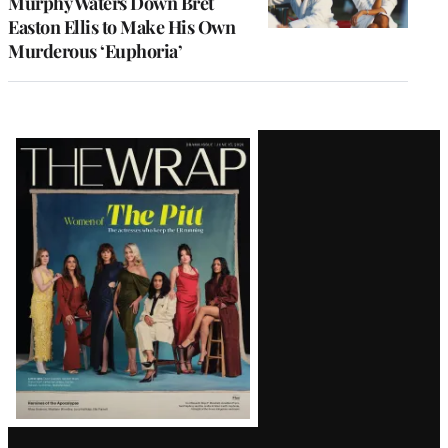
Murphy Waters Down Bret
Easton Ellis to Make His Own
Murderous ‘Euphoria’
Latest
Magazine
Issue