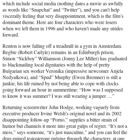
which include social media (nothing dates a movie as awfully
as words like “Snapchat” and “Twitter”), and you can’t help
viscerally feeling that very disappointment, which is the film’s
dominant theme. Here are four characters who were losers
when we left them in 1996 and who haven’t made any strides
forward.
Renton is now falling off a treadmill in a gym in Amsterdam.
Begbie (Robert Carlyle) remains in an Edinburgh prison,
Simon “Sickboy” Williamson (Jonny Lee Miller) has graduated
to blackmailing local dignitaries with the help of pretty
Bulgarian sex worker Veronika (impressive newcomer Anjela
Nedyalkova), and “Spud” Murphy (Ewen Bremner) is still a
junkie, his life ruined by not being able to cope with clocks
going forward an hour in summertime: “How was I supposed
to know it was summer? I was still wearing a jumper …”
Returning screenwriter John Hodge, working vaguely from
executive producer Irvine Welsh’s original novel and its 2002
disappointing follow-up “Porno,” supplies a bitter strain of
humor but channels it more into great gulps of regret. “It’s not a
mess,” says someone, “it’s just masculine,” and you can feel the
drug-ruined testosterone pulsing through the characters: at one