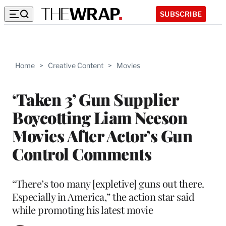
SUBSCRIBE
Home
>
Creative Content
>
Movies
‘Taken 3’ Gun Supplier
Boycotting Liam Neeson
Movies After Actor’s Gun
Control Comments
“There’s too many [expletive] guns out there.
Especially in America,” the action star said
while promoting his latest movie