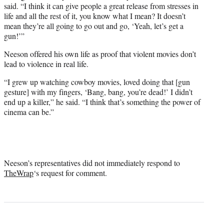
said. “I think it can give people a great release from stresses in
life and all the rest of it, you know what I mean? It doesn’t
mean they’re all going to go out and go, ‘Yeah, let’s get a
gun!’”
Neeson offered his own life as proof that violent movies don’t
lead to violence in real life.
“I grew up watching cowboy movies, loved doing that [gun
gesture] with my fingers, ‘Bang, bang, you’re dead!’ I didn’t
end up a killer,” he said. “I think that’s something the power of
cinema can be.”
Neeson’s representatives did not immediately respond to
TheWrap
‘s request for comment.