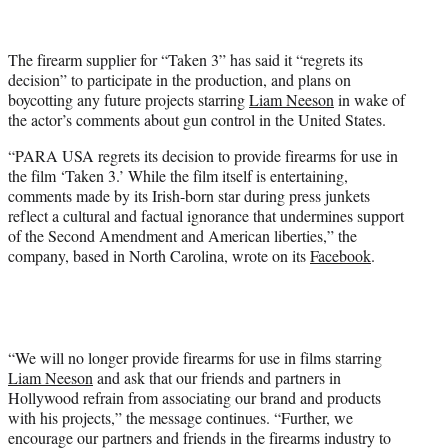
t
t
e
The firearm supplier for “Taken 3” has said it “regrets its
r
decision” to participate in the production, and plans on
)
boycotting any future projects starring
Liam Neeson
in wake of
the actor’s comments about gun control in the United States.
“PARA USA regrets its decision to provide firearms for use in
the film ‘Taken 3.’ While the film itself is entertaining,
comments made by its Irish-born star during press junkets
reflect a cultural and factual ignorance that undermines support
of the Second Amendment and American liberties,” the
company, based in North Carolina, wrote on its
Facebook
.
“We will no longer provide firearms for use in films starring
Liam Neeson
and ask that our friends and partners in
Hollywood refrain from associating our brand and products
with his projects,” the message continues. “Further, we
encourage our partners and friends in the firearms industry to