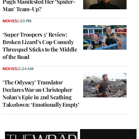
Pugh Manifested Her ‘Spider-
Man’ Team-Up?
MOVIES
1:20 PM
‘Super Troopers 3’ Review:
Broken Lizard’s Cop Comedy
Threequel Sticks to the Middle
of the Road
MOVIES
11:24 AM
‘The Odyssey’ Translator
Declares War on Christopher
Nolan’s Epic in 2nd Scathing
Takedown: ‘Emotionally Empty’
Latest