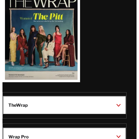
Magazine
Issue
TheWrap
Wrap Pro