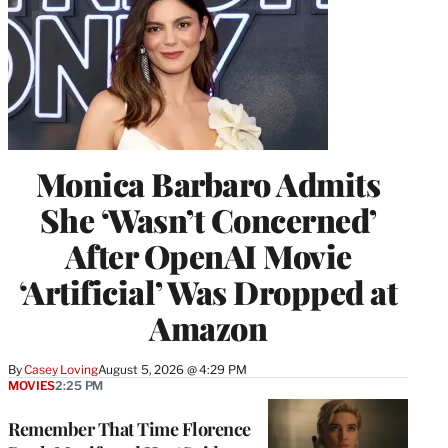
Monica Barbaro Admits
She ‘Wasn’t Concerned’
After OpenAI Movie
‘Artificial’ Was Dropped at
Amazon
By
Casey Loving
August 5, 2026 @ 4:29 PM
MOVIES
2:25 PM
Remember That Time Florence