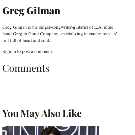
Greg Gilman
Greg Gilman is the singer-songwriter-guitarist of L.A. indie
band Greg in Good Company, specializing in catchy rock ‘n’
roll full of heart and soul.
Sign in
to post a comment.
Comments
You May Also Like