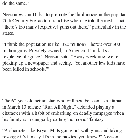
do the same.”
Neeson was in Dubai to promote the third movie in the popular
20th Century Fox action franchise when
he told the media
that
“there’s too many [expletive] guns out there,” particularly in the
states.
“I think the population is like, 320 million? There’s over 300
million guns. Privately owned, in America. I think it’s a
[expletive] disgrace,” Neeson said. “Every week now we’re
picking up a newspaper and seeing, ‘Yet another few kids have
been killed in schools.’”
The 62-year-old action star, who will next be seen as a hitman
in March 13 release “Run All Night,” defended playing a
character with a habit of embarking on deadly rampages when
his family is in danger by calling the movie “fantasy.”
“A character like Bryan Mills going out with guns and taking
revenge: it’s fantasy. It’s in the movies, you know?” Neeson