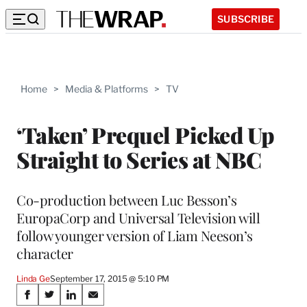
SUBSCRIBE
Home
>
Media & Platforms
>
TV
‘Taken’ Prequel Picked Up
Straight to Series at NBC
Co-production between Luc Besson’s
EuropaCorp and Universal Television will
follow younger version of Liam Neeson’s
character
Linda Ge
September 17, 2015 @ 5:10 PM
Share
S
S
S
S