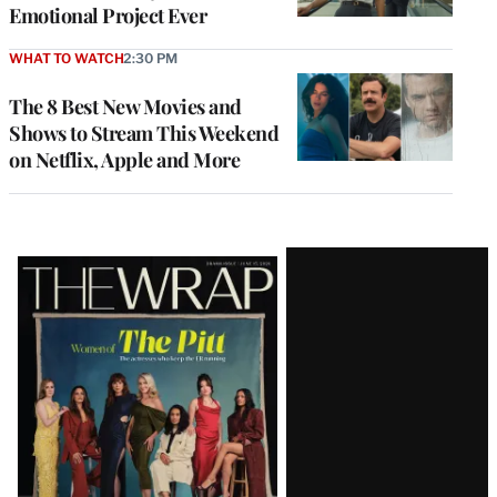
Emotional Project Ever
WHAT TO WATCH
2:30 PM
The 8 Best New Movies and
Shows to Stream This Weekend
on Netflix, Apple and More
Latest
Magazine
Issue