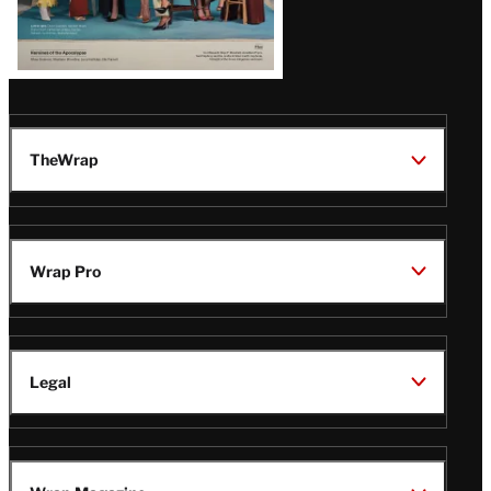
TheWrap
Wrap Pro
Legal