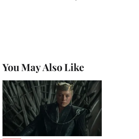
You May Also Like