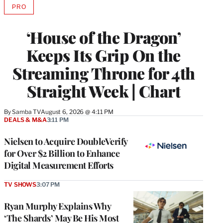
PRO
AVAILABLE
TO
WRAPPRO
‘House of the Dragon’
MEMBERS
Keeps Its Grip On the
Streaming Throne for 4th
Straight Week | Chart
By
Samba TV
August 6, 2026 @ 4:11 PM
DEALS & M&A
3:11 PM
Nielsen to Acquire DoubleVerify
for Over $2 Billion to Enhance
Digital Measurement Efforts
TV SHOWS
3:07 PM
Ryan Murphy Explains Why
‘The Shards’ May Be His Most