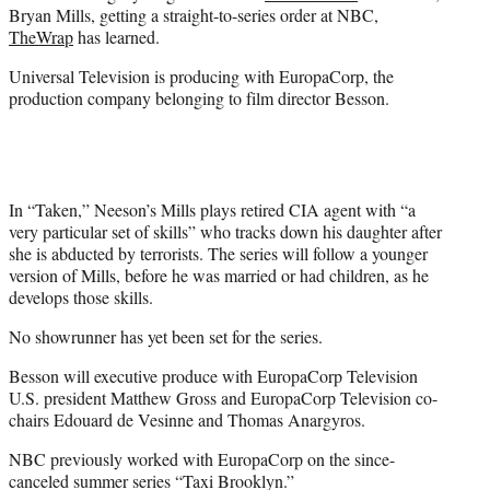
r
Bryan Mills, getting a straight-to-series order at NBC,
)
TheWrap
has learned.
Universal Television is producing with EuropaCorp, the
production company belonging to film director Besson.
In “Taken,” Neeson’s Mills plays retired CIA agent with “a
very particular set of skills” who tracks down his daughter after
she is abducted by terrorists. The series will follow a younger
version of Mills, before he was married or had children, as he
develops those skills.
No showrunner has yet been set for the series.
Besson will executive produce with EuropaCorp Television
U.S. president Matthew Gross and EuropaCorp Television co-
chairs Edouard de Vesinne and Thomas Anargyros.
NBC previously worked with EuropaCorp on the since-
canceled summer series “Taxi Brooklyn.”