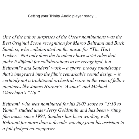
Social
r
r
r
r
e
e
e
e
Media
o
o
o
o
Getting your
Trinity Audio
player ready…
n
n
n
n
F
X
L
E
a
(
i
m
One of the minor surprises of the Oscar nominations was the
c
f
n
a
Best Original Score recognition for Marco Beltrami and Buck
e
o
k
i
Sanders, who collaborated on the music for “The Hurt
b
r
e
l
Locker.” Not only does the Academy have strict rules that
o
m
d
make it difficult for collaborations to be recognized, but
o
e
I
Beltrami’s and Sanders’ work – a spare, moody soundscape
k
r
n
that’s integrated into the film’s remarkable sound design – is
l
certainly not a traditional orchestral score in the vein of fellow
y
nominees like James Horner’s “Avatar” and Michael
T
Giacchino’s “Up.”
w
Beltrami, who was nominated for his 2007 score to “3:10 to
i
Yuma,” studied under Jerry Goldsmith and has been writing
t
film music since 1994; Sanders has been working with
t
Beltrami for more than a decade, moving from his assistant to
e
a full-fledged co-composer.
r
)