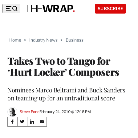
SUBSCRIBE
Home
>
Industry News
>
Business
Takes Two to Tango for
‘Hurt Locker’ Composers
Nominees Marco Beltrami and Buck Sanders
on teaming up for an untraditional score
Steve Pond
February 24, 2010 @ 12:18 PM
Share
S
S
S
S
on
h
h
h
h
a
a
a
a