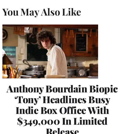
You May Also Like
Anthony Bourdain Biopic
‘Tony’ Headlines Busy
Indie Box Office With
$349,000 In Limited
Release