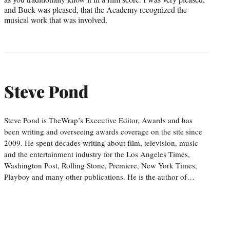
and Buck was pleased, that the Academy recognized the
musical work that was involved.
Steve Pond
Steve Pond is TheWrap’s Executive Editor, Awards and has
been writing and overseeing awards coverage on the site since
2009. He spent decades writing about film, television, music
and the entertainment industry for the Los Angeles Times,
Washington Post, Rolling Stone, Premiere, New York Times,
Playboy and many other publications. He is the author of…