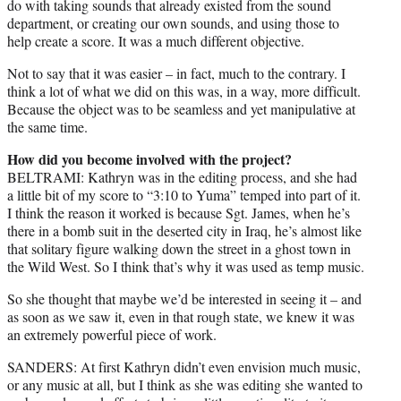
do with taking sounds that already existed from the sound
department, or creating our own sounds, and using those to
help create a score. It was a much different objective.
Not to say that it was easier – in fact, much to the contrary. I
think a lot of what we did on this was, in a way, more difficult.
Because the object was to be seamless and yet manipulative at
the same time.
How did you become involved with the project?
BELTRAMI: Kathryn was in the editing process, and she had
a little bit of my score to “3:10 to Yuma” temped into part of it.
I think the reason it worked is because Sgt. James, when he’s
there in a bomb suit in the deserted city in Iraq, he’s almost like
that solitary figure walking down the street in a ghost town in
the Wild West. So I think that’s why it was used as temp music.
So she thought that maybe we’d be interested in seeing it – and
as soon as we saw it, even in that rough state, we knew it was
an extremely powerful piece of work.
SANDERS: At first Kathryn didn’t even envision much music,
or any music at all, but I think as she was editing she wanted to