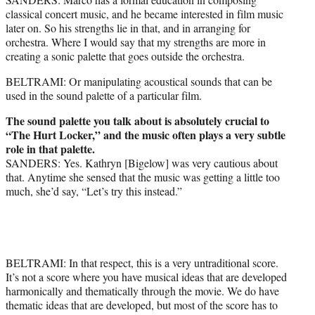
classical concert music, and he became interested in film music
later on. So his strengths lie in that, and in arranging for
orchestra. Where I would say that my strengths are more in
creating a sonic palette that goes outside the orchestra.
BELTRAMI: Or manipulating acoustical sounds that can be
used in the sound palette of a particular film.
The sound palette you talk about is absolutely crucial to
“The Hurt Locker,” and the music often plays a very subtle
role in that palette.
SANDERS: Yes. Kathryn [Bigelow] was very cautious about
that. Anytime she sensed that the music was getting a little too
much, she’d say, “Let’s try this instead.”
BELTRAMI: In that respect, this is a very untraditional score.
It’s not a score where you have musical ideas that are developed
harmonically and thematically through the movie. We do have
thematic ideas that are developed, but most of the score has to