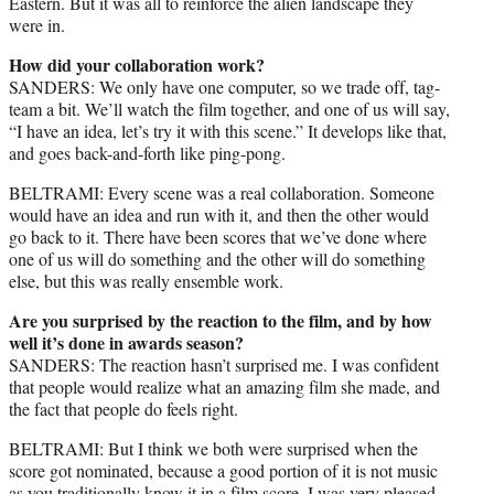
Eastern. But it was all to reinforce the alien landscape they
were in.
How did your collaboration work?
SANDERS: We only have one computer, so we trade off, tag-
team a bit. We’ll watch the film together, and one of us will say,
“I have an idea, let’s try it with this scene.” It develops like that,
and goes back-and-forth like ping-pong.
BELTRAMI: Every scene was a real collaboration. Someone
would have an idea and run with it, and then the other would
go back to it. There have been scores that we’ve done where
one of us will do something and the other will do something
else, but this was really ensemble work.
Are you surprised by the reaction to the film, and by how
well it’s done in awards season?
SANDERS: The reaction hasn’t surprised me. I was confident
that people would realize what an amazing film she made, and
the fact that people do feels right.
BELTRAMI: But I think we both were surprised when the
score got nominated, because a good portion of it is not music
as you traditionally know it in a film score. I was very pleased,