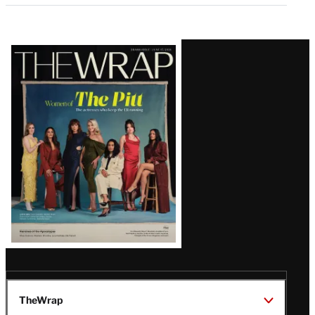
Latest
Magazine
Issue
TheWrap