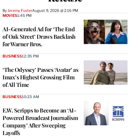
By
Jeremy Fuster
August 9, 2026 @ 2:16 PM
MOVIES
1:45 PM
AI-Generated Ad for ‘The End
of Oak Street’ Draws Backlash
for Warner Bros.
BUSINESS
12:35 PM
‘The Odyssey’ Passes ‘Avatar’ as
Imax’s Highest Grossing Film
of All Time
BUSINESS
10:23 AM
E.W. Scripps to Become an ‘AI-
Powered Broadcast Journalism
Company’ After Sweeping
Layoffs