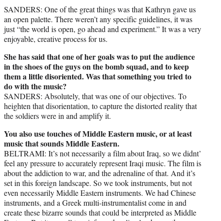
SANDERS: One of the great things was that Kathryn gave us
an open palette. There weren’t any specific guidelines, it was
just “the world is open, go ahead and experiment.” It was a very
enjoyable, creative process for us.
She has said that one of her goals was to put the audience
in the shoes of the guys on the bomb squad, and to keep
them a little disoriented. Was that something you tried to
do with the music?
SANDERS: Absolutely, that was one of our objectives. To
heighten that disorientation, to capture the distorted reality that
the soldiers were in and amplify it.
You also use touches of Middle Eastern music, or at least
music that sounds Middle Eastern.
BELTRAMI: It’s not necessarily a film about Iraq, so we didnt’
feel any pressure to accurately represent Iraqi music. The film is
about the addiction to war, and the adrenaline of that. And it’s
set in this foreign landscape. So we took instruments, but not
even necessarily Middle Eastern instruments. We had Chinese
instruments, and a Greek multi-instrumentalist come in and
create these bizarre sounds that could be interpreted as Middle