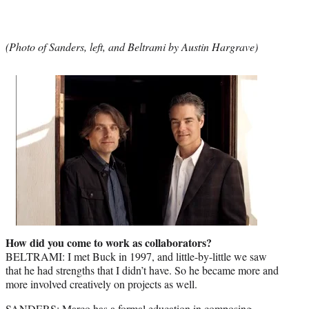
(Photo of Sanders, left, and Beltrami by Austin Hargrave)
How did you come to work as collaborators?
BELTRAMI: I met Buck in 1997, and little-by-little we saw
that he had strengths that I didn’t have. So he became more and
more involved creatively on projects as well.
SANDERS: Marco has a formal education in composing