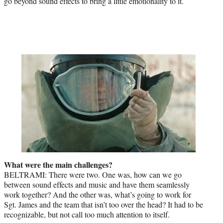
go beyond sound effects to bring a little emotionality to it.
What were the main challenges?
BELTRAMI: There were two. One was, how can we go
between sound effects and music and have them seamlessly
work together? And the other was, what’s going to work for
Sgt. James and the team that isn’t too over the head? It had to be
recognizable, but not call too much attention to itself.