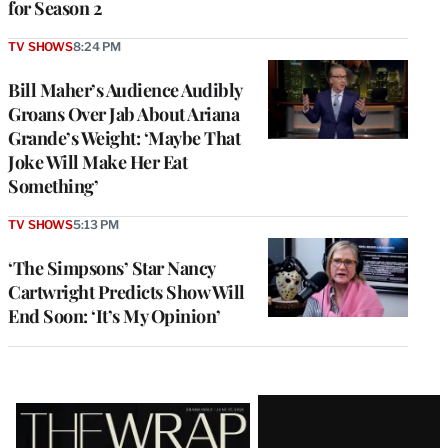
for Season 2
TV SHOWS
8:24 PM
Bill Maher’s Audience Audibly
Groans Over Jab About Ariana
Grande’s Weight: ‘Maybe That
Joke Will Make Her Eat
Something’
TV SHOWS
5:13 PM
‘The Simpsons’ Star Nancy
Cartwright Predicts Show Will
End Soon: ‘It’s My Opinion’
Latest
Magazine