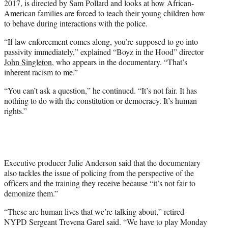
2017, is directed by Sam Pollard and looks at how African-
American families are forced to teach their young children how
to behave during interactions with the police.
“If law enforcement comes along, you’re supposed to go into
passivity immediately,” explained “Boyz in the Hood” director
John Singleton
, who appears in the documentary. “That’s
inherent racism to me.”
“You can’t ask a question,” he continued. “It’s not fair. It has
nothing to do with the constitution or democracy. It’s human
rights.”
Executive producer Julie Anderson said that the documentary
also tackles the issue of policing from the perspective of the
officers and the training they receive because “it’s not fair to
demonize them.”
“These are human lives that we’re talking about,” retired
NYPD Sergeant Trevena Garel said. “We have to play Monday