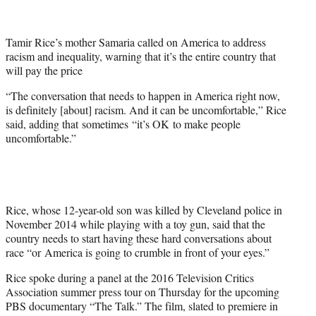
t
t
e
Tamir Rice’s mother Samaria called on America to address
r
racism and inequality, warning that it’s the entire country that
)
will pay the price
“The conversation that needs to happen in America right now,
is definitely [about] racism. And it can be uncomfortable,” Rice
said, adding that sometimes “it’s OK to make people
uncomfortable.”
Rice, whose 12-year-old son was killed by Cleveland police in
November 2014 while playing with a toy gun, said that the
country needs to start having these hard conversations about
race “or America is going to crumble in front of your eyes.”
Rice spoke during a panel at the 2016 Television Critics
Association summer press tour on Thursday for the upcoming
PBS documentary “The Talk.” The film, slated to premiere in