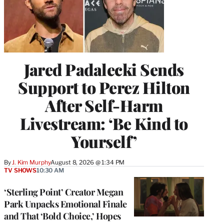
Jared Padalecki Sends
Support to Perez Hilton
After Self-Harm
Livestream: ‘Be Kind to
Yourself’
By
J. Kim Murphy
August 8, 2026 @ 1:34 PM
TV SHOWS
10:30 AM
‘Sterling Point’ Creator Megan
Park Unpacks Emotional Finale
and That ‘Bold Choice,’ Hopes