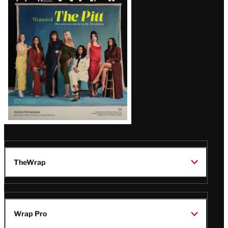
Issue
TheWrap
Wrap Pro