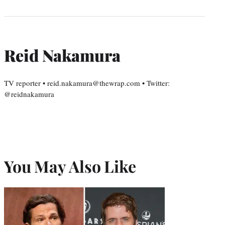
Reid Nakamura
TV reporter • reid.nakamura@thewrap.com • Twitter:
@reidnakamura
You May Also Like