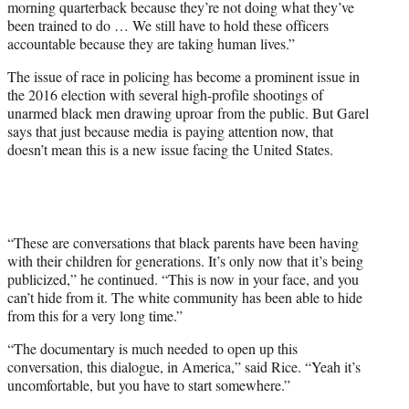
morning quarterback because they’re not doing what they’ve
been trained to do … We still have to hold these officers
accountable because they are taking human lives.”
The issue of race in policing has become a prominent issue in
the 2016 election with several high-profile shootings of
unarmed black men drawing uproar from the public. But Garel
says that just because media is paying attention now, that
doesn’t mean this is a new issue facing the United States.
“These are conversations that black parents have been having
with their children for generations. It’s only now that it’s being
publicized,” he continued. “This is now in your face, and you
can’t hide from it. The white community has been able to hide
from this for a very long time.”
“The documentary is much needed to open up this
conversation, this dialogue, in America,” said Rice. “Yeah it’s
uncomfortable, but you have to start somewhere.”