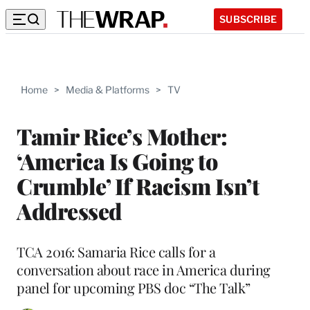
SUBSCRIBE
Home
>
Media & Platforms
>
TV
Tamir Rice’s Mother:
‘America Is Going to
Crumble’ If Racism Isn’t
Addressed
TCA 2016: Samaria Rice calls for a
conversation about race in America during
panel for upcoming PBS doc “The Talk”