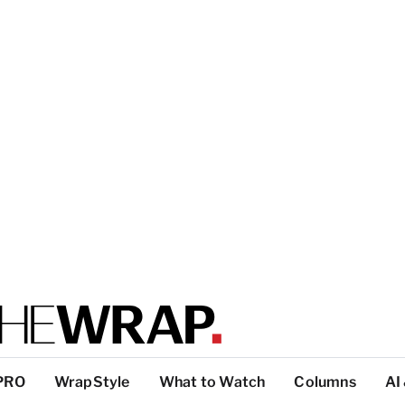
PRO
WrapStyle
What to Watch
Columns
AI