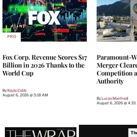
PRO
AVAILABLE
TO
WRAPPRO
MEMBERS
Fox Corp. Revenue Scores $17
Paramount-Wa
Billion in 2026 Thanks to the
Merger Clear
World Cup
Competition 
Authority
By
Kayla Cobb
August 6, 2026 @ 5:18 AM
By
Lucas Manfredi
August 6, 2026 @ 4:3
Latest
Th