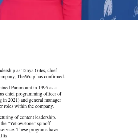
dership as Tanya Giles, chief
e company, TheWrap has confirmed.
joined Paramount in 1995 as a
g as chief programming officer of
g in 2021) and general manager
er roles within the company.
turing of content leadership.
 the “Yellowstone” spinoff
 service. These programs have
flix.