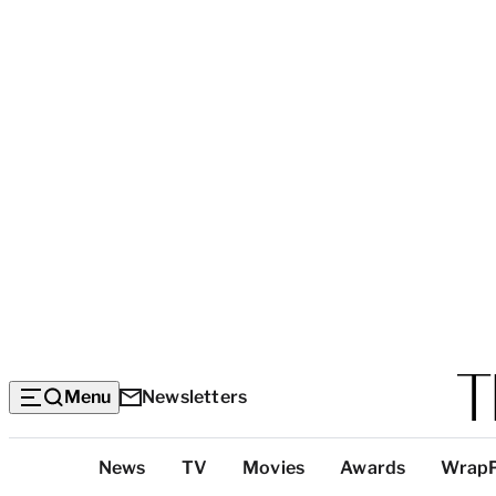
Menu
Newsletters
Top
News
TV
Movies
Awards
Wrap