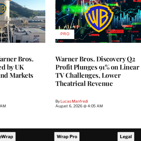
PRO
AVAILABLE
TO
WRAPPRO
MEMBERS
rner Bros.
Warner Bros. Discovery Q2
ed by UK
Profit Plunges 91% on Linear
and Markets
TV Challenges, Lower
Theatrical Revenue
By
Lucas Manfredi
3 AM
August 6, 2026 @ 4:05 AM
eWrap
Wrap Pro
Legal