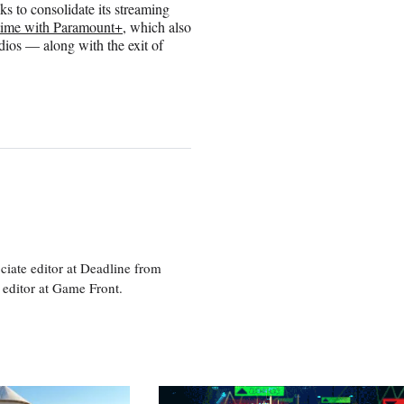
s to consolidate its streaming
time with Paramount+
, which also
ios — along with the exit of
ciate editor at Deadline from
 editor at Game Front.