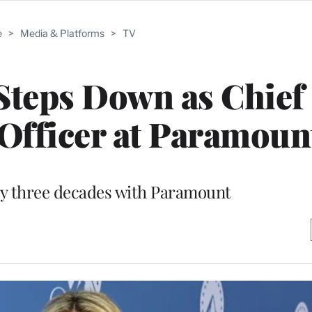
e
>
Media & Platforms
>
TV
Steps Down as Chief
fficer at Paramoun
ly three decades with Paramount