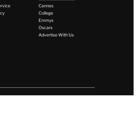
ervice
Cannes
icy
College
Emmys
Oscars
Advertise With Us