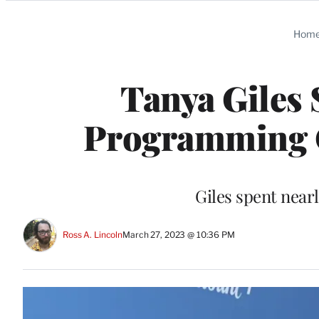
Categories
Hom
Tanya Giles 
Programming O
Giles spent near
Ross A. Lincoln
March 27, 2023 @ 10:36 PM