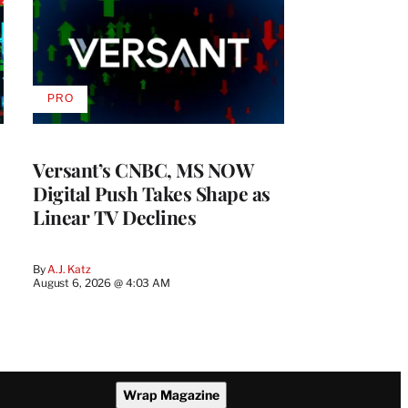
PRO
AVAILABLE
TO
WRAPPRO
MEMBERS
Versant’s CNBC, MS NOW
Digital Push Takes Shape as
Linear TV Declines
By
A.J. Katz
August 6, 2026 @ 4:03 AM
Wrap Magazine