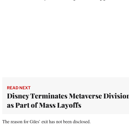
READ NEXT
Disney Terminates Metaverse Divisio
as Part of Mass Layoffs
The reason for Giles’ exit has not been disclosed.