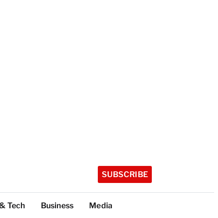
SUBSCRIBE
 & Tech
Business
Media