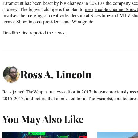
Paramount has been beset by big changes in 2023 as the company seek
strategy. The biggest change is the plan to
merge cable channel Show
involves the merging of creative leadership at Showtime and MTV stud
former Showtime co-president Jana Winograde.
Deadline first reported the news
.
Ross A. Lincoln
Ross joined TheWrap as a news editor in 2017; he was previously asso
2015-2017, and before that comics editor at The Escapist, and features
You May Also Like