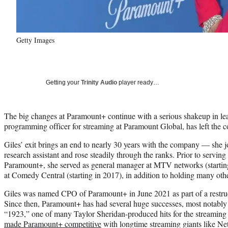
Getty Images
Getting your
Trinity Audio
player ready…
The big changes at Paramount+ continue with a serious shakeup in lea
programming officer for streaming at Paramount Global, has left th
Giles’ exit brings an end to nearly 30 years with the company — she 
research assistant and rose steadily through the ranks. Prior to servin
Paramount+, she served as general manager at MTV networks (startin
at Comedy Central (starting in 2017), in addition to holding many oth
Giles was named CPO of Paramount+ in June 2021 as part of a restruc
Since then, Paramount+ has had several huge successes, most notably
“1923,” one of many Taylor Sheridan-produced hits for the streaming
made Paramount+ competitive
with longtime streaming giants like Net