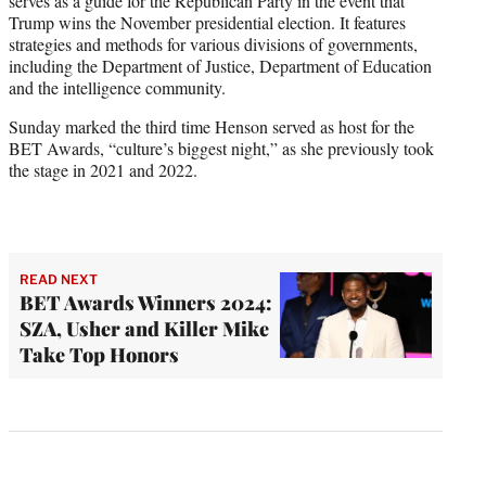
serves as a guide for the Republican Party in the event that
Trump wins the November presidential election. It features
strategies and methods for various divisions of governments,
including the Department of Justice, Department of Education
and the intelligence community.
Sunday marked the third time Henson served as host for the
BET Awards, “culture’s biggest night,” as she previously took
the stage in 2021 and 2022.
READ NEXT
BET Awards Winners 2024:
SZA, Usher and Killer Mike
Take Top Honors