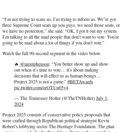
“I’m not trying to scare us, I’m trying to inform us. We’ve got
three Supreme Court seats up you guys, we need those seats, or
we have no protection,” she said. “OK, I got it out my system.
I’m talking to all the mad people that don’t want to vote. You’re
going to be mad about a lot of things if you don’t vote.”
Watch the full 90-second segment in the video below.
🔥
@tarajiphenson
: “You better show up and show
out when it’s time to vote… it’s about making
decisions that will effect us as human beings…
Project 2025 is not a game.”
#BETAwards
pic.twitter.com/orOTUu05y4
— The Tennessee Holler (@TheTNHoller)
July 1,
2024
Project 2025 consists of conservative policy proposals that
were crafted through Republican political strategist Kevin
Robert’s lobbying sector The Heritage Foundation. The plan