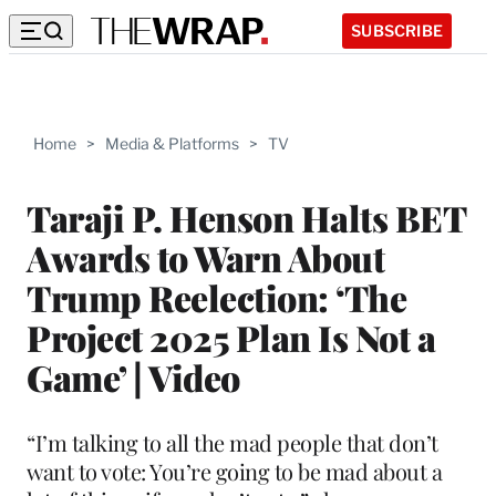
SUBSCRIBE
Home
>
Media & Platforms
>
TV
Taraji P. Henson Halts BET
Awards to Warn About
Trump Reelection: ‘The
Project 2025 Plan Is Not a
Game’ | Video
“I’m talking to all the mad people that don’t
want to vote: You’re going to be mad about a