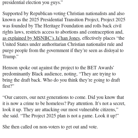
presidential election you guys.”
Supported by Republican-voting Christian nationalists and also
known as the 2025 Presidential Transition Project, Project 2025
was founded by The Heritage Foundation and rolls back civil
rights laws, restricts access to abortions and contraception and,
as explained by MSNBC’s Ja’han Jones
, effectively places “the
United States under authoritarian Christian nationalist rule and
purge people from the government if they’re seen as disloyal to
Trump.”
Henson spoke out against the project to the BET Awards’
predominantly Black audience, noting, “They are trying to
bring the draft back. Who do you think they’re going to draft
first?”
“Our careers, our next generations to come. Did you know that
it is now a crime to be homeless? Pay attention. It’s not a secret,
look it up. They are attacking our most vulnerable citizens,”
she said. “The Project 2025 plan is not a game. Look it up!”
She then called on non-voters to get out and vote.