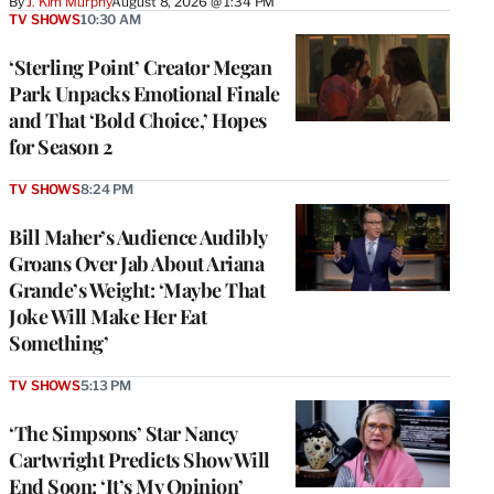
By
J. Kim Murphy
August 8, 2026 @ 1:34 PM
TV SHOWS
10:30 AM
‘Sterling Point’ Creator Megan
Park Unpacks Emotional Finale
and That ‘Bold Choice,’ Hopes
for Season 2
TV SHOWS
8:24 PM
Bill Maher’s Audience Audibly
Groans Over Jab About Ariana
Grande’s Weight: ‘Maybe That
Joke Will Make Her Eat
Something’
TV SHOWS
5:13 PM
‘The Simpsons’ Star Nancy
Cartwright Predicts Show Will
End Soon: ‘It’s My Opinion’