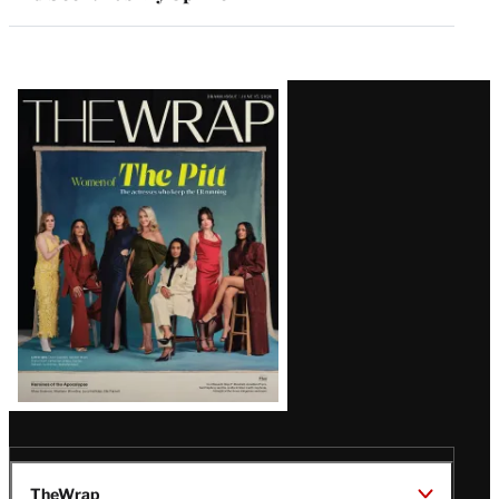
Latest
Magazine
Issue
TheWrap