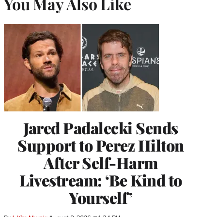
You May Also Like
Jared Padalecki Sends
Support to Perez Hilton
After Self-Harm
Livestream: ‘Be Kind to
Yourself’