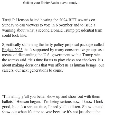
w
Getting your
Trinity Audio
player ready…
i
t
t
Taraji P. Henson halted hosting the 2024 BET Awards on
e
Sunday to call viewers to vote in November and to issue a
r
warning about what a second Donald Trump presidential term
)
could look like.
Specifically slamming the hefty policy proposal package called
Project 2025
that’s supported by many conservative groups as a
means of dismantling the U.S. government with a Trump win,
the actress said, “It’s time for us to play chess not checkers. It’s
about making decisions that will affect us as human beings, our
careers, our next generations to come.”
“I’m telling y’all you better show up and show out with them
ballots,” Henson began. “I’m being serious now, I know I look
good, but it’s a serious time, I need y’all to listen. Show up and
show out when it’s time to vote because it’s not just about the