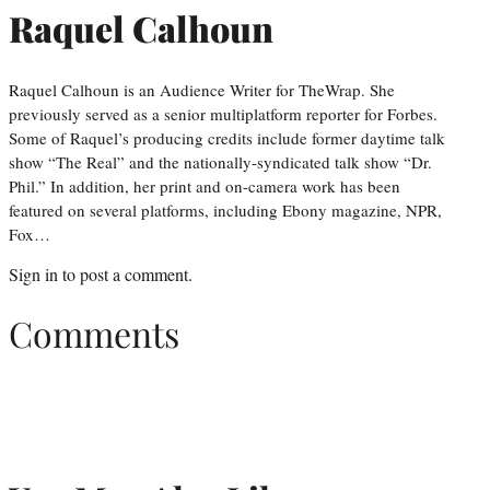
Raquel Calhoun
Raquel Calhoun is an Audience Writer for TheWrap. She
previously served as a senior multiplatform reporter for Forbes.
Some of Raquel’s producing credits include former daytime talk
show “The Real” and the nationally-syndicated talk show “Dr.
Phil.” In addition, her print and on-camera work has been
featured on several platforms, including Ebony magazine, NPR,
Fox…
Sign in
to post a comment.
Comments