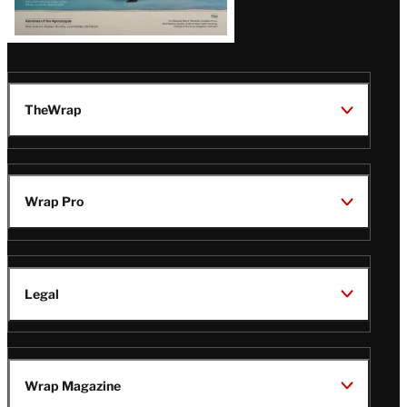
TheWrap
Wrap Pro
Legal
Wrap Magazine