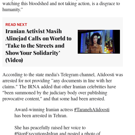
watching this bloodshed and not taking action, is a disgrace to
humanity.”
READ NEXT
Iranian Activist Masih
Alinejad Calls on World to
‘Take to the Streets and
Show Your Solidarity’
(Video)
According to the state media’s Telegram channel, Alidoosti was
arrested for not providing ”any documents in line with her
claims.″ The IRNA added that other Iranian celebrities have
″been summoned by the judiciary body over publishing
provocative content,″ and that some had been arrested.
Award-winning Iranian actress
#TaranehAlidoosti
has been arrested in Tehran.
She has peacefully raised her voice to
#StopExecutionsInIran
and posted a photo of