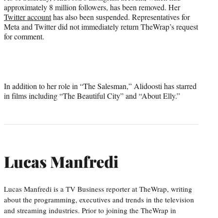
approximately 8 million followers, has been removed. Her
Twitter account
has also been suspended. Representatives for
Meta and Twitter did not immediately return TheWrap’s request
for comment.
In addition to her role in “The Salesman,” Alidoosti has starred
in films including “The Beautiful City” and “About Elly.”
Lucas Manfredi
Lucas Manfredi is a TV Business reporter at TheWrap, writing
about the programming, executives and trends in the television
and streaming industries. Prior to joining the TheWrap in