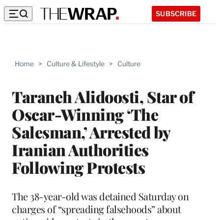
SUBSCRIBE
Home
>
Culture & Lifestyle
>
Culture
Taraneh Alidoosti, Star of
Oscar-Winning ‘The
Salesman,’ Arrested by
Iranian Authorities
Following Protests
The 38-year-old was detained Saturday on
charges of “spreading falsehoods” about