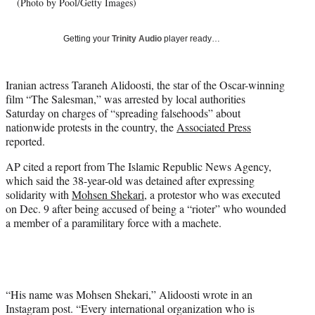
w
(Photo by Pool/Getty Images)
i
t
Getting your
Trinity Audio
player ready…
t
e
r
Iranian actress Taraneh Alidoosti, the star of the Oscar-winning
)
film “The Salesman,” was arrested by local authorities
Saturday on charges of “spreading falsehoods” about
nationwide protests in the country, the
Associated Press
reported.
AP cited a report from The Islamic Republic News Agency,
which said the 38-year-old was detained after expressing
solidarity with
Mohsen Shekari
, a protestor who was executed
on Dec. 9 after being accused of being a “rioter” who wounded
a member of a paramilitary force with a machete.
“His name was Mohsen Shekari,” Alidoosti wrote in an
Instagram post. “Every international organization who is