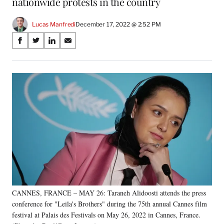
nationwide protests in the country
Lucas Manfredi
December 17, 2022 @ 2:52 PM
Share
S
S
S
S
on
h
h
h
h
a
a
a
a
Social
r
r
r
r
e
e
e
e
Media
o
o
o
o
n
n
n
n
F
X
L
E
a
(
i
m
c
f
n
a
e
o
k
i
b
r
e
l
o
m
d
o
e
I
k
r
n
CANNES, FRANCE – MAY 26: Taraneh Alidoosti attends the press
l
conference for "Leila's Brothers" during the 75th annual Cannes film
y
T
festival at Palais des Festivals on May 26, 2022 in Cannes, France.