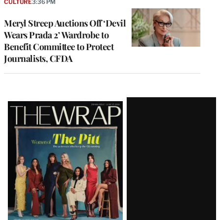
CULTURE
3:36 PM
Meryl Streep Auctions Off ‘Devil
Wears Prada 2’ Wardrobe to
Benefit Committee to Protect
Journalists, CFDA
Latest
Magazine
Issue