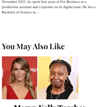
November 2022, he spent four years at Fox Business as a
production assistant and a reporter on its digital team. He has a
Bachelor of Science in…
You May Also Like