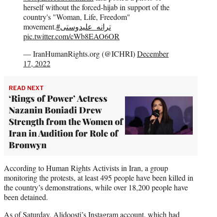
herself without the forced-hijab in support of the
country's "Woman, Life, Freedom"
movement.
#ترانه_علیدوستی
pic.twitter.com/cWb8EAO6OR
— IranHumanRights.org (@ICHRI)
December
17, 2022
READ NEXT
‘Rings of Power’ Actress
Nazanin Boniadi Drew
Strength from the Women of
Iran in Audition for Role of
Bronwyn
According to Human Rights Activists in Iran, a group
monitoring the protests, at least 495 people have been killed in
the country’s demonstrations, while over 18,200 people have
been detained.
As of Saturday, Alidoosti’s Instagram account, which had