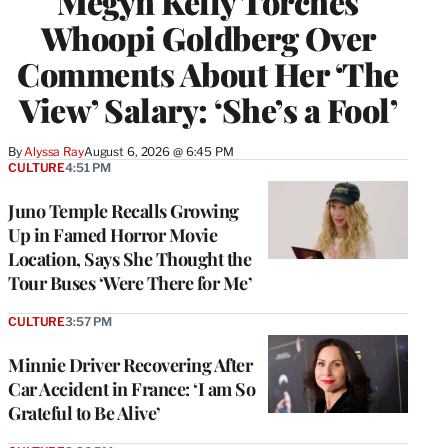
Megyn Kelly Torches
Whoopi Goldberg Over
Comments About Her ‘The
View’ Salary: ‘She’s a Fool’
By
Alyssa Ray
August 6, 2026 @ 6:45 PM
CULTURE
4:51 PM
Juno Temple Recalls Growing
Up in Famed Horror Movie
Location, Says She Thought the
Tour Buses ‘Were There for Me’
CULTURE
3:57 PM
Minnie Driver Recovering After
Car Accident in France: ‘I am So
Grateful to Be Alive’