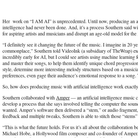
Her work on “I AM AI” is unprecedented.
Until now, producing an al
intelligence had never been done. And, it’s a process Southern said wi
for aspiring artists and musicians and disrupt an age-old model for the
“I definitely see it changing the future of the music. I imagine in 20 y
commonplace,” Southern told VideoInk (a subsidiary of TheWrap) exclus
incredibly early for AI, but I could see artists using machine learning f
and master their songs, to help them identify unique chord progression
style, determine more interesting melody structures based on a musici
prefe
rences, even gage their audience’s emotional response to a song. T
So, how does producing music with artificial intelligence work exactl
Southern collaborated with
Amper
—
an artificial intelligence music
develop a process that she says involved telling the computer the soun
wanted. Amper’s software then delivered a “stem,” or audio fragment, 
feedback and multiple tweaks, Southern is able to stitch those “stems” 
“This is what the future holds. For us it’s all about the collaboration 
Michael Hobe, a Hollywood film composer and co-founder of Amper.