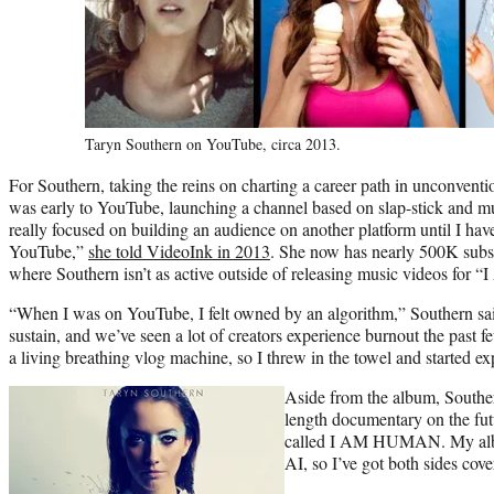
Taryn Southern on YouTube, circa 2013.
For Southern, taking the reins on charting a career path in unconven
was early to YouTube, launching a channel based on slap-stick and m
really focused on building an audience on another platform until I hav
YouTube,”
she told VideoInk in 2013
. She now has nearly 500K subs
where Southern isn’t as active outside of releasing music videos for 
“When I was on YouTube, I felt owned by an algorithm,” Southern said.
sustain, and we’ve seen a lot of creators experience burnout the past f
a living breathing vlog machine, so I threw in the towel and started ex
Aside from the album, Southern
length documentary on the fut
called I AM HUMAN. My album
AI, so I’ve got both sides cov