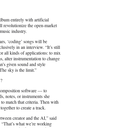
bum entirely with artificial
ll revolutionize the open-market
 music industry.
ears, ‘coding’ songs will be
ively in an interview. “It’s still
or all kinds of applications: to mix
s, alter instrumentation to change
an’s given sound and style
he sky is the limit.”
y?
 composition software
— to
ds, notes, or instruments she
to match that criteria. Then with
together to create a track.
between creator and the AI,” said
 “That’s what we’re working