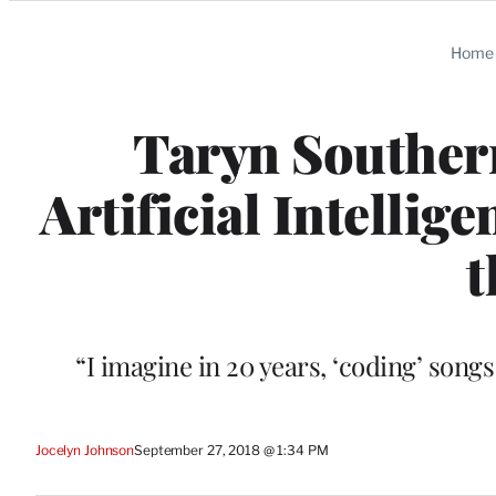
Categories
Home
Taryn Southern
Artificial Intellig
t
“I imagine in 20 years, ‘coding’ son
Jocelyn Johnson
September 27, 2018 @ 1:34 PM