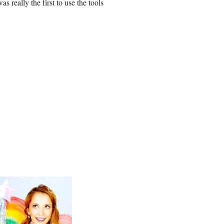
 really the first to use the tools