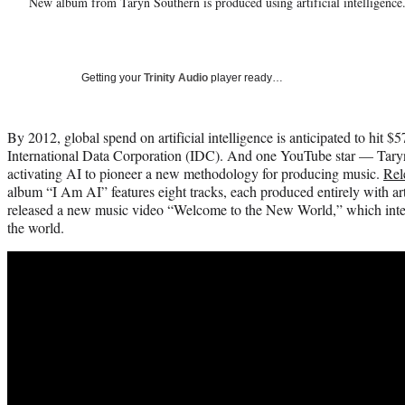
New album from Taryn Southern is produced using artificial intelligence
Getting your
Trinity Audio
player ready…
By 2012, global spend on artificial intelligence is anticipated to hit $5
International Data Corporation (IDC). And one YouTube star — Tary
activating AI to pioneer a new methodology for producing music.
Rel
album “I Am AI” features eight tracks, each produced entirely with arti
released a new music video “Welcome to the New World,” which integr
the world.