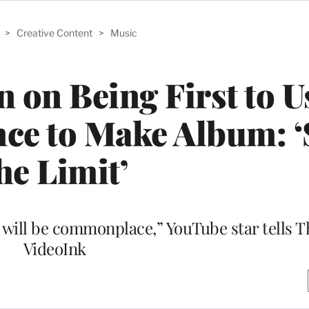
>
Creative Content
>
Music
 on Being First to U
ence to Make Album: ‘
he Limit’
gs will be commonplace,” YouTube star tells 
VideoInk