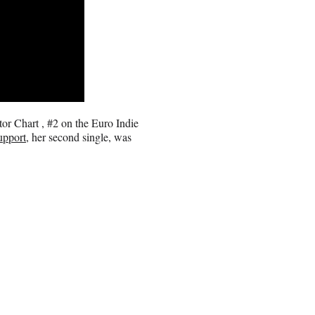
or Chart , #2 on the Euro Indie
upport
, her second single, was