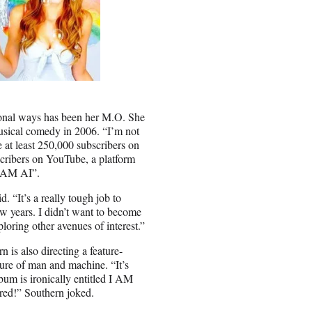
tional ways has been her M.O. She
usical comedy in 2006. “I’m not
e at least 250,000 subscribers on
cribers on YouTube, a platform
“I AM AI”.
 “It’s a really tough job to
ew years. I didn’t want to become
ploring other avenues of interest.”
 is also directing a feature-
ure of man and machine. “It’s
 is ironically entitled I AM
ered!” Southern joked.