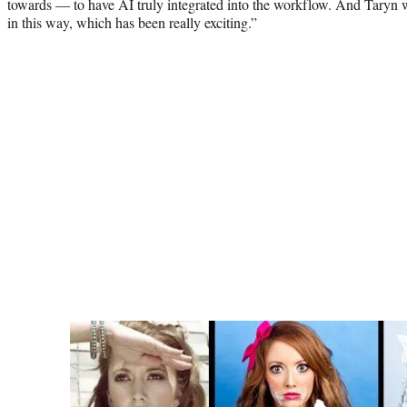
towards — to have AI truly integrated into the workflow. And Taryn was
in this way, which has been really exciting.”