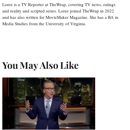
Loree is a TV Reporter at TheWrap, covering TV news, ratings
and reality and scripted series. Loree joined TheWrap in 2022
and has also written for MovieMaker Magazine. She has a BA in
Media Studies from the University of Virginia.
You May Also Like