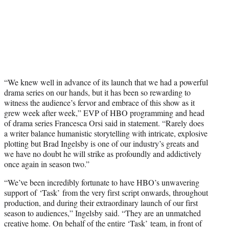
“We knew well in advance of its launch that we had a powerful
drama series on our hands, but it has been so rewarding to
witness the audience’s fervor and embrace of this show as it
grew week after week,” EVP of HBO programming and head
of drama series Francesca Orsi said in statement. “Rarely does
a writer balance humanistic storytelling with intricate, explosive
plotting but Brad Ingelsby is one of our industry’s greats and
we have no doubt he will strike as profoundly and addictively
once again in season two.”
“We’ve been incredibly fortunate to have HBO’s unwavering
support of ‘Task’ from the very first script onwards, throughout
production, and during their extraordinary launch of our first
season to audiences,” Ingelsby said. “They are an unmatched
creative home. On behalf of the entire ‘Task’ team, in front of