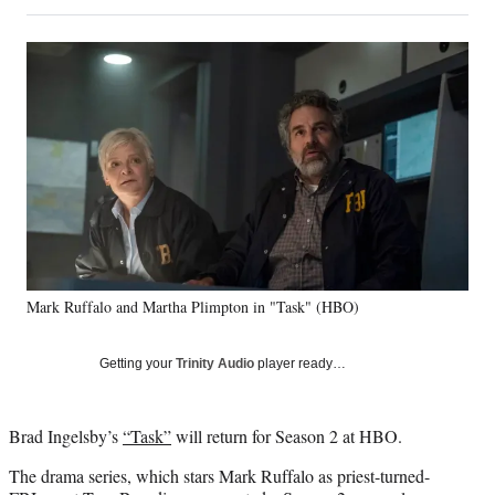
on
h
h
h
h
a
a
a
a
Social
r
r
r
r
e
e
e
e
Media
o
o
o
o
n
n
n
n
F
X
L
E
a
(
i
m
c
f
n
a
e
o
k
i
b
r
e
l
o
m
d
o
e
I
k
r
n
Mark Ruffalo and Martha Plimpton in "Task" (HBO)
l
y
T
Getting your
Trinity Audio
player ready…
w
i
t
Brad Ingelsby’s
“Task”
will return for Season 2 at HBO.
t
e
The drama series, which stars Mark Ruffalo as priest-turned-
r