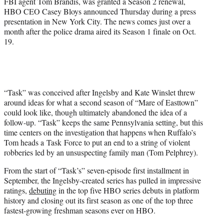
FBI agent Tom Brandis, was granted a Season 2 renewal,
)
HBO CEO Casey Bloys announced Thursday during a press
presentation in New York City. The news comes just over a
month after the police drama aired its Season 1 finale on Oct.
19.
“Task” was conceived after Ingelsby and Kate Winslet threw
around ideas for what a second season of “Mare of Easttown”
could look like, though ultimately abandoned the idea of a
follow-up. “Task” keeps the same Pennsylvania setting, but this
time centers on the investigation that happens when Ruffalo’s
Tom heads a Task Force to put an end to a string of violent
robberies led by an unsuspecting family man (Tom Pelphrey).
From the start of “Task’s” seven-episode first installment in
September, the Ingelsby-created series has pulled in impressive
ratings,
debuting
in the top five HBO series debuts in platform
history and closing out its first season as one of the top three
fastest-growing freshman seasons ever on HBO.