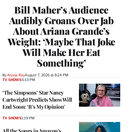
Bill Maher’s Audience
Audibly Groans Over Jab
About Ariana Grande’s
Weight: ‘Maybe That Joke
Will Make Her Eat
Something’
By
Alyssa Ray
August 7, 2026 @ 8:24 PM
TV SHOWS
5:13 PM
‘The Simpsons’ Star Nancy
Cartwright Predicts Show Will
End Soon: ‘It’s My Opinion’
TV SHOWS
1:19 PM
All the Songs in Amazon’s