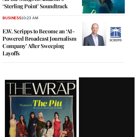
‘Sterling Point’ Soundtrack
BUSINESS
10:23 AM
E.W. Scripps to Become an ‘AI-
Powered Broadcast Journalism
Company’ After Sweeping
Layoffs
Latest
Magazine
Issue