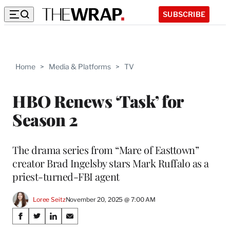
SUBSCRIBE
Home
>
Media & Platforms
>
TV
HBO Renews ‘Task’ for
Season 2
The drama series from “Mare of Easttown”
creator Brad Ingelsby stars Mark Ruffalo as a
priest-turned-FBI agent
Loree Seitz
November 20, 2025 @ 7:00 AM
Share
S
S
S
S