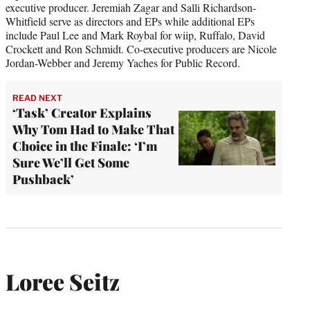
executive producer. Jeremiah Zagar and Salli Richardson-
Whitfield serve as directors and EPs while additional EPs
include Paul Lee and Mark Roybal for wiip, Ruffalo, David
Crockett and Ron Schmidt. Co-executive producers are Nicole
Jordan-Webber and Jeremy Yaches for Public Record.
READ NEXT
‘Task’ Creator Explains
Why Tom Had to Make That
Choice in the Finale: ‘I’m
Sure We’ll Get Some
Pushback’
Loree Seitz