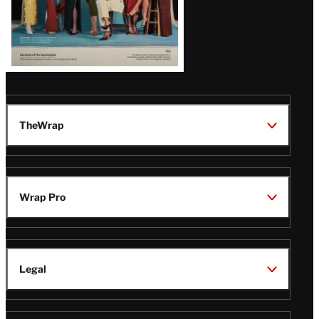
TheWrap
Wrap Pro
Legal