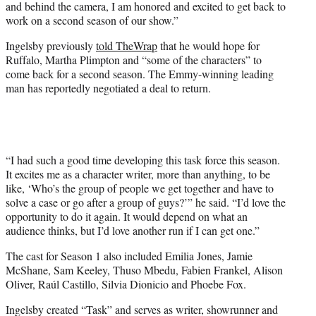
and behind the camera, I am honored and excited to get back to
work on a second season of our show.”
Ingelsby previously
told TheWrap
that he would hope for
Ruffalo, Martha Plimpton and “some of the characters” to
come back for a second season. The Emmy-winning leading
man has reportedly negotiated a deal to return.
“I had such a good time developing this task force this season.
It excites me as a character writer, more than anything, to be
like, ‘Who’s the group of people we get together and have to
solve a case or go after a group of guys?’” he said. “I’d love the
opportunity to do it again. It would depend on what an
audience thinks, but I’d love another run if I can get one.”
The cast for Season 1 also included Emilia Jones, Jamie
McShane, Sam Keeley, Thuso Mbedu, Fabien Frankel, Alison
Oliver, Raúl Castillo, Silvia Dionicio and Phoebe Fox.
Ingelsby created “Task” and serves as writer, showrunner and