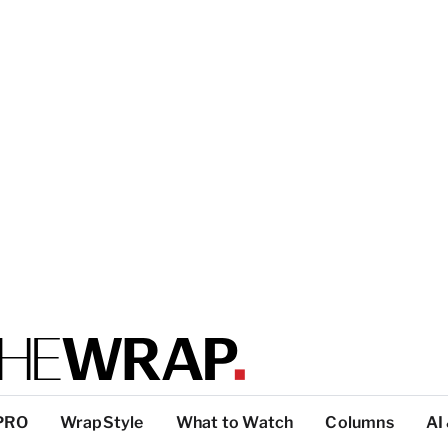
PRO
WrapStyle
What to Watch
Columns
AI