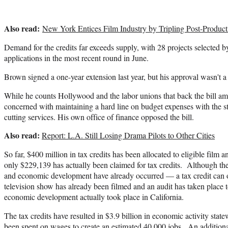
Also read:
New York Entices Film Industry by Tripling Post-Product
Demand for the credits far exceeds supply, with 28 projects selected b
applications in the most recent round in June.
Brown signed a one-year extension last year, but his approval wasn't a
While he counts Hollywood and the labor unions that back the bill am
concerned with maintaining a hard line on budget expenses with the s
cutting services. His own office of finance opposed the bill.
Also read:
Report: L.A. Still Losing Drama Pilots to Other Cities
So far, $400 million in tax credits has been allocated to eligible film a
only $229,139 has actually been claimed for tax credits. Although th
and economic development have already occurred — a tax credit can on
television show has already been filmed and an audit has taken place t
economic development actually took place in California.
The tax credits have resulted in $3.9 billion in economic activity stat
been spent on wages to create an estimated 40,000 jobs. An additiona