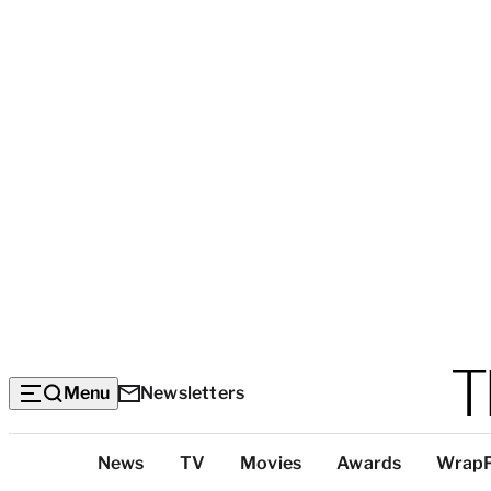
Menu
Newsletters
Top
News
TV
Movies
Awards
Wrap