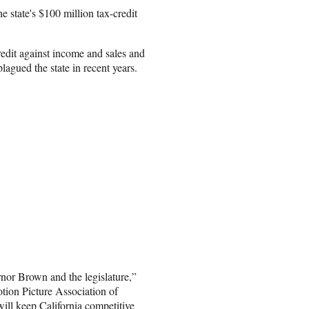
he state's $100 million tax-credit
edit against income and sales and
lagued the state in recent years.
rnor Brown and the legislature,”
tion Picture Association of
will keep California competitive