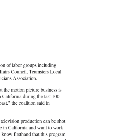
ion of labor groups including
fairs Council, Teamsters Local
cians Association.
 the motion picture business is
 California during the last 100
 past," the coalition said in
 television production can be shot
e in California and want to work
 know firsthand that this program