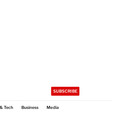
SUBSCRIBE
 & Tech
Business
Media