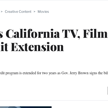
>
Creative Content
>
Movies
 California TV, Film
it Extension
dit program is extended for two years as Gov. Jerry Brown signs the bill