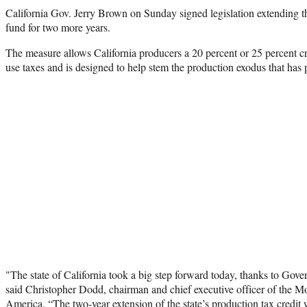
California Gov. Jerry Brown on Sunday signed
legislation extending t
fund for two more years.
The measure allows California producers a 20 percent or 25 percent cr
use taxes and is designed to help stem the production exodus that has p
"The state of California took a big step forward today, thanks to Gove
said Christopher Dodd, chairman and chief executive officer of the Mo
America. “The two-year extension of the state’s production tax credit 