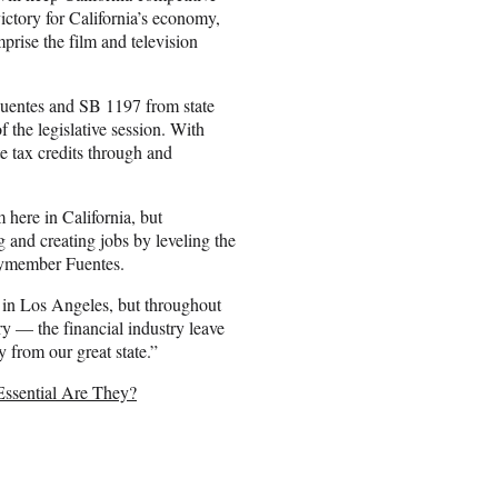
victory for California’s economy,
ise the film and television
uentes and SB 1197 from state
 the legislative session. With
e tax credits through and
 here in California, but
ng and creating jobs by leveling the
blymember Fuentes.
y in Los Angeles, but throughout
ry — the financial industry leave
 from our great state.”
Essential Are They?