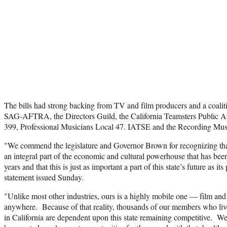
The bills had strong backing from TV and film producers and a coalit
SAG-AFTRA, the Directors Guild, the California Teamsters Public Af
399, Professional Musicians Local 47. IATSE and the Recording Musi
"We commend the legislature and Governor Brown for recognizing that
an integral part of the economic and cultural powerhouse that has been
years and that this is just as important a part of this state’s future as its
statement issued Sunday.
"Unlike most other industries, ours is a highly mobile one — film and
anywhere. Because of that reality, thousands of our members who liv
in California are dependent upon this state remaining competitive. We