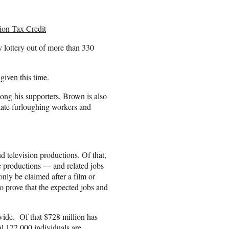
ion Tax Credit
y lottery out of more than 330
 given this time.
ong his supporters, Brown is also
tate furloughing workers and
nd television productions. Of that,
e productions — and related jobs
ly be claimed after a film or
o prove that the expected jobs and
ewide. Of that $728 million has
l 172,000 individuals are