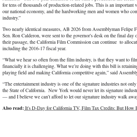
for tens of thousands of production-related jobs. This is an important 
our national economy, and the hardworking men and women who compr
industry.”
Two nearly identical measures, AB 2026 from Assemblyman Felipe F
Sen. Ron Calderon, were sent to the governor's desk on the final day of
their passage, the California Film Commission can continue to allocat
including the 2016-17 fiscal year.
“What we hear so often from the film industry, is that they want to film
financially it is challenging. What we’re doing with this bill is retaini
playing field and making California competitive again,” said Assem
“The entertainment industry is one of the signature industries not onl
the State of California. New York would never let its signature indust
— and I believe we can’t afford to let our signature industry walk away
Also read:
It's D-Day for California TV, Film Tax Credits: But How 