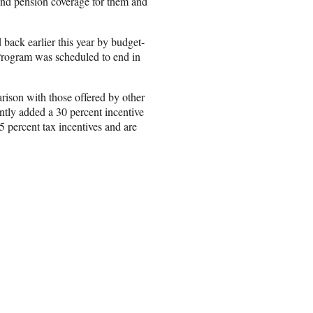
 and pension coverage for them and
d back earlier this year by budget-
 Program was scheduled to end in
rison with those offered by other
tly added a 30 percent incentive
5 percent tax incentives and are