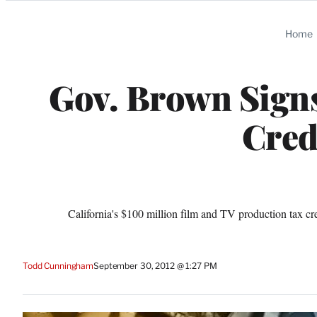
Categories
Home
Gov. Brown Signs
Cred
California's $100 million film and TV production tax cre
Todd Cunningham
September 30, 2012 @ 1:27 PM