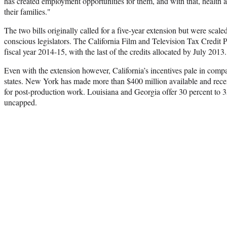
has created employment opportunities for them, and with that, health
their families."
The two bills originally called for a five-year extension but were scale
conscious legislators. The California Film and Television Tax Credit
fiscal year 2014-15, with the last of the credits allocated by July 2013.
Even with the extension however, California’s incentives pale in compa
states. New York has made more than $400 million available and recen
for post-production work. Louisiana and Georgia offer 30 percent to 3
uncapped.