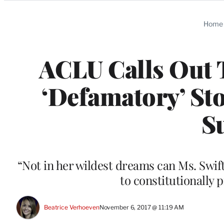
Categories
Home
ACLU Calls Out T
‘Defamatory’ Sto
S
“Not in her wildest dreams can Ms. Swift
to constitutionally
Beatrice Verhoeven
November 6, 2017 @ 11:19 AM