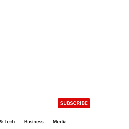
SUBSCRIBE
 & Tech
Business
Media