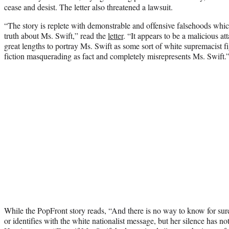
cease and desist. The letter also threatened a lawsuit.
“The story is replete with demonstrable and offensive falsehoods which 
truth about Ms. Swift,” read the
letter
. “It appears to be a malicious at
great lengths to portray Ms. Swift as some sort of white supremacist f
fiction masquerading as fact and completely misrepresents Ms. Swift.
While the PopFront story reads, “And there is no way to know for sure
or identifies with the white nationalist message, but her silence has no