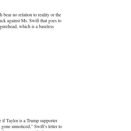
bear no relation to reality or the
tack against Ms. Swift that goes to
igurehead, which is a baseless
”
 if Taylor is a Trump supporter
t gone unnoticed,” Swift’s letter to