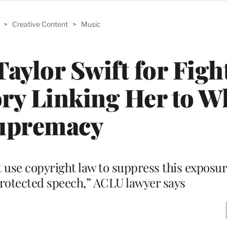
>
Creative Content
>
Music
aylor Swift for Figh
ry Linking Her to W
upremacy
 use copyright law to suppress this exposur
 protected speech,” ACLU lawyer says