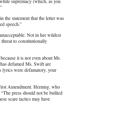
f white supremacy (which, as you
.”
 the statement that the letter was
ted speech.”
unacceptable. Not in her wildest
threat to constitutionally
y because it is not even about Ms.
t has defamed Ms. Swift are
’s lyrics were defamatory, your
 First Amendment. Herning, who
, “The press should not be bullied
hese scare tactics may have