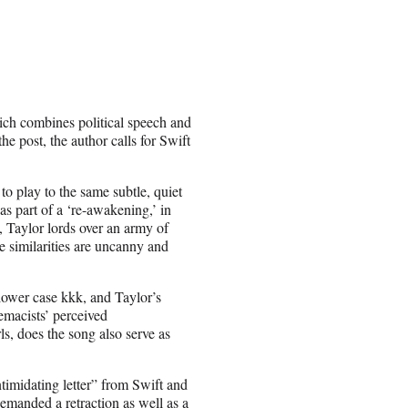
ich combines political speech and
he post, the author calls for Swift
 play to the same subtle, quiet
as part of a ‘re-awakening,’ in
, Taylor lords over an army of
 similarities are uncanny and
 lower case kkk, and Taylor’s
emacists’ perceived
s, does the song also serve as
ntimidating letter” from Swift and
emanded a retraction as well as a