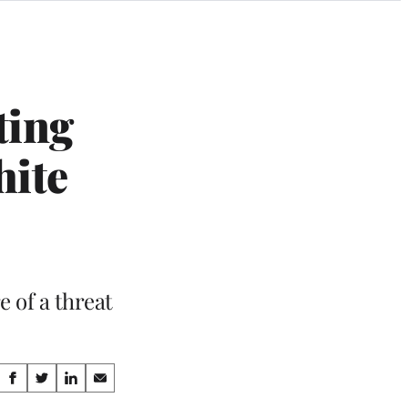
ting
hite
e of a threat
Share
S
S
S
S
h
h
h
h