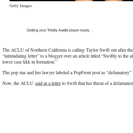
Getty Images
Getting your
Trinity Audio
player ready…
The ACLU of Northern California is calling Taylor Swift out after the
“intimidating letter” to a blogger over an article titled “Swiftly to the a
lower case kkk in formation.”
The pop star and her lawyer labeled a PopFront post as “defamatory”
Now, the ACLU
said in a letter
to Swift that her threat of a defamation