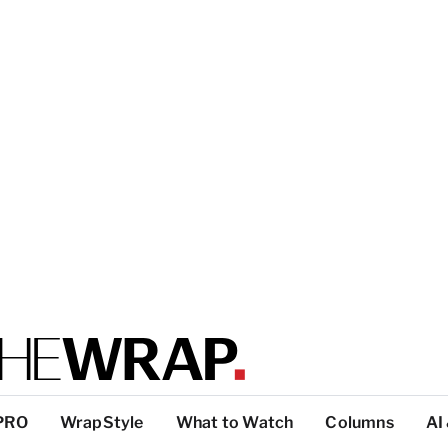
PRO
WrapStyle
What to Watch
Columns
AI