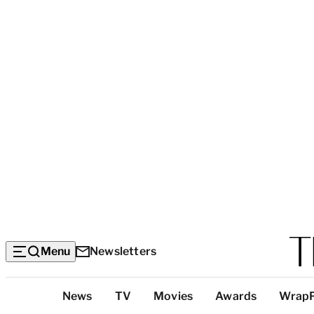
Menu
Newsletters
Top
News
TV
Movies
Awards
Wrap