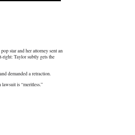
 pop star and her attorney sent an
lt-right: Taylor subtly gets the
 and demanded a retraction.
 lawsuit is “meritless.”