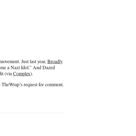
t movement. Just last year,
Broadly
came a Nazi Idol.” And Dazed
it (via
Complex
).
to TheWrap’s request for comment.