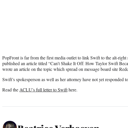
PopFront is far from the first media outlet to link Swift to the alt-righ
published an article titled “Can’t Shake It Off: How Taylor Swift Be
wrote an article on the topic which spread on message board site Redd
Swift’s spokesperson as well as her attorney have not yet responded 
Read the
ACLU’s full letter to Swift
here.