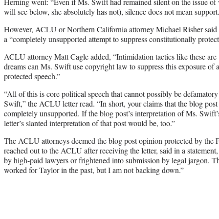
Herning went: “Even if Ms. Swift had remained silent on the issue o
will see below, she absolutely has not), silence does not mean support
However, ACLU or Northern California attorney Michael Risher said in
a “completely unsupported attempt to suppress constitutionally protec
ACLU attorney Matt Cagle added, “Intimidation tactics like these are 
dreams can Ms. Swift use copyright law to suppress this exposure of a 
protected speech.”
“All of this is core political speech that cannot possibly be defamator
Swift,” the ACLU letter read. “In short, your claims that the blog pos
completely unsupported. If the blog post’s interpretation of Ms. Swift
letter’s slanted interpretation of that post would be, too.”
The ACLU attorneys deemed the blog post opinion protected by the
reached out to the ACLU after receiving the letter, said in a statement
by high-paid lawyers or frightened into submission by legal jargon. T
worked for Taylor in the past, but I am not backing down.”