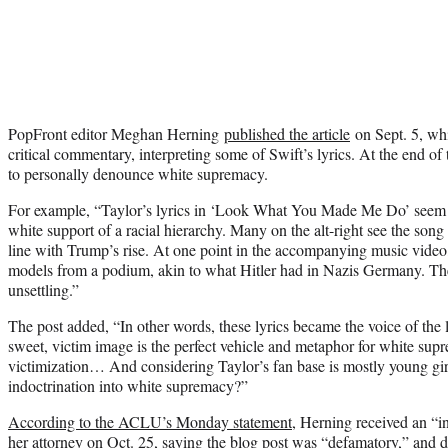
PopFront editor Meghan Herning
published the article
on Sept. 5, wh
critical commentary, interpreting some of Swift’s lyrics. At the end of t
to personally denounce white supremacy.
For example, “Taylor’s lyrics in ‘Look What You Made Me Do’ seem to
white support of a racial hierarchy. Many on the alt-right see the song 
line with Trump’s rise. At one point in the accompanying music video
models from a podium, akin to what Hitler had in Nazis Germany. The
unsettling.”
The post added, “In other words, these lyrics became the voice of the
sweet, victim image is the perfect vehicle and metaphor for white supr
victimization… And considering Taylor’s fan base is mostly young girl
indoctrination into white supremacy?”
According to the ACLU’s Monday statement
, Herning received an “i
her attorney on Oct. 25, saying the blog post was “defamatory,” and d