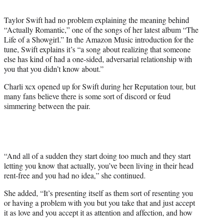
t
t
Taylor Swift had no problem explaining the meaning behind
e
“Actually Romantic,” one of the songs of her latest album “The
r
Life of a Showgirl.” In the Amazon Music introduction for the
)
tune, Swift explains it’s “a song about realizing that someone
else has kind of had a one-sided, adversarial relationship with
you that you didn’t know about.”
Charli xcx opened up for Swift during her Reputation tour, but
many fans believe there is some sort of discord or feud
simmering between the pair.
“And all of a sudden they start doing too much and they start
letting you know that actually, you’ve been living in their head
rent-free and you had no idea,” she continued.
She added, “It’s presenting itself as them sort of resenting you
or having a problem with you but you take that and just accept
it as love and you accept it as attention and affection, and how