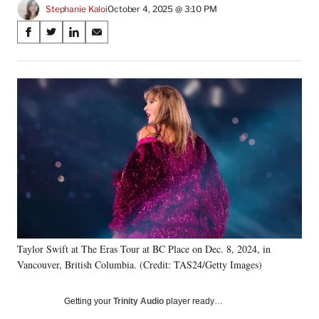
Stephanie Kaloi
October 4, 2025 @ 3:10 PM
Share
S
S
S
S
on
h
h
h
h
a
a
a
a
Social
r
r
r
r
e
e
e
e
Media
o
o
o
o
n
n
n
n
F
X
L
E
a
(
i
m
c
f
n
a
e
o
k
i
b
r
e
l
o
m
d
o
e
I
k
r
n
Taylor Swift at The Eras Tour at BC Place on Dec. 8, 2024, in
l
Vancouver, British Columbia. (Credit: TAS24/Getty Images)
y
T
w
Getting your
Trinity Audio
player ready…
i