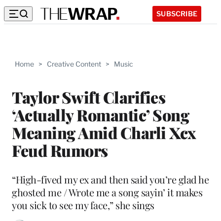
SUBSCRIBE
Home
>
Creative Content
>
Music
Taylor Swift Clarifies
‘Actually Romantic’ Song
Meaning Amid Charli Xcx
Feud Rumors
“High-fived my ex and then said you’re glad he
ghosted me / Wrote me a song sayin’ it makes
you sick to see my face,” she sings