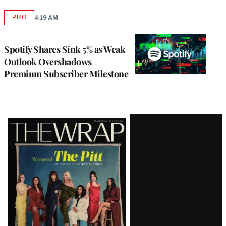
PRO
4:19 AM
AVAILABLE
TO
WRAPPRO
MEMBERS
Spotify Shares Sink 5% as Weak
Outlook Overshadows
Premium Subscriber Milestone
Latest
Magazine
Issue