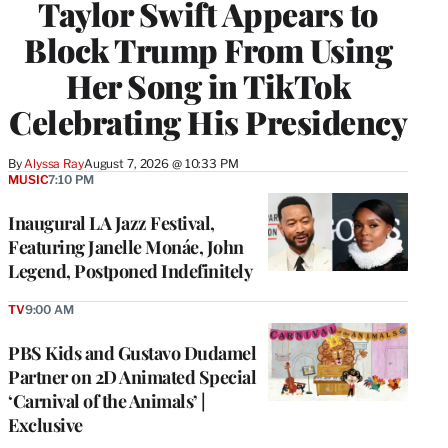
Taylor Swift Appears to
Block Trump From Using
Her Song in TikTok
Celebrating His Presidency
By
Alyssa Ray
August 7, 2026 @ 10:33 PM
MUSIC
7:10 PM
Inaugural LA Jazz Festival,
Featuring Janelle Monáe, John
Legend, Postponed Indefinitely
TV
9:00 AM
PBS Kids and Gustavo Dudamel
Partner on 2D Animated Special
‘Carnival of the Animals’ |
Exclusive