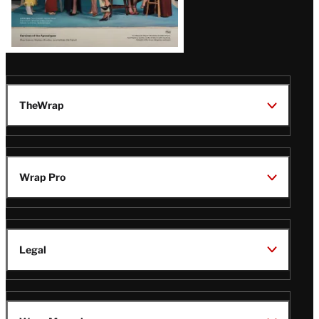
TheWrap
Wrap Pro
Legal