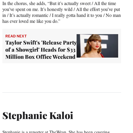
In the chorus, she adds, “But it’s actually sweet / All the time
you’ve spent on me. It’s honestly wild / All the effort you’ve put
in / It’s actually romantic / I really gotta hand it to you / No man
has ever loved me like you do.”
READ NEXT
Taylor Swift's 'Release Party
of a Showgirl' Heads for $33
Million Box Office Weekend
Stephanie Kaloi
Stephanie is a reporter at TheWrap. She has been covering