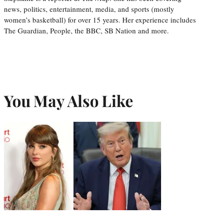
news, politics, entertainment, media, and sports (mostly
women’s basketball) for over 15 years. Her experience includes
The Guardian, People, the BBC, SB Nation and more.
You May Also Like