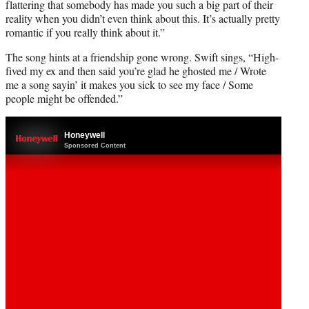
flattering that somebody has made you such a big part of their
reality when you didn’t even think about this. It’s actually pretty
romantic if you really think about it.”
The song hints at a friendship gone wrong. Swift sings, “High-
fived my ex and then said you’re glad he ghosted me / Wrote
me a song sayin’ it makes you sick to see my face / Some
people might be offended.”