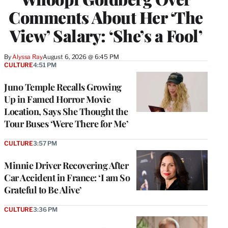
Comments About Her ‘The
View’ Salary: ‘She’s a Fool’
By
Alyssa Ray
August 6, 2026 @ 6:45 PM
CULTURE
4:51 PM
Juno Temple Recalls Growing
Up in Famed Horror Movie
Location, Says She Thought the
Tour Buses ‘Were There for Me’
CULTURE
3:57 PM
Minnie Driver Recovering After
Car Accident in France: ‘I am So
Grateful to Be Alive’
CULTURE
3:36 PM