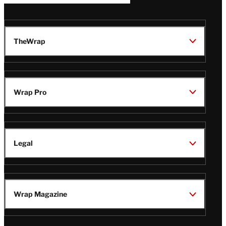
TheWrap
Wrap Pro
Legal
Wrap Magazine