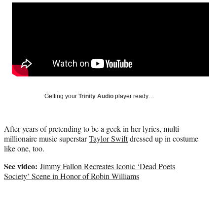
Social
r
r
r
r
e
e
e
e
Media
o
o
o
o
n
n
n
n
F
X
L
E
a
(
i
m
c
f
n
a
e
o
k
i
b
r
e
l
o
m
d
Getting your
Trinity Audio
player ready…
o
e
I
k
r
n
l
After years of pretending to be a geek in her lyrics, multi-
y
millionai
re music superstar
Taylor Swift
dressed up in costume
T
like one, too.
w
i
See video:
Jimmy Fallon Recreates Iconic ‘Dead Poets
t
Society’ Scene in Honor of Robin Williams
t
e
r
)