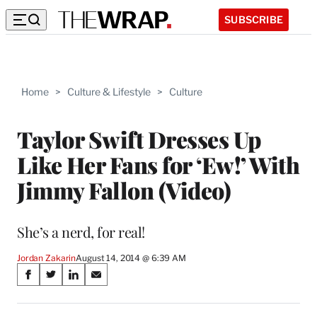
SUBSCRIBE
Home
>
Culture & Lifestyle
>
Culture
Taylor Swift Dresses Up
Like Her Fans for ‘Ew!’ With
Jimmy Fallon (Video)
She’s a nerd, for real!
Jordan Zakarin
August 14, 2014 @ 6:39 AM
Share
S
S
S
S
on
h
h
h
h
a
a
a
a