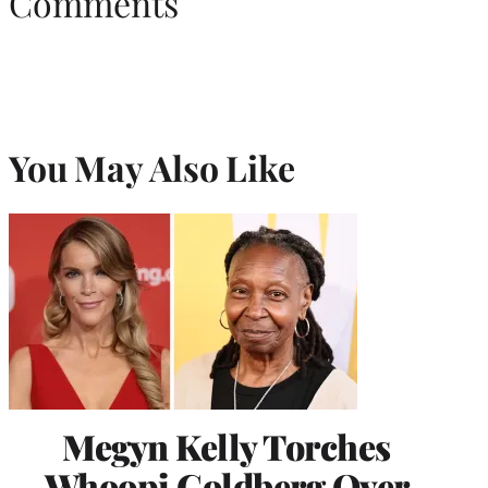
Comments
You May Also Like
Megyn Kelly Torches
Whoopi Goldberg Over