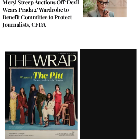
Meryl Streep Auctions Off ‘Devil
Wears Prada 2’ Wardrobe to
Benefit Committee to Protect
Journalists, CFDA
Latest
Magazine
Issue