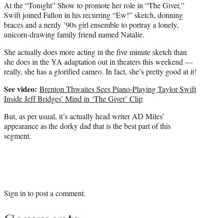
At the “Tonight” Show to promote her role in “The Giver,”
Swift joined Fallon in his recurring “Ew!” sketch, donning
braces and a nerdy ’90s girl ensemble to portray a lonely,
unicorn-drawing family friend named Natalie.
She actually does more acting in the five minute sketch than
she does in the YA adaptation out in theaters this weekend —
really, she has a glorified cameo. In fact, she’s pretty good at it!
See video:
Brenton Thwaites Sees Piano-Playing Taylor Swift
Inside Jeff Bridges’ Mind in ‘The Giver’ Clip
But, as per usual, it’s actually head writer AD Miles’
appearance as the dorky dad that is the best part of this
segment.
Sign in
to post a comment.