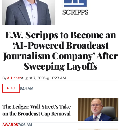
E.W. Scripps to Become an
‘AI-Powered Broadcast
Journalism Company’ After
Sweeping Layoffs
By
A.J. Katz
August 7, 2026 @ 10:23 AM
PRO
9:14 AM
AVAILABLE
TO
WRAPPRO
MEMBERS
The Ledger: Wall Street’s Take
on the Broadcast Cap Removal
AWARDS
7:06 AM