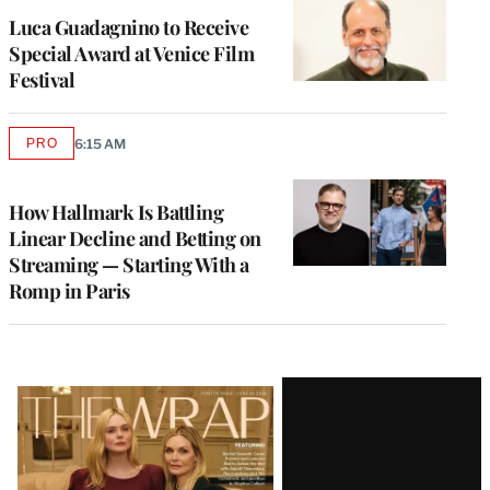
Luca Guadagnino to Receive
Special Award at Venice Film
Festival
PRO
6:15 AM
AVAILABLE
TO
WRAPPRO
MEMBERS
How Hallmark Is Battling
Linear Decline and Betting on
Streaming — Starting With a
Romp in Paris
Latest
Magazine
Issue