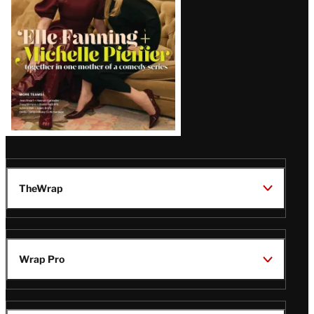
TheWrap
Wrap Pro