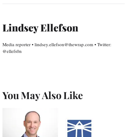
Lindsey Ellefson
Media reporter • lindsey.ellefson@thewrap.com • Twitter:
@ellefs0n
You May Also Like