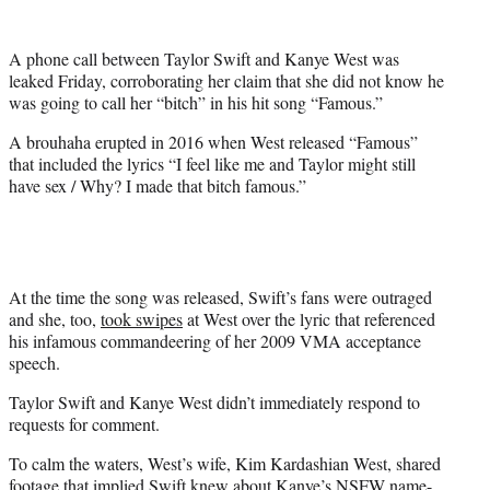
e
r
A phone call between Taylor Swift and Kanye West was
)
leaked Friday, corroborating her claim that she did not know he
was going to call her “bitch” in his hit song “Famous.”
A brouhaha erupted in 2016 when West released “Famous”
that included the lyrics “I feel like me and Taylor might still
have sex / Why? I made that bitch famous.”
At the time the song was released, Swift’s fans were outraged
and she, too,
took swipes
at West over the lyric that referenced
his infamous commandeering of her 2009 VMA acceptance
speech.
Taylor Swift and Kanye West didn’t immediately respond to
requests for comment.
To calm the waters, West’s wife, Kim Kardashian West, shared
footage that implied Swift knew about Kanye’s NSFW name-