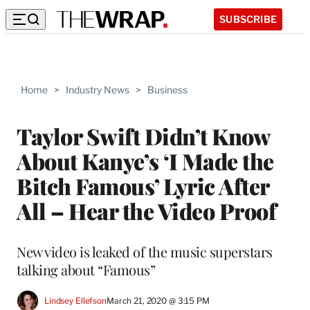
SUBSCRIBE
Home
>
Industry News
>
Business
Taylor Swift Didn’t Know
About Kanye’s ‘I Made the
Bitch Famous’ Lyric After
All – Hear the Video Proof
New video is leaked of the music superstars
talking about “Famous”
Lindsey Ellefson
March 21, 2020 @ 3:15 PM