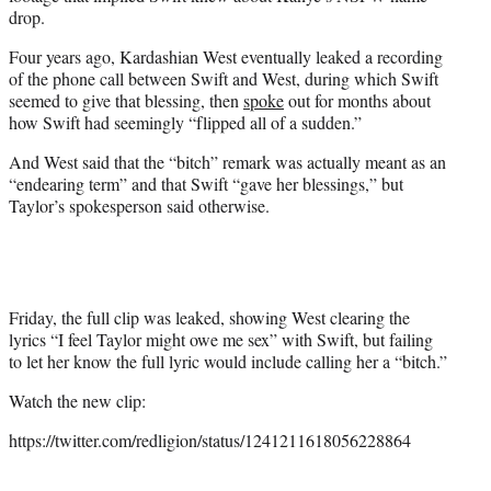
drop.
Four years ago, Kardashian West eventually leaked a recording
of the phone call between Swift and West, during which Swift
seemed to give that blessing, then
spoke
out for months about
how Swift had seemingly “flipped all of a sudden.”
And West said that the “bitch” remark was actually meant as an
“endearing term” and that Swift “gave her blessings,” but
Taylor’s spokesperson said otherwise.
Friday, the full clip was leaked, showing West clearing the
lyrics “I feel Taylor might owe me sex” with Swift, but failing
to let her know the full lyric would include calling her a “bitch.”
Watch the new clip:
https://twitter.com/redligion/status/1241211618056228864