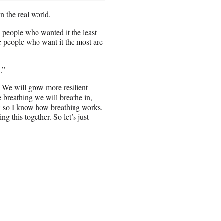
n the real world.
e people who wanted it the least
e people who want it the most are
.”
. We will grow more resilient
e breathing we will breathe in,
w so I know how breathing works.
 this together. So let’s just