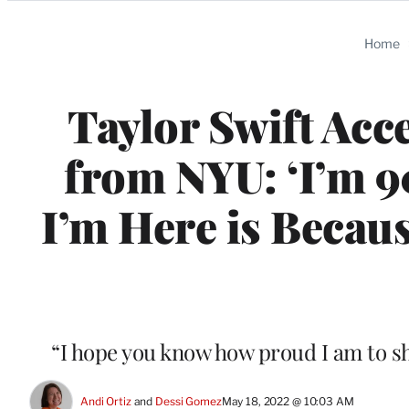
Categories
Home
Taylor Swift Acc
from NYU: ‘I’m 9
I’m Here is Becaus
“I hope you know how proud I am to sha
Andi Ortiz
 and 
Dessi Gomez
May 18, 2022 @ 10:03 AM