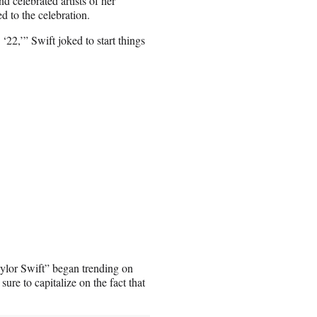
d celebrated artists of her
d to the celebration.
‘22,’” Swift joked to start things
ylor Swift” began trending on
re to capitalize on the fact that