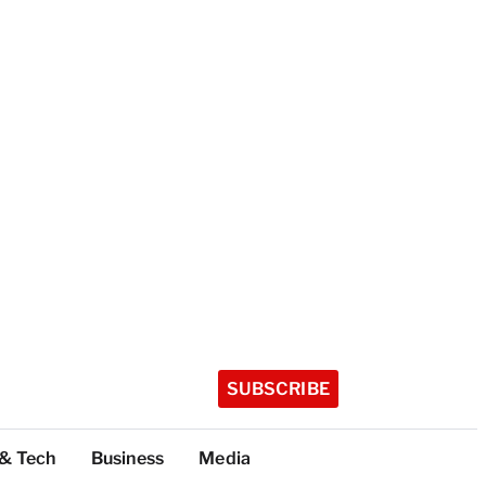
SUBSCRIBE
 & Tech
Business
Media