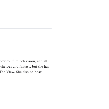
vered film, television, and all
perheroes and fantasy, but she has
, The View. She also co-hosts