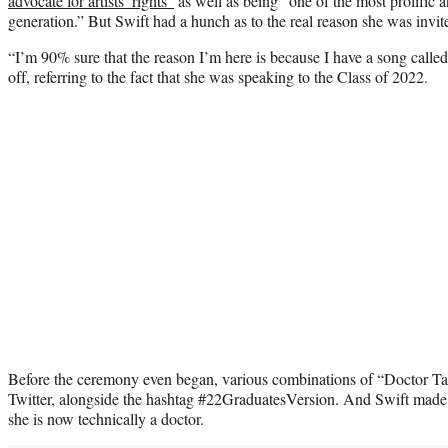
advocate for artists’ rights”
as well as being “one of the most prolific an
generation.” But Swift had a hunch as to the real reason she was invite
“I’m 90% sure that the reason I’m here is because I have a song called 
off, referring to the fact that she was speaking to the Class of 2022.
Before the ceremony even began, various combinations of “Doctor Ta
Twitter, alongside the hashtag #22GraduatesVersion. And Swift made su
she is now technically a doctor.