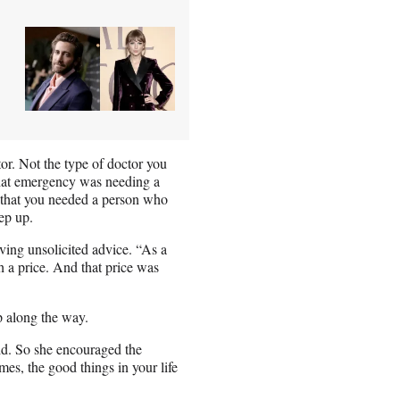
or. Not the type of doctor you
that emergency was needing a
 “that you needed a person who
ep up.
ving unsolicited advice. “As a
h a price. And that price was
p along the way.
said. So she encouraged the
mes, the good things in your life