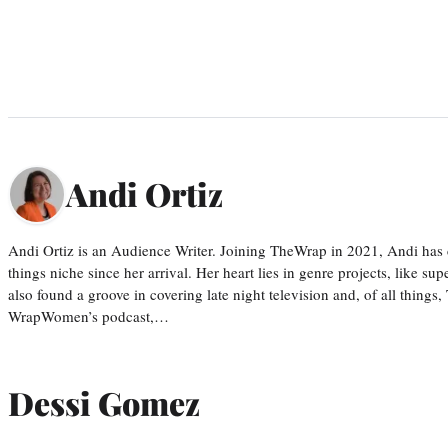
Andi Ortiz
Andi Ortiz is an Audience Writer. Joining TheWrap in 2021, Andi has co
things niche since her arrival. Her heart lies in genre projects, like su
also found a groove in covering late night television and, of all things
WrapWomen’s podcast,…
Dessi Gomez