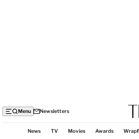
Menu
Newsletters
Top
News
TV
Movies
Awards
Wrap