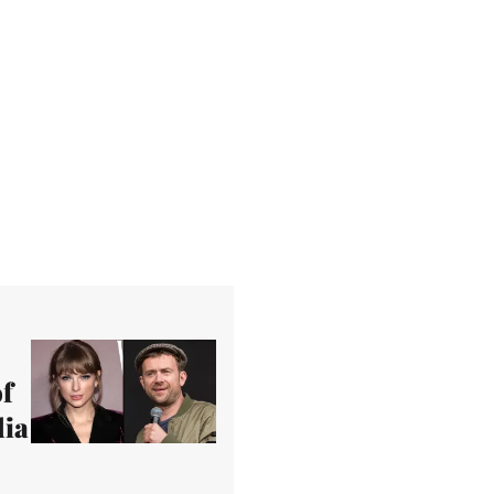
f
dia