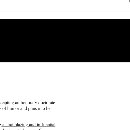
cepting an honorary doctorate
y of humor and puns into her
g a “trailblazing and influential