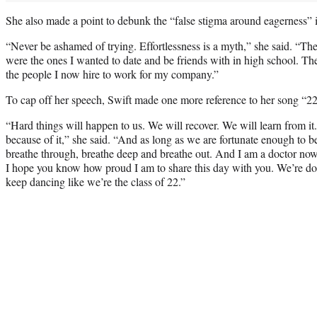
She also made a point to debunk the “false stigma around eagerness” i
“Never be ashamed of trying. Effortlessness is a myth,” she said. “Th
were the ones I wanted to date and be friends with in high school. Th
the people I now hire to work for my company.”
To cap off her speech, Swift made one more reference to her song “22
“Hard things will happen to us. We will recover. We will learn from it
because of it,” she said. “And as long as we are fortunate enough to b
breathe through, breathe deep and breathe out. And I am a doctor no
I hope you know how proud I am to share this day with you. We’re doing
keep dancing like we’re the class of 22.”