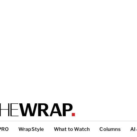
PRO
WrapStyle
What to Watch
Columns
AI