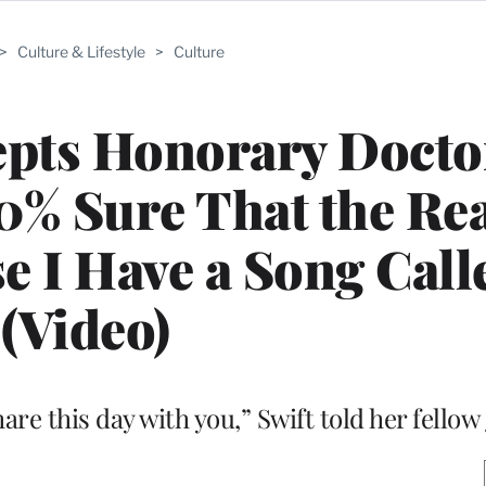
>
Culture & Lifestyle
>
Culture
epts Honorary Docto
0% Sure That the Re
e I Have a Song Call
(Video)
re this day with you,” Swift told her fellow