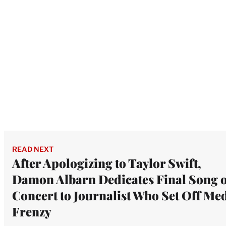
READ NEXT
After Apologizing to Taylor Swift,
Damon Albarn Dedicates Final Song o
Concert to Journalist Who Set Off Me
Frenzy