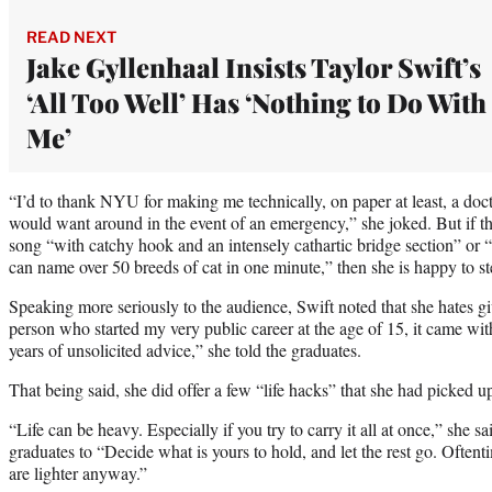
READ NEXT
Jake Gyllenhaal Insists Taylor Swift’s
‘All Too Well’ Has ‘Nothing to Do With
Me’
“I’d to thank NYU for making me technically, on paper at least, a doct
would want around in the event of an emergency,” she joked. But if 
song “with catchy hook and an intensely cathartic bridge section” or
can name over 50 breeds of cat in one minute,” then she is happy to st
Speaking more seriously to the audience, Swift noted that she hates gi
person who started my very public career at the age of 15, it came wit
years of unsolicited advice,” she told the graduates.
That being said, she did offer a few “life hacks” that she had picked u
“Life can be heavy. Especially if you try to carry it all at once,” she 
graduates to “Decide what is yours to hold, and let the rest go. Oftenti
are lighter anyway.”