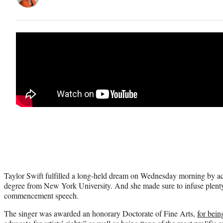
Taylor Swift fulfilled a long-held dream on Wednesday morning by ac
degree from New York University. And she made sure to infuse plent
commencement speech.
The singer was awarded an honorary Doctorate of Fine Arts,
for bein