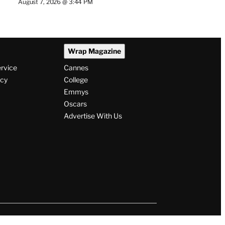
August 7, 2026 @ 3:44 PM
Wrap Magazine
ervice
Cannes
icy
College
Emmys
Oscars
Advertise With Us