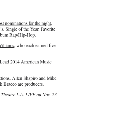
st nominations for the night
,
s, Single of the Year, Favorite
 Album Rap/Hip-Hop.
Williams
, who each earned five
nd Lead 2014 American Music
tions. Allen Shapiro and Mike
k Bracco are producers.
 Theatre L.A. LIVE on Nov. 23