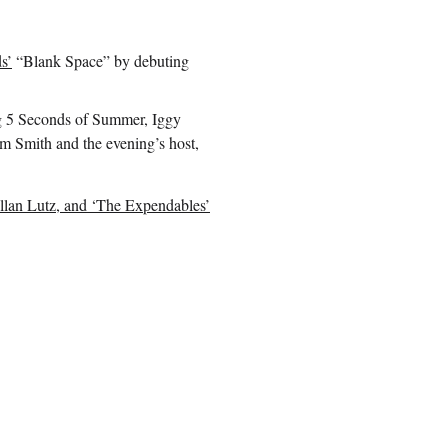
s’
“Blank Space” by debuting
ng 5 Seconds of Summer, Iggy
m Smith and the evening’s host,
ellan Lutz, and ‘The Expendables’