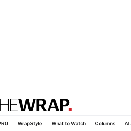
PRO
WrapStyle
What to Watch
Columns
AI