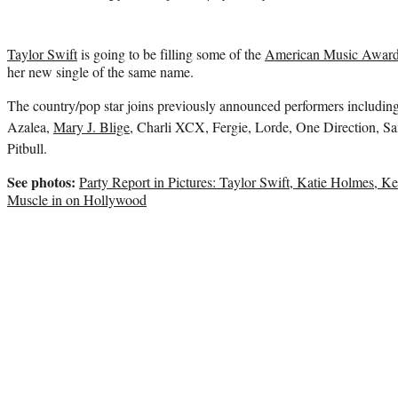
Taylor Swift
is going to be filling some of the
American Music Award
her new single of the same name.
The country/pop star joins previously announced performers includi
Azalea,
Mary J. Blige
, Charli XCX, Fergie, Lorde, One Direction, Sa
Pitbull.
See photos:
Party Report in Pictures: Taylor Swift, Katie Holmes, K
Muscle in on Hollywood