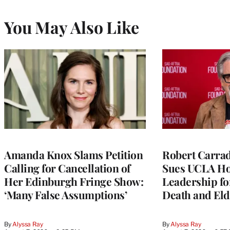
You May Also Like
Amanda Knox Slams Petition
Robert Carrad
Calling for Cancellation of
Sues UCLA Ho
Her Edinburgh Fringe Show:
Leadership fo
‘Many False Assumptions’
Death and Eld
By
Alyssa Ray
By
Alyssa Ray