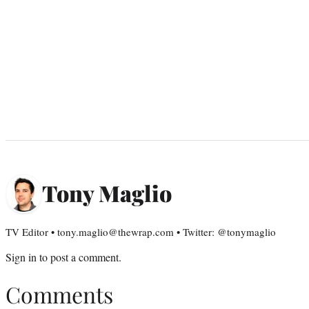
Tony Maglio
TV Editor • tony.maglio@thewrap.com • Twitter: @tonymaglio
Sign in
to post a comment.
Comments