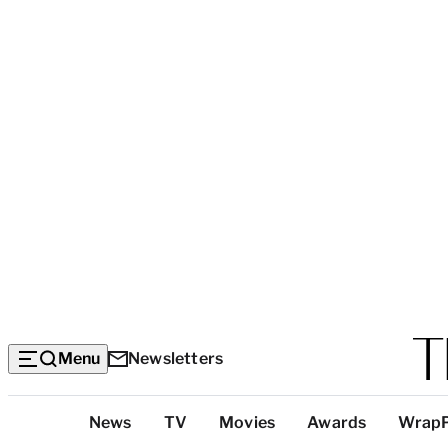
Menu
Newsletters
Top
News
TV
Movies
Awards
Wrap