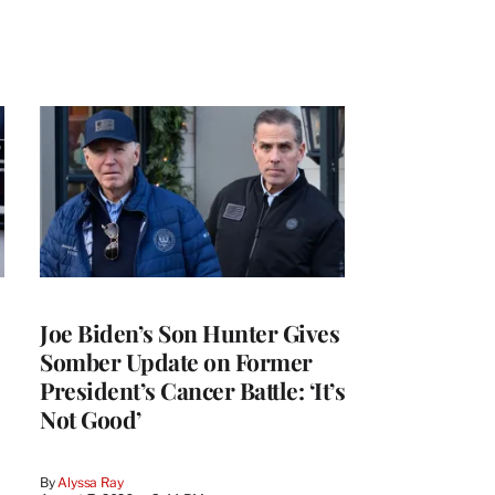
Joe Biden’s Son Hunter Gives
Somber Update on Former
President’s Cancer Battle: ‘It’s
Not Good’
By
Alyssa Ray