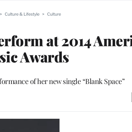
>
Culture & Lifestyle
>
Culture
Perform at 2014 Amer
sic Awards
performance of her new single “Blank Space”