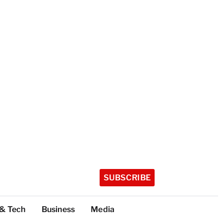
SUBSCRIBE
 & Tech
Business
Media