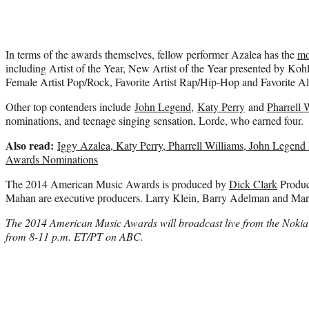
In terms of the awards themselves, fellow performer Azalea has the
mo
including Artist of the Year, New Artist of the Year presented by Kohl’
Female Artist Pop/Rock, Favorite Artist Rap/Hip-Hop and Favorite
Other top contenders include
John Legend
,
Katy Perry
and
Pharrell 
nominations, and teenage singing sensation, Lorde, who earned four.
Also read:
Iggy Azalea, Katy Perry, Pharrell Williams, John Lege
Awards Nominations
The 2014 American Music Awards is produced by
Dick Clark
Produc
Mahan are executive producers. Larry Klein, Barry Adelman and Mar
The 2014 American Music Awards will broadcast live from the Nokia
from 8-11 p.m. ET/PT on ABC.