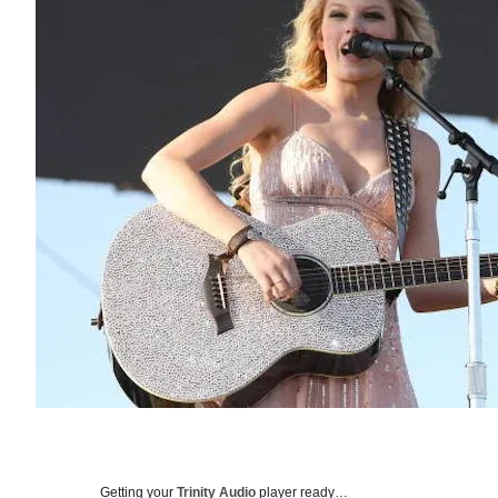
Getting your
Trinity Audio
player ready…