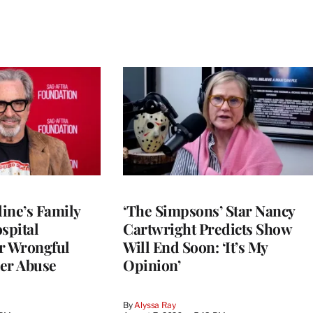
ine’s Family
‘The Simpsons’ Star Nancy
spital
Cartwright Predicts Show
r Wrongful
Will End Soon: ‘It’s My
er Abuse
Opinion’
By
Alyssa Ray