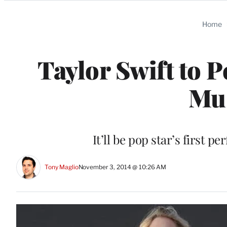
Categories
Home
Taylor Swift to 
Mu
It’ll be pop star’s first 
Tony Maglio
November 3, 2014 @ 10:26 AM