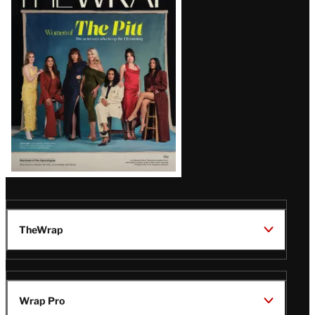
Magazine
Issue
TheWrap
Wrap Pro