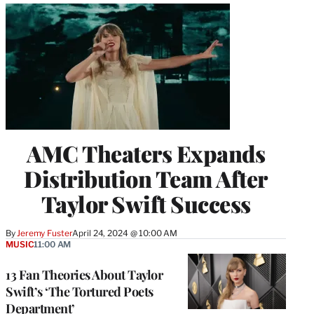
AMC Theaters Expands
Distribution Team After
Taylor Swift Success
By
Jeremy Fuster
April 24, 2024 @ 10:00 AM
MUSIC
11:00 AM
13 Fan Theories About Taylor
Swift’s ‘The Tortured Poets
Department’