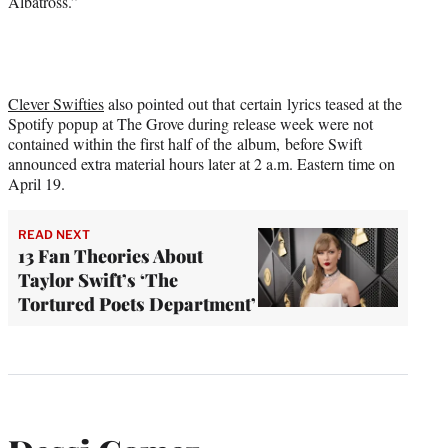
Albatross.”
Clever Swifties
also pointed out that certain lyrics teased at the
Spotify popup at The Grove during release week were not
contained within the first half of the album, before Swift
announced extra material hours later at 2 a.m. Eastern time on
April 19.
READ NEXT
13 Fan Theories About
Taylor Swift’s ‘The
Tortured Poets Department’