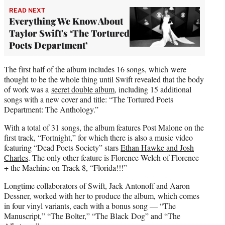
READ NEXT
Everything We Know About
Taylor Swift's ‘The Tortured
Poets Department’
The first half of the album includes 16 songs, which were
thought to be the whole thing until Swift revealed that the body
of work was a
secret double album
, including 15 additional
songs with a new cover and title: “The Tortured Poets
Department: The Anthology.”
With a total of 31 songs, the album features Post Malone on the
first track, “Fortnight,” for which there is also a music video
featuring “Dead Poets Society” stars
Ethan Hawke and Josh
Charles
. The only other feature is Florence Welch of Florence
+ the Machine on Track 8, “Florida!!!”
Longtime collaborators of Swift, Jack Antonoff and Aaron
Dessner, worked with her to produce the album, which comes
in four vinyl variants, each with a bonus song — “The
Manuscript,” “The Bolter,” “The Black Dog” and “The