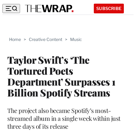
SUBSCRIBE
Home
>
Creative Content
>
Music
Taylor Swift’s ‘The
Tortured Poets
Department’ Surpasses 1
Billion Spotify Streams
The project also became Spotify’s most-
streamed album in a single week within just
three days of its release