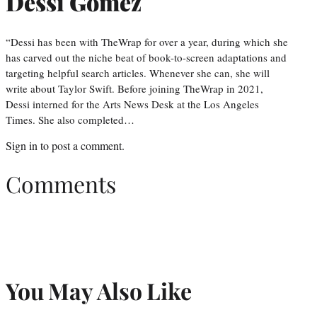
Dessi Gomez
“Dessi has been with TheWrap for over a year, during which she
has carved out the niche beat of book-to-screen adaptations and
targeting helpful search articles. Whenever she can, she will
write about Taylor Swift. Before joining TheWrap in 2021,
Dessi interned for the Arts News Desk at the Los Angeles
Times. She also completed…
Sign in
to post a comment.
Comments
You May Also Like