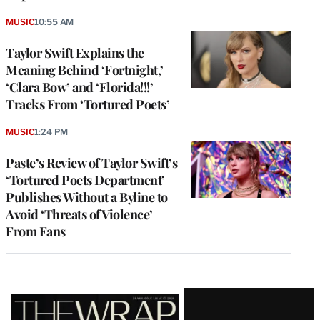
MUSIC
10:55 AM
Taylor Swift Explains the
Meaning Behind ‘Fortnight,’
‘Clara Bow’ and ‘Florida!!!’
Tracks From ‘Tortured Poets’
MUSIC
1:24 PM
Paste’s Review of Taylor Swift’s
‘Tortured Poets Department’
Publishes Without a Byline to
Avoid ‘Threats of Violence’
From Fans
Latest