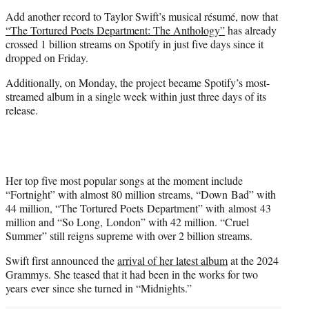
t
Add another record to Taylor Swift’s musical résumé, now that
e
“The Tortured Poets Department: The Anthology”
has already
r
crossed 1 billion streams on Spotify in just five days since it
)
dropped on Friday.
Additionally, on Monday, the project became Spotify’s most-
streamed album in a single week within just three days of its
release.
Her top five most popular songs at the moment include
“Fortnight” with almost 80 million streams, “Down Bad” with
44 million, “The Tortured Poets Department” with almost 43
million and “So Long, London” with 42 million. “Cruel
Summer” still reigns supreme with over 2 billion streams.
Swift first announced the
arrival of her latest album
at the 2024
Grammys. She teased that it had been in the works for two
years ever since she turned in “Midnights.”