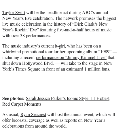
t
e
Taylor Swift
will be the headline act during ABC’s annual
r
New Year’s Eve celebration. The network promises the biggest
)
live music celebration in the history of “
Dick Clark
‘s New
Year’s Rockin’ Eve” featuring five-and-a-half hours of music
with over 38 performances.
The music industry’s current it-girl, who has been on a
whirlwind promotional tour for her upcoming album “1989” —
including a recent
performance on “Jimmy Kimmel Live”
that
shut down Hollywood Blvd. — will take to the stage in New
York’s Times Square in front of an estimated 1 million fans.
See photos:
Sarah Jessica Parker’s Iconic Style: 11 Hottest
Red Carpet Moments
As usual,
Ryan Seacrest
will host the annual event, which will
offer bicoastal coverage as well as reports on New Year’s
celebrations from around the world.