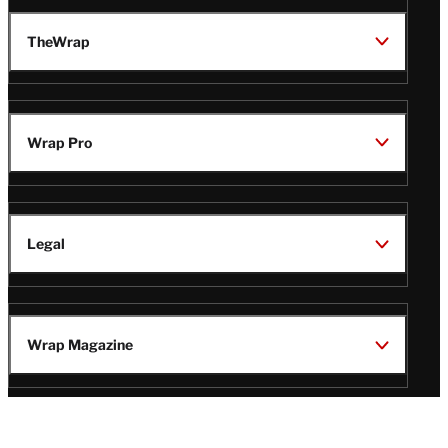
TheWrap
Wrap Pro
Legal
Wrap Magazine
Follow
V
V
V
V