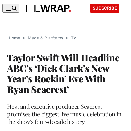
SUBSCRIBE
Home
>
Media & Platforms
>
TV
Taylor Swift Will Headline
ABC’s ‘Dick Clark’s New
Year’s Rockin’ Eve With
Ryan Seacrest’
Host and executive producer Seacrest
promises the biggest live music celebration in
the show’s four-decade history