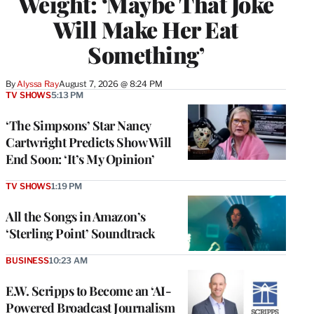
Weight: ‘Maybe That Joke
Will Make Her Eat
Something’
By
Alyssa Ray
August 7, 2026 @ 8:24 PM
TV SHOWS
5:13 PM
‘The Simpsons’ Star Nancy
Cartwright Predicts Show Will
End Soon: ‘It’s My Opinion’
TV SHOWS
1:19 PM
All the Songs in Amazon’s
‘Sterling Point’ Soundtrack
BUSINESS
10:23 AM
E.W. Scripps to Become an ‘AI-
Powered Broadcast Journalism