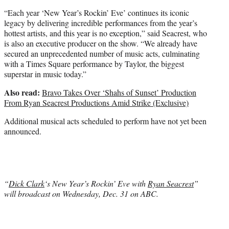
“Each year ‘New Year’s Rockin’ Eve’ continues its iconic
legacy by delivering incredible performances from the year’s
hottest artists, and this year is no exception,” said Seacrest, who
is also an executive producer on the show. “We already have
secured an unprecedented number of music acts, culminating
with a Times Square performance by Taylor, the biggest
superstar in music today.”
Also read:
Bravo Takes Over ‘Shahs of Sunset’ Production
From Ryan Seacrest Productions Amid Strike (Exclusive)
Additional musical acts scheduled to perform have not yet been
announced.
“
Dick Clark
‘s New Year’s Rockin’ Eve with
Ryan Seacrest
”
will broadcast on Wednesday, Dec. 31 on ABC.