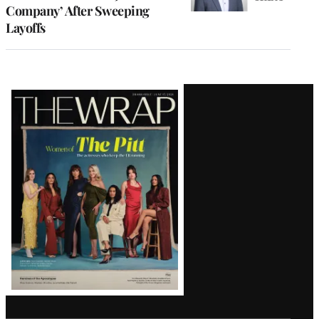
Company’ After Sweeping
Layoffs
Latest
Magazine
Issue