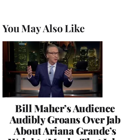
You May Also Like
Bill Maher’s Audience
Audibly Groans Over Jab
About Ariana Grande’s