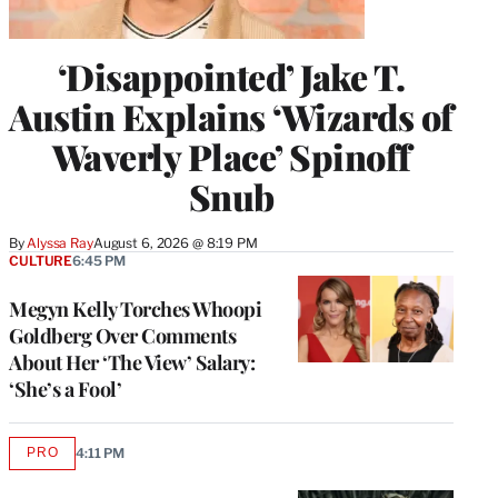
‘Disappointed’ Jake T.
Austin Explains ‘Wizards of
Waverly Place’ Spinoff
Snub
By
Alyssa Ray
August 6, 2026 @ 8:19 PM
CULTURE
6:45 PM
Megyn Kelly Torches Whoopi
Goldberg Over Comments
About Her ‘The View’ Salary:
‘She’s a Fool’
PRO
4:11 PM
AVAILABLE
TO
WRAPPRO