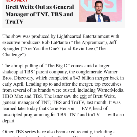
READ NEXT
Brett Weitz Out as General
Manager of TNT, TBS and
TruTV
The show was produced by Lighthearted Entertainment with
executive producers Rob LaPlante (“The Apprentice”), Jeff
Spangler (“Are You the One?”) and Kevin Lee (“The
Challenge”).
The abrupt pulling of “The Big D” comes amid a larger
shakeup at TBS’ parent company, the conglomerate Warner
Bros. Discovery, which completed a $43 billion merger back in
early April. Leading up to and after the merger, top executives
from several of its brands were ousted, including WarnerMedia,
HBO Max and TBS. The latter saw the
exit
of Brett Weitz,
general manager of TNT, TBS and TruTV, last month. It was
learned later today that Corie Henson — EVP, head of
unscripted programming for TBS, TNT and truTV — will also
depart
.
Other TBS series have also been axed recently, including a