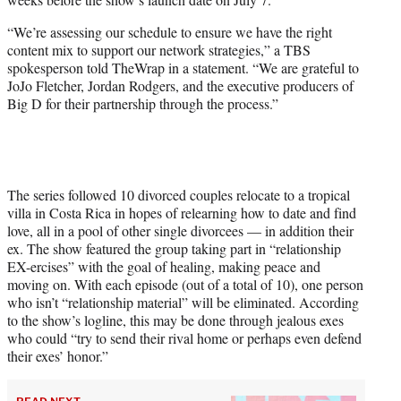
)
“We’re assessing our schedule to ensure we have the right
content mix to support our network strategies,” a TBS
spokesperson told TheWrap in a statement. “We are grateful to
JoJo Fletcher, Jordan Rodgers, and the executive producers of
Big D for their partnership through the process.”
The series followed 10 divorced couples relocate to a tropical
villa in Costa Rica in hopes of relearning how to date and find
love, all in a pool of other single divorcees — in addition their
ex. The show featured the group taking part in “relationship
EX-ercises” with the goal of healing, making peace and
moving on. With each episode (out of a total of 10), one person
who isn’t “relationship material” will be eliminated. According
to the show’s logline, this may be done through jealous exes
who could “try to send their rival home or perhaps even defend
their exes’ honor.”