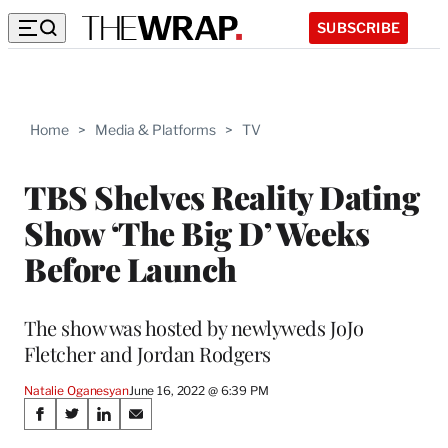
SUBSCRIBE
Home
>
Media & Platforms
>
TV
TBS Shelves Reality Dating
Show ‘The Big D’ Weeks
Before Launch
The show was hosted by newlyweds JoJo
Fletcher and Jordan Rodgers
Natalie Oganesyan
June 16, 2022 @ 6:39 PM
Share
S
S
S
S
h
h
h
h