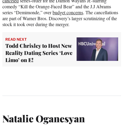
canceled
series-order for the Damon Wayans Jr.-starring
comedy “Kill the Orange-Faced Bear” and the J.J Abrams
series “Demimonde,” over
budget concerns
. The cancellations
are part of Warner Bros. Discovery’s larger scrutinizing of the
stock it took over during the merger.
READ NEXT
Todd Chrisley to Host New
Reality Dating Series ‘Love
Limo’ on E!
Natalie Oganesyan