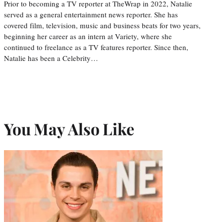
Prior to becoming a TV reporter at TheWrap in 2022, Natalie
served as a general entertainment news reporter. She has
covered film, television, music and business beats for two years,
beginning her career as an intern at Variety, where she
continued to freelance as a TV features reporter. Since then,
Natalie has been a Celebrity…
You May Also Like