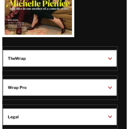
TheWrap
Wrap Pro
Legal