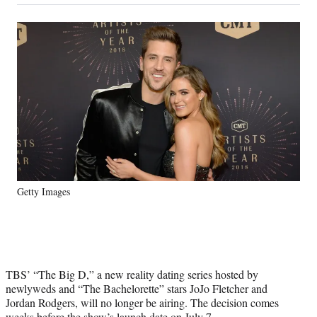
on
a
a
a
a
Social
r
r
r
r
e
e
e
e
Media
o
o
o
o
n
n
n
n
F
X
L
E
a
(
i
m
c
f
n
a
e
o
k
i
b
r
e
l
o
m
d
o
e
I
k
r
n
Getty Images
l
y
T
w
i
t
TBS’ “The Big D,” a new reality dating series hosted by
t
newlyweds and “The Bachelorette” stars JoJo Fletcher and
e
Jordan Rodgers, will no longer be airing. The decision comes
r
weeks before the show’s launch date on July 7.