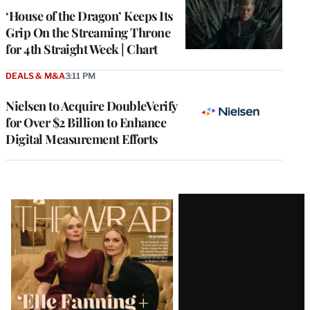
MEMBERS
‘House of the Dragon’ Keeps Its
Grip On the Streaming Throne
for 4th Straight Week | Chart
DEALS & M&A
3:11 PM
Nielsen to Acquire DoubleVerify
for Over $2 Billion to Enhance
Digital Measurement Efforts
Latest
Magazine
Issue