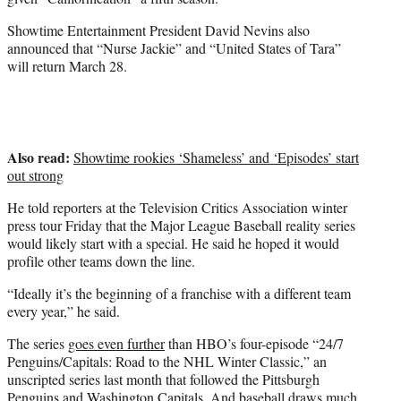
t
Showtime Entertainment President David Nevins also
t
announced that “Nurse Jackie” and “United States of Tara”
e
will return March 28.
r
)
Also read:
Showtime rookies ‘Shameless’ and ‘Episodes’ start
out strong
He told reporters at the Television Critics Association winter
press tour Friday that the Major League Baseball reality series
would likely start with a special. He said he hoped it would
profile other teams down the line.
“Ideally it’s the beginning of a franchise with a different team
every year,” he said.
The series
goes even further
than HBO’s four-episode “24/7
Penguins/Capitals: Road to the NHL Winter Classic,” an
unscripted series last month that followed the Pittsburgh
Penguins and Washington Capitals. And baseball draws much