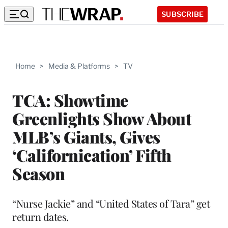
SUBSCRIBE
Home
>
Media & Platforms
>
TV
TCA: Showtime
Greenlights Show About
MLB’s Giants, Gives
‘Californication’ Fifth
Season
“Nurse Jackie” and “United States of Tara” get
return dates.