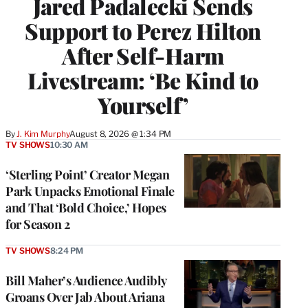
Jared Padalecki Sends
Support to Perez Hilton
After Self-Harm
Livestream: ‘Be Kind to
Yourself’
By
J. Kim Murphy
August 8, 2026 @ 1:34 PM
TV SHOWS
10:30 AM
‘Sterling Point’ Creator Megan
Park Unpacks Emotional Finale
and That ‘Bold Choice,’ Hopes
for Season 2
TV SHOWS
8:24 PM
Bill Maher’s Audience Audibly
Groans Over Jab About Ariana