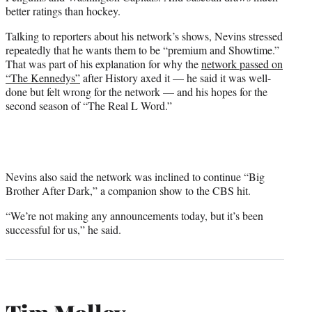
better ratings than hockey.
Talking to reporters about his network’s shows, Nevins stressed
repeatedly that he wants them to be “premium and Showtime.”
That was part of his explanation for why the
network passed on
“The Kennedys”
after History axed it — he said it was well-
done but felt wrong for the network — and his hopes for the
second season of “The Real L Word.”
Nevins also said the network was inclined to continue “Big
Brother After Dark,” a companion show to the CBS hit.
“We’re not making any announcements today, but it’s been
successful for us,” he said.