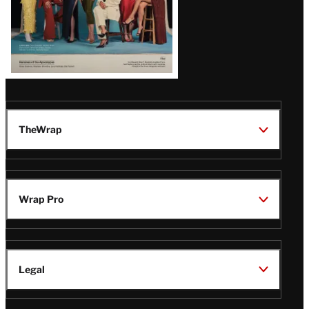
TheWrap
Wrap Pro
Legal