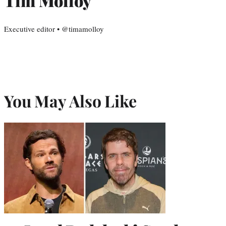
Tim Molloy
Executive editor • @timamolloy
You May Also Like