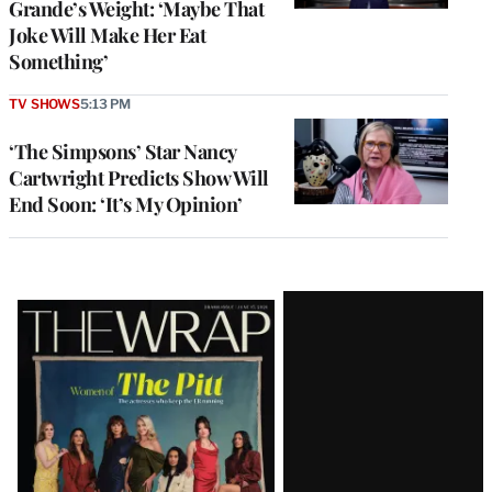
Grande’s Weight: ‘Maybe That
Joke Will Make Her Eat
Something’
TV SHOWS
5:13 PM
‘The Simpsons’ Star Nancy
Cartwright Predicts Show Will
End Soon: ‘It’s My Opinion’
Latest
Magazine
Issue