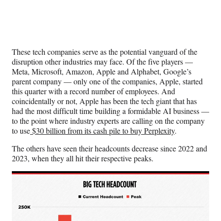
These tech companies serve as the potential vanguard of the
disruption other industries may face. Of the five players —
Meta, Microsoft, Amazon, Apple and Alphabet, Google’s
parent company — only one of the companies, Apple, started
this quarter with a record number of employees. And
coincidentally or not, Apple has been the tech giant that has
had the most difficult time building a formidable AI business —
to the point where industry experts are calling on the company
to use
$30 billion from its cash pile to buy Perplexity
.
The others have seen their headcounts decrease since 2022 and
2023, when they all hit their respective peaks.