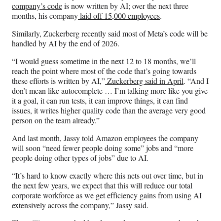
company’s code
is now written by AI; over the next three
months, his company
laid off 15,000 employees
.
Similarly, Zuckerberg recently said most of Meta’s code will be
handled by AI by the end of 2026.
“I would guess sometime in the next 12 to 18 months, we’ll
reach the point where most of the code that’s going towards
these efforts is written by AI,”
Zuckerberg said in April
. “And I
don’t mean like autocomplete … I’m talking more like you give
it a goal, it can run tests, it can improve things, it can find
issues, it writes higher quality code than the average very good
person on the team already.”
And last month, Jassy told Amazon employees the company
will soon “need fewer people doing some” jobs and “more
people doing other types of jobs” due to AI.
“It’s hard to know exactly where this nets out over time, but in
the next few years, we expect that this will reduce our total
corporate workforce as we get efficiency gains from using AI
extensively across the company,” Jassy said.