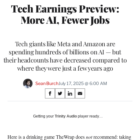
Tech Earnings Preview:
More AI, Fewer Jobs
Tech giants like Meta and Amazon are
spending hundreds of billions on AI — but
their headcounts have decreased compared to
where they were just a few years ago
Sean Burch
July 17, 2025 @ 6:00 AM
Share
S
S
S
S
on
h
h
h
h
a
a
a
a
Social
r
r
r
r
Getting your
Trinity Audio
player ready…
e
e
e
e
Media
o
o
o
o
n
n
n
n
Here is a drinking game TheWrap does
not
recommend: taking
F
X
L
E