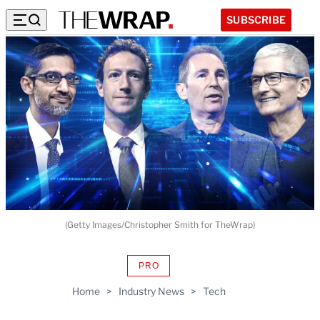
SUBSCRIBE
(Getty Images/Christopher Smith for TheWrap)
PRO
AVAILABLE
TO
Home
>
Industry News
>
Tech
WRAPPRO
MEMBERS