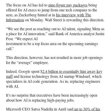
The focus on AI has led to
nine-figure pay packages
being
offered for AI execs to jump from one tech company to the
next, as Zuckerberg hinted at in
his interview with The
Information
on Monday. Wall Street is rewarding this direction.
“We see the post as reaching out to AI talent, signaling Meta as
a place for AI innovation,” said Bank of America analyst Justin
Post. “We expect AI
investment to be a top focus area on the upcoming earnings
call.”
This direction, however, has not resulted in more job openings
for the “average” employee.
Indeed, Google spent
$2.4 billion to essentially hire away key
staff
and license technology from AI startup Windsurf, which
specializes in AI code generation. As in, replacing engineers
with AI.
It’s no surprise that executives have been increasingly open
about how AI is replacing high-paying jobs.
Microsoft CEO Satya Nadella in April said
up to 30% of his