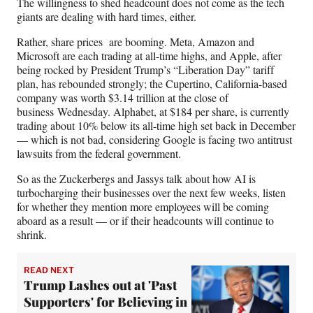
The willingness to shed headcount does not come as the tech
giants are dealing with hard times, either.
Rather, share prices are booming. Meta, Amazon and
Microsoft are each trading at all-time highs, and Apple, after
being rocked by President Trump’s “Liberation Day” tariff
plan, has rebounded strongly; the Cupertino, California-based
company was worth $3.14 trillion at the close of
business Wednesday. Alphabet, at $184 per share, is currently
trading about 10% below its all-time high set back in December
— which is not bad, considering Google is facing two antitrust
lawsuits from the federal government.
So as the Zuckerbergs and Jassys talk about how AI is
turbocharging their businesses over the next few weeks, listen
for whether they mention more employees will be coming
aboard as a result — or if their headcounts will continue to
shrink.
READ NEXT
Trump Lashes out at 'Past
Supporters' for Believing in