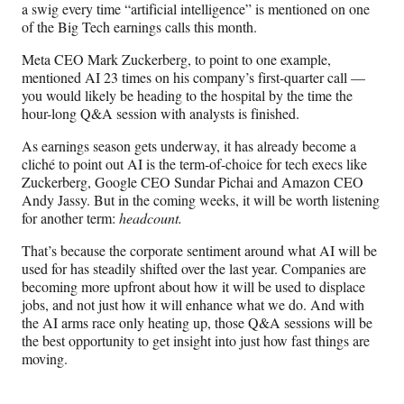
a swig every time “artificial intelligence” is mentioned on one
a
(
i
m
of the Big Tech earnings calls this month.
c
f
n
a
e
o
k
i
Meta CEO Mark Zuckerberg, to point to one example,
b
r
e
l
mentioned AI 23 times on his company’s first-quarter call —
o
m
d
you would likely be heading to the hospital by the time the
o
e
I
hour-long Q&A session with analysts is finished.
k
r
n
l
As earnings season gets underway, it has already become a
y
cliché to point out AI is the term-of-choice for tech execs like
T
Zuckerberg, Google CEO Sundar Pichai and Amazon CEO
w
Andy Jassy. But in the coming weeks, it will be worth listening
i
for another term:
headcount.
t
That’s because the corporate sentiment around what AI will be
t
used for has steadily shifted over the last year. Companies are
e
becoming more upfront about how it will be used to displace
r
jobs, and not just how it will enhance what we do. And with
)
the AI arms race only heating up, those Q&A sessions will be
the best opportunity to get insight into just how fast things are
moving.