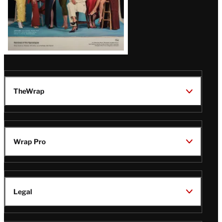
TheWrap
Wrap Pro
Legal