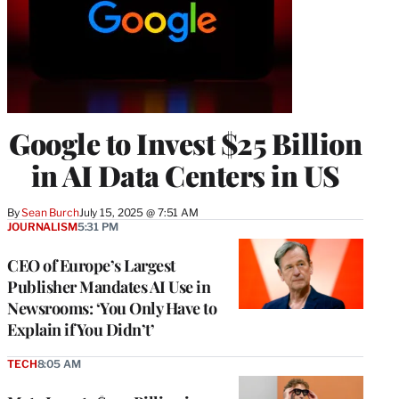
Google to Invest $25 Billion
in AI Data Centers in US
By
Sean Burch
July 15, 2025 @ 7:51 AM
JOURNALISM
5:31 PM
CEO of Europe’s Largest
Publisher Mandates AI Use in
Newsrooms: ‘You Only Have to
Explain if You Didn’t’
TECH
8:05 AM