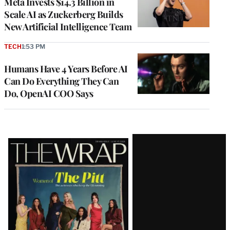
Meta Invests $14.3 Billion in
Scale AI as Zuckerberg Builds
New Artificial Intelligence Team
TECH
1:53 PM
Humans Have 4 Years Before AI
Can Do Everything They Can
Do, OpenAI COO Says
Latest
Magazine
Issue