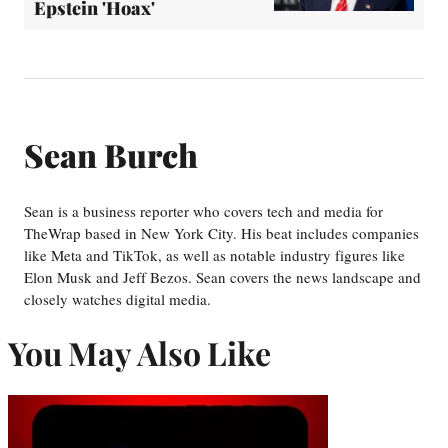
Epstein 'Hoax'
Sean Burch
Sean is a business reporter who covers tech and media for
TheWrap based in New York City. His beat includes companies
like Meta and TikTok, as well as notable industry figures like
Elon Musk and Jeff Bezos. Sean covers the news landscape and
closely watches digital media.
You May Also Like