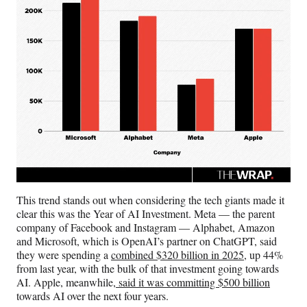
This trend stands out when considering the tech giants made it
clear this was the Year of AI Investment. Meta — the parent
company of Facebook and Instagram — Alphabet, Amazon
and Microsoft, which is OpenAI’s partner on ChatGPT, said
they were spending a
combined $320 billion in 2025
, up 44%
from last year, with the bulk of that investment going towards
AI. Apple, meanwhile,
said it was committing $500 billion
towards AI over the next four years.