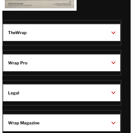
TheWrap
Wrap Pro
Legal
Wrap Magazine