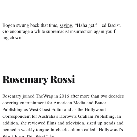
Rogen swung back that time,
saying
, “Haha get f—ed fascist.
Go encourage a white supremacist insurrection again you f—
ing clown.”
Rosemary Rossi
Rosemary joined TheWrap in 2016 after more than two decades
covering entertainment for American Media and Bauer
Publishing as West Coast Editor and as the Hollywood
Correspondent for Australia’s Horowitz Graham Publishing. In
addition, she reviewed films and television, sized up trends and
penned a weekly tongue-in-cheek column called “Hollywood’s
Worst Ideas This Week” for…