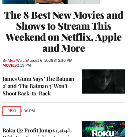
The 8 Best New Movies and
Shows to Stream This
Weekend on Netflix, Apple
and More
By
Alex Welch
August 6, 2026 @ 2:30 PM
MOVIES
2:15 PM
James Gunn Says ‘The Batman
2’ and ‘The Batman 3’ Won’t
Shoot Back-to-Back
PRO
1:38 PM
AVAILABLE
TO
WRAPPRO
MEMBERS
Roku Q2 Profit Jumps 1,464%