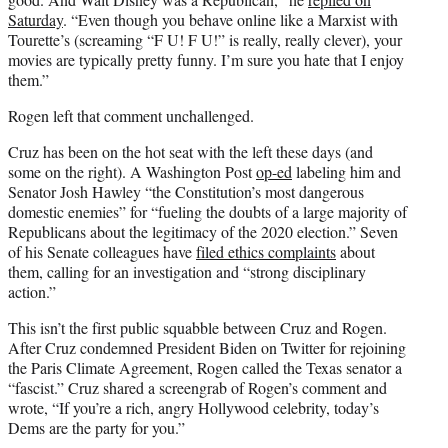
Saturday
. “Even though you behave online like a Marxist with
Tourette’s (screaming “F U! F U!” is really, really clever), your
movies are typically pretty funny. I’m sure you hate that I enjoy
them.”
Rogen left that comment unchallenged.
Cruz has been on the hot seat with the left these days (and
some on the right). A Washington Post
op-ed
labeling him and
Senator Josh Hawley “the Constitution’s most dangerous
domestic enemies” for “fueling the doubts of a large majority of
Republicans about the legitimacy of the 2020 election.” Seven
of his Senate colleagues have
filed ethics complaints
about
them, calling for an investigation and “strong disciplinary
action.”
This isn’t the first public squabble between Cruz and Rogen.
After Cruz condemned President Biden on Twitter for rejoining
the Paris Climate Agreement, Rogen called the Texas senator a
“fascist.” Cruz shared a screengrab of Rogen’s comment and
wrote, “If you’re a rich, angry Hollywood celebrity, today’s
Dems are the party for you.”