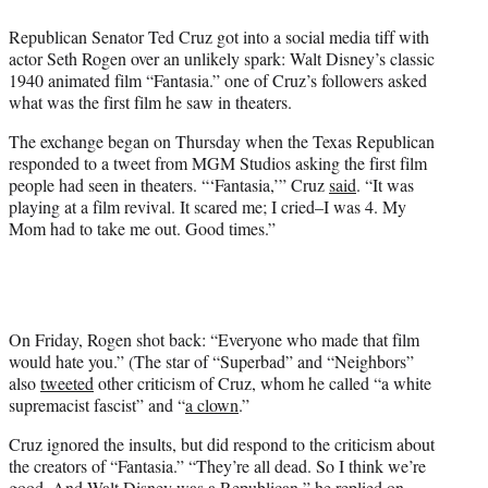
e
Republican Senator Ted Cruz got into a social media tiff with
r
actor Seth Rogen over an unlikely spark: Walt Disney’s classic
)
1940 animated film “Fantasia.” one of Cruz’s followers asked
what was the first film he saw in theaters.
The exchange began on Thursday when the Texas Republican
responded to a tweet from MGM Studios asking the first film
people had seen in theaters. “‘Fantasia,’” Cruz
said
. “It was
playing at a film revival. It scared me; I cried–I was 4. My
Mom had to take me out. Good times.”
On Friday, Rogen shot back: “Everyone who made that film
would hate you.” (The star of “Superbad” and “Neighbors”
also
tweeted
other criticism of Cruz, whom he called “a white
supremacist fascist” and “
a clown
.”
Cruz ignored the insults, but did respond to the criticism about
the creators of “Fantasia.” “They’re all dead. So I think we’re
good. And Walt Disney was a Republican,” he
replied on