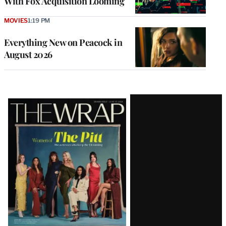
With Fox Acquisition Looming
MOVIES
1:19 PM
Everything New on Peacock in
August 2026
Latest
Magazine
Issue