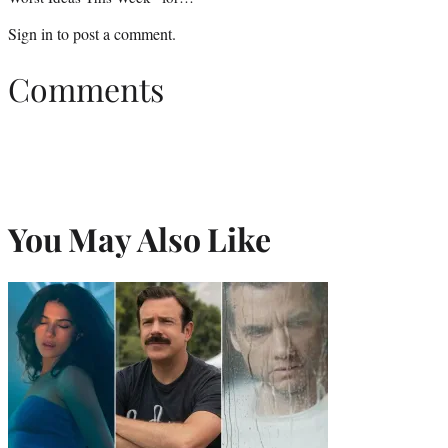
Sign in
to post a comment.
Comments
You May Also Like