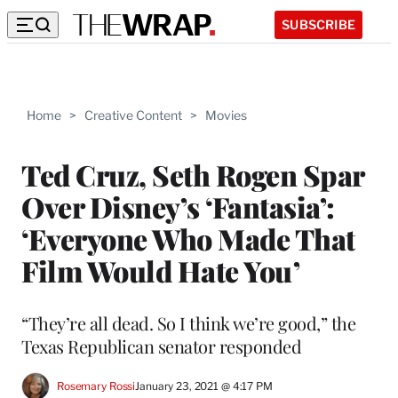
SUBSCRIBE
Home
>
Creative Content
>
Movies
Ted Cruz, Seth Rogen Spar
Over Disney’s ‘Fantasia’:
‘Everyone Who Made That
Film Would Hate You’
“They’re all dead. So I think we’re good,” the
Texas Republican senator responded
Rosemary Rossi
January 23, 2021 @ 4:17 PM