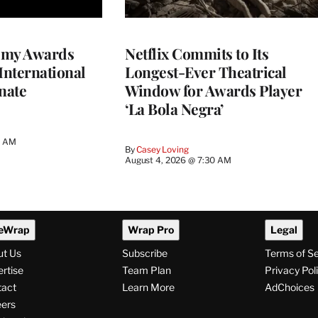
emy Awards
Netflix Commits to Its
International
Longest-Ever Theatrical
nate
Window for Awards Player
‘La Bola Negra’
0 AM
By
Casey Loving
August 4, 2026 @ 7:30 AM
eWrap
Wrap Pro
Legal
ut Us
Subscribe
Terms of S
rtise
Team Plan
Privacy Pol
tact
Learn More
AdChoices
ers