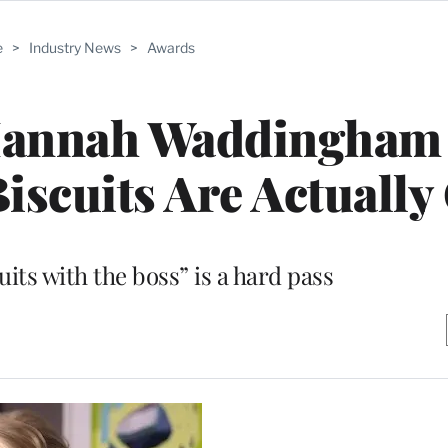
e
>
Industry News
>
Awards
 Hannah Waddingham
scuits Are Actually
uits with the boss” is a hard pass