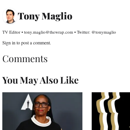
Tony Maglio
TV Editor • tony.maglio@thewrap.com • Twitter: @tonymaglio
Sign in
to post a comment.
Comments
You May Also Like