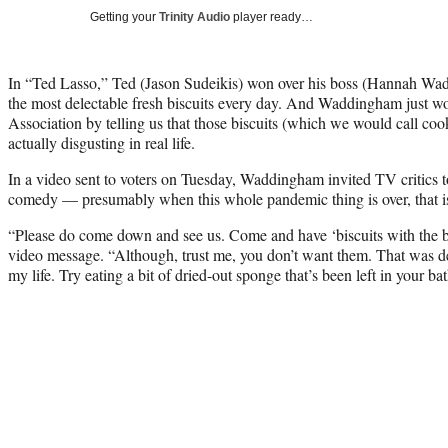
Getting your
Trinity Audio
player ready…
In “Ted Lasso,” Ted (Jason Sudeikis) won over his boss (Hannah Wad
the most delectable fresh biscuits every day. And Waddingham just wo
Association by telling us that those biscuits (which we would call cook
actually disgusting in real life.
In a video sent to voters on Tuesday, Waddingham invited TV critics 
comedy — presumably when this whole pandemic thing is over, that i
“Please do come down and see us. Come and have ‘biscuits with the 
video message. “Although, trust me, you don’t want them. That was defi
my life. Try eating a bit of dried-out sponge that’s been left in your b