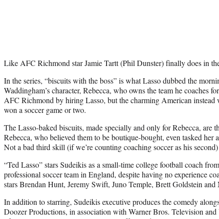
Like AFC Richmond star Jamie Tartt (Phil Dunster) finally does in the
In the series, “biscuits with the boss” is what Lasso dubbed the mor
Waddingham’s character, Rebecca, who owns the team he coaches for
AFC Richmond by hiring Lasso, but the charming American instead w
won a soccer game or two.
The Lasso-baked biscuits, made specially and only for Rebecca, are the
Rebecca, who believed them to be boutique-bought, even tasked her as
Not a bad third skill (if we’re counting coaching soccer as his second
“Ted Lasso” stars Sudeikis as a small-time college football coach from
professional soccer team in England, despite having no experience coa
stars Brendan Hunt, Jeremy Swift, Juno Temple, Brett Goldstein a
In addition to starring, Sudeikis executive produces the comedy along
Doozer Productions, in association with Warner Bros. Television and U