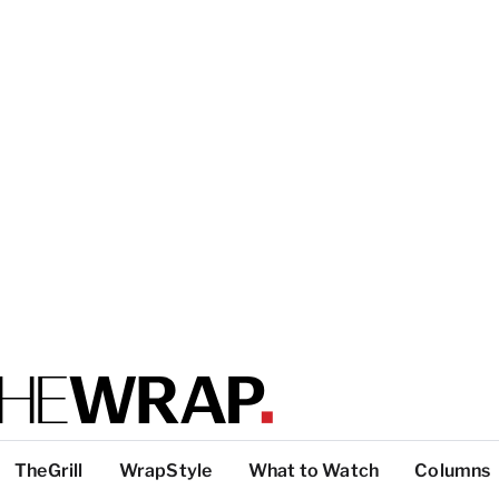
TheGrill
WrapStyle
What to Watch
Columns