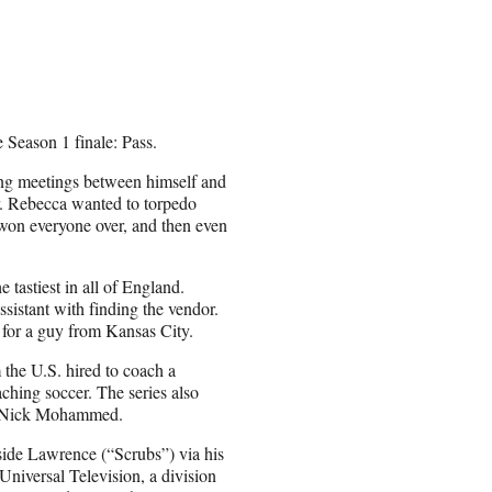
 Season 1 finale: Pass.
ning meetings between himself and
. Rebecca wanted to torpedo
on everyone over, and then even
 tastiest in all of England.
sistant with finding the vendor.
) for a guy from Kansas City.
 the U.S. hired to coach a
ching soccer. The series also
nd Nick Mohammed.
side Lawrence (“Scrubs”) via his
niversal Television, a division