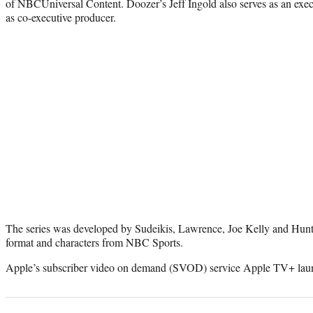
of NBCUniversal Content. Doozer’s Jeff Ingold also serves as an exec
as co-executive producer.
The series was developed by Sudeikis, Lawrence, Joe Kelly and Hunt, 
format and characters from NBC Sports.
Apple’s subscriber video on demand (SVOD) service Apple TV+ lau