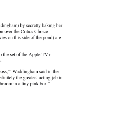
dingham) by secretly baking her
n over the Critics Choice
ies on this side of the pond) are
to the set of the Apple TV+
s.
boss,’” Waddingham said in the
nitely the greatest acting job in
athroom in a tiny pink box.”