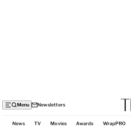
Menu
Newsletters
Top
News
TV
Movies
Awards
WrapPRO