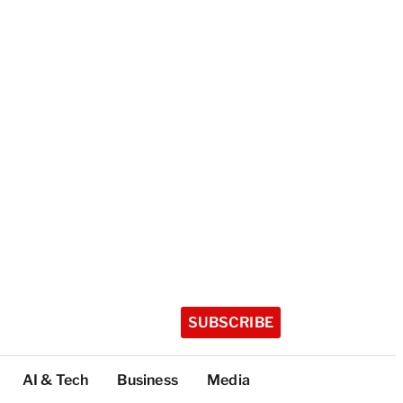
SUBSCRIBE
AI & Tech
Business
Media