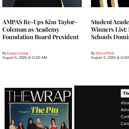
AMPAS Re-Ups Kim Taylor-
Student Acad
Coleman as Academy
Winners List: 
Foundation Board President
Schools Domi
By
Casey Loving
By
Steve Pond
August 6, 2026 @ 11:00 AM
August 5, 2026 @ 11:0
Latest
Th
Magazine
Abo
Issue
Adve
Con
Care