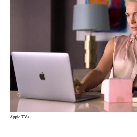
Apple TV+