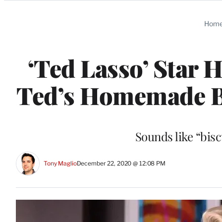
Categories
Hom
‘Ted Lasso’ Star
Ted’s Homemade Bi
Sounds like “bisc
Tony Maglio
December 22, 2020 @ 12:08 PM