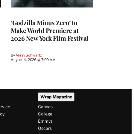
‘Godzilla Minus Zero’ to
Make World Premiere at
2026 New York Film Festival
By
Missy Schwartz
August 4, 2026 @ 7:00 AM
Wrap Magazine
ervice
Cannes
icy
College
Emmys
Oscars