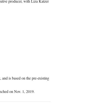
utive producer, with Liza Katzer
and is based on the pre-existing
nched on Nov. 1, 2019.