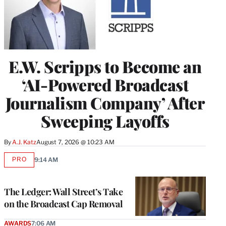
E.W. Scripps to Become an
‘AI-Powered Broadcast
Journalism Company’ After
Sweeping Layoffs
By
A.J. Katz
August 7, 2026 @ 10:23 AM
PRO
9:14 AM
AVAILABLE
TO
WRAPPRO
MEMBERS
The Ledger: Wall Street’s Take
on the Broadcast Cap Removal
AWARDS
7:06 AM