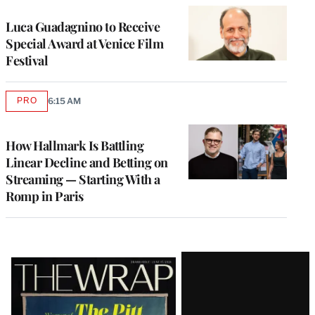
Luca Guadagnino to Receive
Special Award at Venice Film
Festival
PRO
6:15 AM
AVAILABLE
TO
WRAPPRO
MEMBERS
How Hallmark Is Battling
Linear Decline and Betting on
Streaming — Starting With a
Romp in Paris
Latest
Magazine
Issue