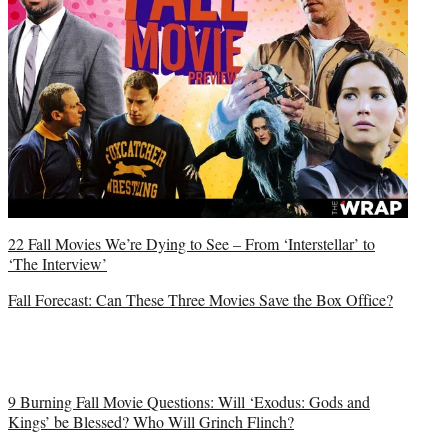
22 Fall Movies We’re Dying to See – From ‘Interstellar’ to
‘The Interview’
Fall Forecast: Can These Three Movies Save the Box Office?
9 Burning Fall Movie Questions: Will ‘Exodus: Gods and
Kings’ be Blessed? Who Will Grinch Flinch?