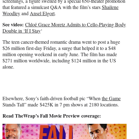
screenings, a figure swelled by a special 650-theater promotion
that featured a simulcast Q&A with the film’s stars
Shailene
Woodley
and
Ansel Elgort
.
See video:
Chloë Grace Moretz Admits to Cello-Playing Body
Double in ‘If I Stay
‘
The teen cancer-themed romantic drama went to post a huge
$26 million first-day Friday, a surge that helped it to a $48
million opening weekend in early June. The film has made
$271 million worldwide, including $124 million in the US
alone.
Elsewhere, Sony’s faith-driven football pic “When
the Game
Stands Tall” made $425K in 7 pm shows at 2180 locations.
Read TheWrap’s Fall Movie Preview coverage: