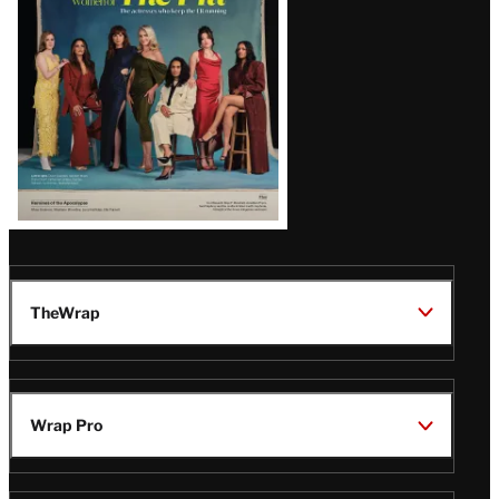
TheWrap
Wrap Pro