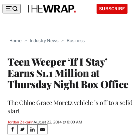
SUBSCRIBE
Home
>
Industry News
>
Business
Teen Weeper ‘If I Stay’
Earns $1.1 Million at
Thursday Night Box Office
The Chloe Grace Moretz vehicle is off to a solid
start
Jordan Zakarin
August 22, 2014 @ 8:00 AM
Share
S
S
S
S
h
h
h
h