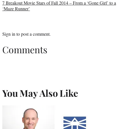
7 Breakout Movie Stars of Fall 2014 – From a ‘Gone Girl’ to a
‘Maze Runner’
Sign in
to post a comment.
Comments
You May Also Like