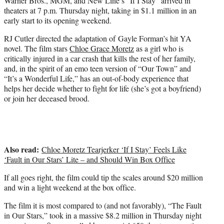
Warner Bros., MGM, and New Line’s “If I Stay” arrived in
)
theaters at 7 p.m. Thursday night, taking in $1.1 million in an
early start to its opening weekend.
RJ Cutler directed the adaptation of Gayle Forman’s hit YA
novel. The film stars
Chloe Grace Moretz
as a girl who is
critically injured in a car crash that kills the rest of her family,
and, in the spirit of an emo teen version of “Our Town” and
“It’s a Wonderful Life,” has an out-of-body experience that
helps her decide whether to fight for life (she’s got a boyfriend)
or join her deceased brood.
Also read:
Chloe Moretz Tearjerker ‘If I Stay’ Feels Like
‘Fault in Our Stars’ Lite – and Should Win Box Office
If all goes right, the film could tip the scales around $20 million
and win a light weekend at the box office.
The film it is most compared to (and not favorably), “The Fault
in Our Stars,” took in a massive $8.2 million in Thursday night