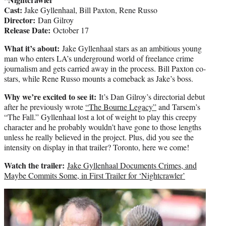
Cast:
Jake Gyllenhaal, Bill Paxton, Rene Russo
Director:
Dan Gilroy
Release Date:
October 17
What it’s about:
Jake Gyllenhaal stars as an ambitious young
man who enters LA’s underground world of freelance crime
journalism and gets carried away in the process. Bill Paxton co-
stars, while Rene Russo mounts a comeback as Jake’s boss.
Why we’re excited to see it:
It’s Dan Gilroy’s directorial debut
after he previously wrote
“The Bourne Legacy”
and Tarsem’s
“The Fall.” Gyllenhaal lost a lot of weight to play this creepy
character and he probably wouldn’t have gone to those lengths
unless he really believed in the project. Plus, did you see the
intensity on display in that trailer? Toronto, here we come!
Watch the trailer:
Jake Gyllenhaal Documents Crimes, and
Maybe Commits Some, in First Trailer for ‘Nightcrawler’