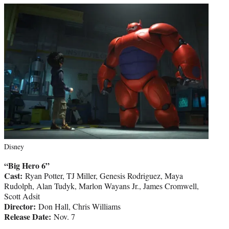
Disney
“Big Hero 6”
Cast:
Ryan Potter, TJ Miller, Genesis Rodriguez, Maya
Rudolph, Alan Tudyk, Marlon Wayans Jr., James Cromwell,
Scott Adsit
Director:
Don Hall, Chris Williams
Release Date:
Nov. 7