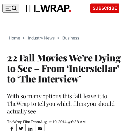
SUBSCRIBE
Home
>
Industry News
>
Business
22 Fall Movies We’re Dying
to See – From ‘Interstellar’
to ‘The Interview’
With so many options this fall, leave it to
TheWrap to tell you which films you should
actually see
TheWrap Film Team
August 19, 2014 @ 6:38 AM
Share
S
S
S
S