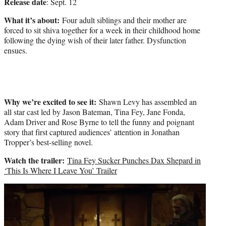
Release date
: Sept. 12
What it’s about:
Four adult siblings and their mother are
forced to sit shiva together for a week in their childhood home
following the dying wish of their later father. Dysfunction
ensues.
Why we’re excited to see it:
Shawn Levy has assembled an
all star cast led by Jason Bateman, Tina Fey, Jane Fonda,
Adam Driver and Rose Byrne to tell the funny and poignant
story that first captured audiences’ attention in Jonathan
Tropper’s best-selling novel.
Watch the trailer:
Tina Fey Sucker Punches Dax Shepard in
‘This Is Where I Leave You’ Trailer