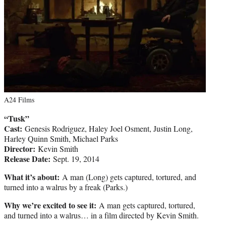
A24 Films
“Tusk”
Cast:
Genesis Rodriguez, Haley Joel Osment, Justin Long,
Harley Quinn Smith, Michael Parks
Director:
Kevin Smith
Release Date:
Sept. 19, 2014
What it’s about:
A man (Long) gets captured, tortured, and
turned into a walrus by a freak (Parks.)
Why we’re excited to see it:
A man gets captured, tortured,
and turned into a walrus… in a film directed by Kevin Smith.