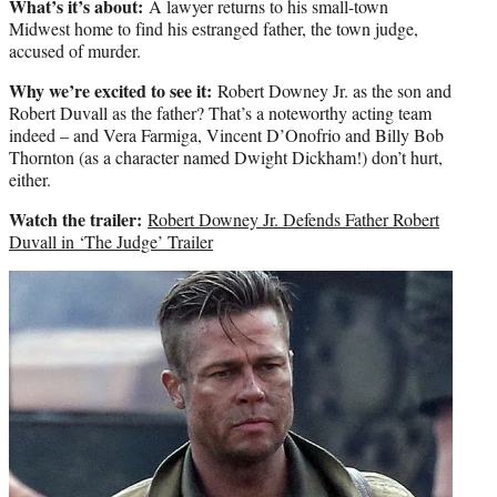
What’s it’s about:
A lawyer returns to his small-town
Midwest home to find his estranged father, the town judge,
accused of murder.
Why we’re excited to see it:
Robert Downey Jr. as the son and
Robert Duvall as the father? That’s a noteworthy acting team
indeed – and Vera Farmiga, Vincent D’Onofrio and Billy Bob
Thornton (as a character named Dwight Dickham!) don’t hurt,
either.
Watch the trailer:
Robert Downey Jr. Defends Father Robert
Duvall in ‘The Judge’ Trailer