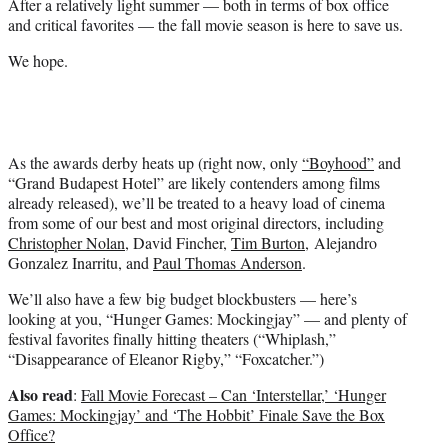
After a relatively light summer — both in terms of box office
r
and critical favorites — the fall movie season is here to save us.
)
We hope.
As the awards derby heats up (right now, only
“Boyhood”
and
“Grand Budapest Hotel” are likely contenders among films
already released), we’ll be treated to a heavy load of cinema
from some of our best and most original directors, including
Christopher Nolan
, David Fincher,
Tim Burton
, Alejandro
Gonzalez Inarritu, and
Paul Thomas Anderson
.
We’ll also have a few big budget blockbusters — here’s
looking at you, “Hunger Games: Mockingjay” — and plenty of
festival favorites finally hitting theaters (“Whiplash,”
“Disappearance of Eleanor Rigby,” “Foxcatcher.”)
Also read
:
Fall Movie Forecast – Can ‘Interstellar,’ ‘Hunger
Games: Mockingjay’ and ‘The Hobbit’ Finale Save the Box
Office?