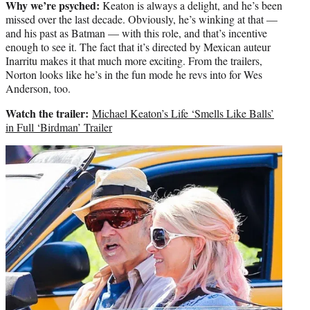
Why we’re psyched:
Keaton is always a delight, and he’s been
missed over the last decade. Obviously, he’s winking at that —
and his past as Batman — with this role, and that’s incentive
enough to see it. The fact that it’s directed by Mexican auteur
Inarritu makes it that much more exciting. From the trailers,
Norton looks like he’s in the fun mode he revs into for Wes
Anderson, too.
Watch the trailer:
Michael Keaton’s Life ‘Smells Like Balls’
in Full ‘Birdman’ Trailer