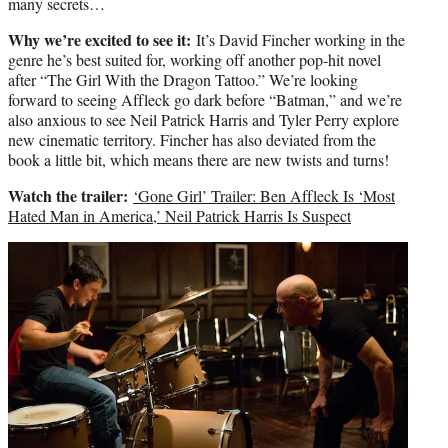
many secrets…
Why we’re excited to see it:
It’s David Fincher working in the
genre he’s best suited for, working off another pop-hit novel
after “The Girl With the Dragon Tattoo.” We’re looking
forward to seeing Affleck go dark before “Batman,” and we’re
also anxious to see Neil Patrick Harris and Tyler Perry explore
new cinematic territory. Fincher has also deviated from the
book a little bit, which means there are new twists and turns!
Watch the trailer:
‘Gone Girl’ Trailer: Ben Affleck Is ‘Most
Hated Man in America,’ Neil Patrick Harris Is Suspect