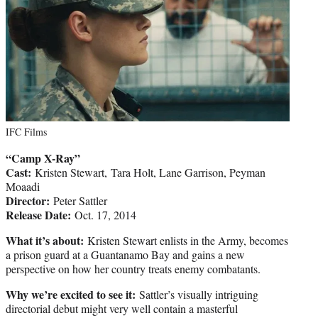
IFC Films
“Camp X-Ray”
Cast:
Kristen Stewart, Tara Holt, Lane Garrison, Peyman
Moaadi
Director:
Peter Sattler
Release Date:
Oct. 17, 2014
What it’s about:
Kristen Stewart enlists in the Army, becomes
a prison guard at a Guantanamo Bay and gains a new
perspective on how her country treats enemy combatants.
Why we’re excited to see it:
Sattler’s visually intriguing
directorial debut might very well contain a masterful