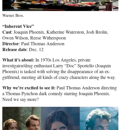
Warner Bros.
“Inherent Vice”
Cast
: Joaquin Phoenix, Katherine Waterston, Josh Brolin,
Owen Wilson, Reese Witherspoon
Director
: Paul Thomas Anderson
Release date
: Dec. 12
What it’s about:
In 1970s Los Angeles, private
investigator/drug enthusiast Larry “Doc” Sportello (Joaquin
Phoenix) is tasked with solving the disappearance of an ex-
girlfriend, meeting all kinds of crazy characters along the way.
Why we’re excited to see it:
Paul Thomas Anderson directing
a Thomas Pynchon dark comedy starring Joaquin Phoenix.
Need we say more?