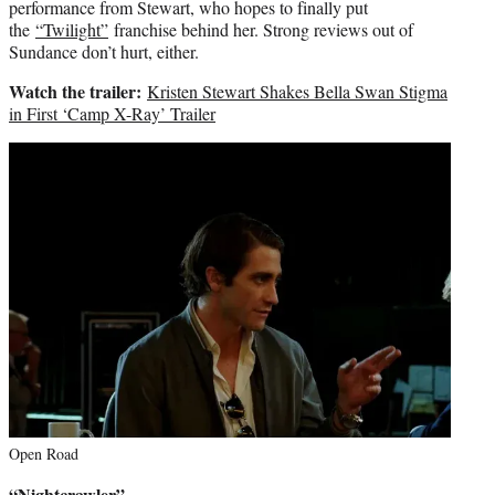
performance from Stewart, who hopes to finally put
the
“Twilight”
franchise behind her. Strong reviews out of
Sundance don’t hurt, either.
Watch the trailer:
Kristen Stewart Shakes Bella Swan Stigma
in First ‘Camp X-Ray’ Trailer
Open Road
“Nightcrawler”