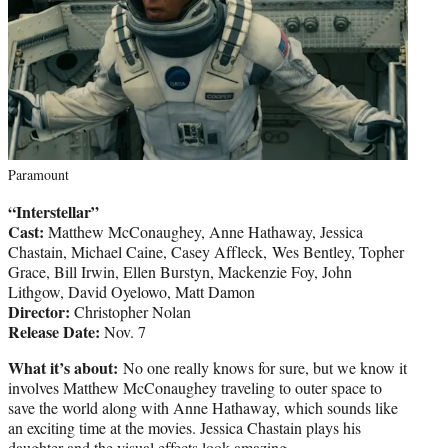
Paramount
“Interstellar”
Cast:
Matthew McConaughey, Anne Hathaway, Jessica
Chastain, Michael Caine, Casey Affleck, Wes Bentley, Topher
Grace, Bill Irwin, Ellen Burstyn, Mackenzie Foy, John
Lithgow, David Oyelowo, Matt Damon
Director:
Christopher Nolan
Release Date:
Nov. 7
What it’s about:
No one really knows for sure, but we know it
involves Matthew McConaughey traveling to outer space to
save the world along with Anne Hathaway, which sounds like
an exciting time at the movies. Jessica Chastain plays his
daughter and the visual effects look amazing.