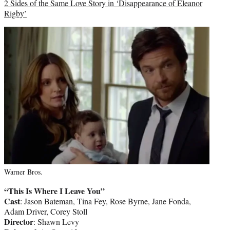
2 Sides of the Same Love Story in ‘Disappearance of Eleanor
Rigby’
Warner Bros.
“This Is Where I Leave You”
Cast
: Jason Bateman, Tina Fey, Rose Byrne, Jane Fonda,
Adam Driver, Corey Stoll
Director
: Shawn Levy