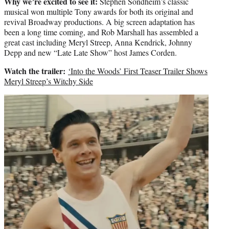
Why we’re excited to see it:
Stephen Sondheim’s classic
musical won multiple Tony awards for both its original and
revival Broadway productions. A big screen adaptation has
been a long time coming, and Rob Marshall has assembled a
great cast including Meryl Streep, Anna Kendrick, Johnny
Depp and new “Late Late Show” host James Corden.
Watch the trailer:
‘Into the Woods’ First Teaser Trailer Shows
Meryl Streep’s Witchy Side