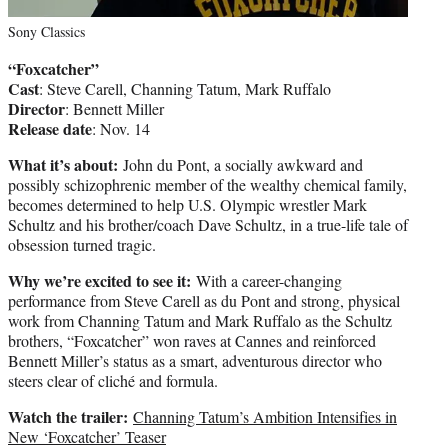
Sony Classics
“Foxcatcher”
Cast
: Steve Carell, Channing Tatum, Mark Ruffalo
Director
: Bennett Miller
Release date
: Nov. 14
What it’s about:
John du Pont, a socially awkward and
possibly schizophrenic member of the wealthy chemical family,
becomes determined to help U.S. Olympic wrestler Mark
Schultz and his brother/coach Dave Schultz, in a true-life tale of
obsession turned tragic.
Why we’re excited to see it:
With a career-changing
performance from Steve Carell as du Pont and strong, physical
work from Channing Tatum and Mark Ruffalo as the Schultz
brothers, “Foxcatcher” won raves at Cannes and reinforced
Bennett Miller’s status as a smart, adventurous director who
steers clear of cliché and formula.
Watch the trailer:
Channing Tatum’s Ambition Intensifies in
New ‘Foxcatcher’ Teaser