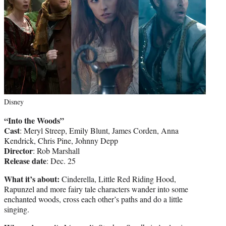
Disney
“Into the Woods”
Cast
: Meryl Streep, Emily Blunt, James Corden, Anna
Kendrick, Chris Pine, Johnny Depp
Director
: Rob Marshall
Release date
: Dec. 25
What it’s about:
Cinderella, Little Red Riding Hood,
Rapunzel and more fairy tale characters wander into some
enchanted woods, cross each other’s paths and do a little
singing.