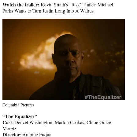
Watch the trailer:
Kevin Smith’s ‘Tusk’ Trailer: Michael
Parks Wants to Turn Justin Long Into A Walrus
Columbia Pictures
“The Equalizer”
Cast
: Denzel Washington, Marton Csokas, Chloe Grace
Moretz
Director
: Antoine Fuqua