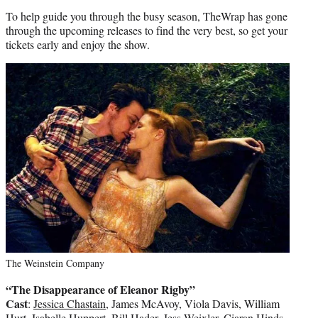
To help guide you through the busy season, TheWrap has gone
through the upcoming releases to find the very best, so get your
tickets early and enjoy the show.
The Weinstein Company
“The Disappearance of Eleanor Rigby”
Cast
:
Jessica Chastain
, James McAvoy, Viola Davis, William
Hurt, Isabelle Huppert, Bill Hader, Jess Weixler, Ciaran Hinds