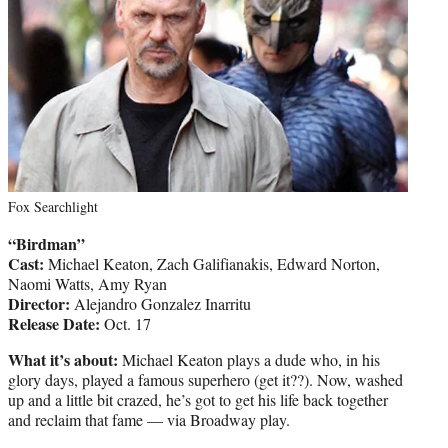
Fox Searchlight
“Birdman”
Cast:
Michael Keaton, Zach Galifianakis, Edward Norton,
Naomi Watts, Amy Ryan
Director:
Alejandro Gonzalez Inarritu
Release Date:
Oct. 17
What it’s about:
Michael Keaton plays a dude who, in his
glory days, played a famous superhero (get it??). Now, washed
up and a little bit crazed, he’s got to get his life back together
and reclaim that fame — via Broadway play.