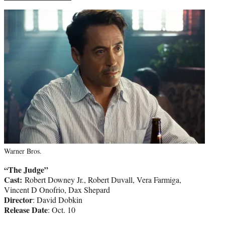
Warner Bros.
“The Judge”
Cast:
Robert Downey Jr., Robert Duvall, Vera Farmiga,
Vincent D Onofrio, Dax Shepard
Director
: David Dobkin
Release Date
: Oct. 10