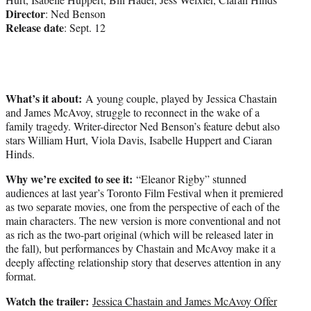
Director
: Ned Benson
Release date
: Sept. 12
What’s it about:
A young couple, played by Jessica Chastain
and James McAvoy, struggle to reconnect in the wake of a
family tragedy. Writer-director Ned Benson’s feature debut also
stars William Hurt, Viola Davis, Isabelle Huppert and Ciaran
Hinds.
Why we’re excited to see it:
“Eleanor Rigby” stunned
audiences at last year’s Toronto Film Festival when it premiered
as two separate movies, one from the perspective of each of the
main characters. The new version is more conventional and not
as rich as the two-part original (which will be released later in
the fall), but performances by Chastain and McAvoy make it a
deeply affecting relationship story that deserves attention in any
format.
Watch the trailer:
Jessica Chastain and James McAvoy Offer