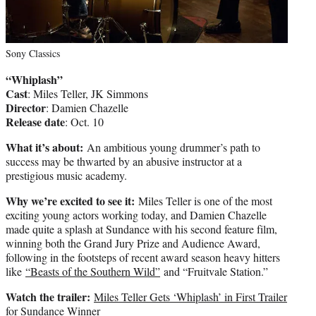
Sony Classics
“Whiplash”
Cast
: Miles Teller, JK Simmons
Director
: Damien Chazelle
Release date
: Oct. 10
What it’s about:
An ambitious young drummer’s path to
success may be thwarted by an abusive instructor at a
prestigious music academy.
Why we’re excited to see it:
Miles Teller is one of the most
exciting young actors working today, and Damien Chazelle
made quite a splash at Sundance with his second feature film,
winning both the Grand Jury Prize and Audience Award,
following in the footsteps of recent award season heavy hitters
like
“Beasts of the Southern Wild”
and “Fruitvale Station.”
Watch the trailer:
Miles Teller Gets ‘Whiplash’ in First Trailer
for Sundance Winner