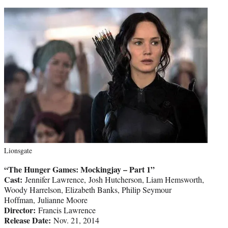
Lionsgate
“The Hunger Games: Mockingjay – Part 1”
Cast:
Jennifer Lawrence, Josh Hutcherson, Liam Hemsworth,
Woody Harrelson, Elizabeth Banks, Philip Seymour
Hoffman, Julianne Moore
Director:
Francis Lawrence
Release Date:
Nov. 21, 2014