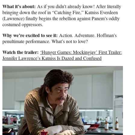
What it’s about:
As if you didn’t already know! After literally
bringing down the roof in “Catching Fire,” Katniss Everdeen
(Lawrence) finally begins the rebellion against Panem’s oddly
costumed oppressors.
Why we’re excited to see it:
Action. Adventure. Hoffman’s
penultimate performance. What’s not to love?
Watch the trailer:
‘Hunger Games: Mockingjay’ First Trailer:
Jennifer Lawrence’s Katniss Is Dazed and Confused