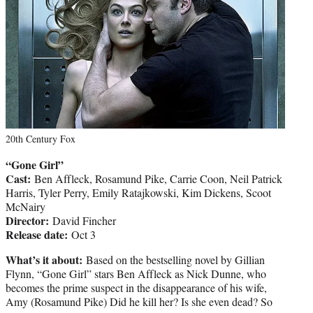
20th Century Fox
“Gone Girl”
Cast:
Ben Affleck, Rosamund Pike, Carrie Coon, Neil Patrick
Harris, Tyler Perry, Emily Ratajkowski, Kim Dickens, Scoot
McNairy
Director:
David Fincher
Release date:
Oct 3
What’s it about:
Based on the bestselling novel by Gillian
Flynn, “Gone Girl” stars Ben Affleck as Nick Dunne, who
becomes the prime suspect in the disappearance of his wife,
Amy (Rosamund Pike) Did he kill her? Is she even dead? So