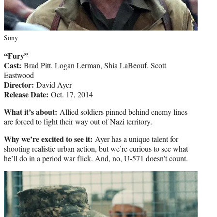
Sony
“Fury”
Cast:
Brad Pitt, Logan Lerman, Shia LaBeouf, Scott
Eastwood
Director:
David Ayer
Release Date:
Oct. 17, 2014
What it’s about:
Allied soldiers pinned behind enemy lines
are forced to fight their way out of Nazi territory.
Why we’re excited to see it:
Ayer has a unique talent for
shooting realistic urban action, but we’re curious to see what
he’ll do in a period war flick. And, no, U-571 doesn’t count.