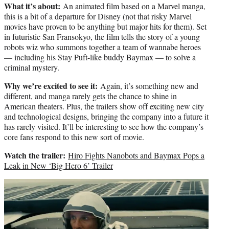
What it’s about:
An animated film based on a Marvel manga,
this is a bit of a departure for Disney (not that risky Marvel
movies have proven to be anything but major hits for them). Set
in futuristic San Fransokyo, the film tells the story of a young
robots wiz who summons together a team of wannabe heroes
— including his Stay Puft-like buddy Baymax — to solve a
criminal mystery.
Why we’re excited to see it:
Again, it’s something new and
different, and manga rarely gets the chance to shine in
American theaters. Plus, the trailers show off exciting new city
and technological designs, bringing the company into a future it
has rarely visited. It’ll be interesting to see how the company’s
core fans respond to this new sort of movie.
Watch the trailer:
Hiro Fights Nanobots and Baymax Pops a
Leak in New ‘Big Hero 6’ Trailer