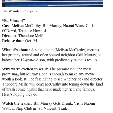
The Weinstein Company
“St. Vincent”
Cas
t: Melissa McCarthy, Bill Murray, Naomi Watts, Chris
O’Dowd, Terrence Howard
Director
: Theodore Melfi
Release date
: Oct. 24
What it’s about:
A single mom (Melissa McCarthy) recruits
her grumpy, retired and often soused neighbor (Bill Murray) to
babysit her 12-year-old son, with predictably raucous results.
Why we’re excited to see it:
The premise isn’t the most
promising, but Murray alone is enough to make any movie
worth a look. It’ll be fascinating to see whether he (and director
Theodore Melfi) will coax McCarthy into toning down the kind
of brash comic hijinks that have made her rich and famous.
Here’s hoping they do.
Watch the trailer:
Bill Murray Gets Drunk, Visits Naomi
Watts at Strip Club in ‘St. Vincent’ Trailer