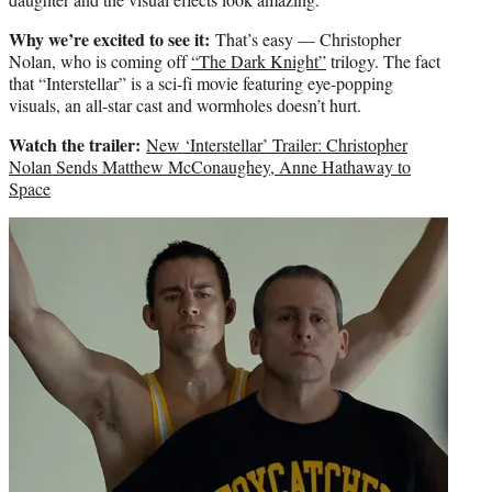
Why we’re excited to see it:
That’s easy — Christopher
Nolan, who is coming off
“The Dark Knight”
trilogy. The fact
that “Interstellar” is a sci-fi movie featuring eye-popping
visuals, an all-star cast and wormholes doesn’t hurt.
Watch the trailer:
New ‘Interstellar’ Trailer: Christopher
Nolan Sends Matthew McConaughey, Anne Hathaway to
Space