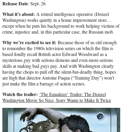
Release Date
: Sept. 26
What it’s about:
A retired intelligence operative (Denzel
Washington) works quietly in a home improvement store…
except when he puts his background to work helping victims of
crime, injustice and, in this particular case, the Russian mob.
Why we’re excited to see it:
Because those of us old enough
to remember the 1980s television series on which the film is
based fondly recall British actor Edward Woodward as a
mysterious guy with serious demons and even-more-serious
skills at making bad guys pay. And with Washington clearly
having the chops to pull off the silent-but-deadly thing, hopes
are high that director Antoine Fuqua (“Training Day”) won’t
just make the film a barrage of action scenes.
Watch the trailer:
‘The Equalizer’ Trailer: The Denzel
Washington Movie So Nice, Sony Wants to Make It Twice